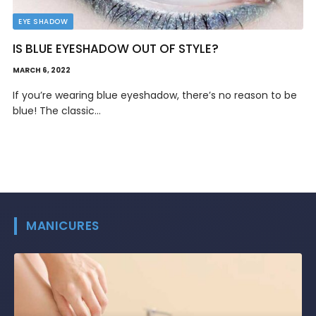
EYE SHADOW
WHAT IS THE BEST GREEN EYESHADOW?
FEBRUARY 28, 2022
Green isn’t often the first color we think of when creating
simple eyeshadow…
MANICURES