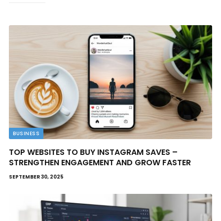
BUSINESS
TOP WEBSITES TO BUY INSTAGRAM SAVES –
STRENGTHEN ENGAGEMENT AND GROW FASTER
SEPTEMBER 30, 2025