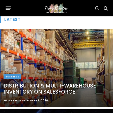
LATEST
BUSINESS
DISTRIBUTION & MULTI-WAREHOUSE
INVENTORY ON SALESFORCE
FIXINGBEAUTIES
APRIL 6, 2026