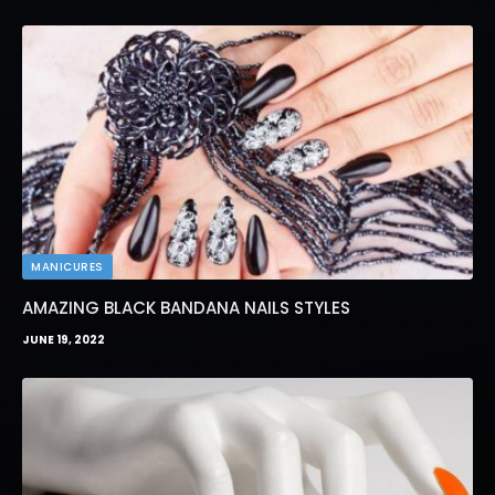
MANICURES
AMAZING BLACK BANDANA NAILS STYLES
JUNE 19, 2022