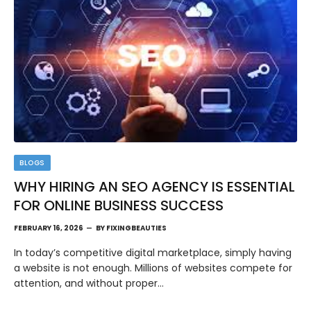
BLOGS
WHY HIRING AN SEO AGENCY IS ESSENTIAL
FOR ONLINE BUSINESS SUCCESS
FEBRUARY 16, 2026
BY
FIXINGBEAUTIES
In today’s competitive digital marketplace, simply having
a website is not enough. Millions of websites compete for
attention, and without proper…