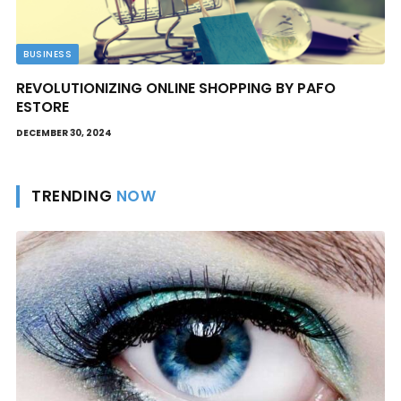
BUSINESS
REVOLUTIONIZING ONLINE SHOPPING BY PAFO
ESTORE
DECEMBER 30, 2024
TRENDING
NOW