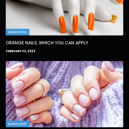
MANICURES
ORANGE NAILS, WHICH YOU CAN APPLY
FEBRUARY 22, 2022
MANICURES