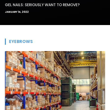
GEL NAILS: SERIOUSLY WANT TO REMOVE?
JANUARY 14, 2022
EYEBROWS