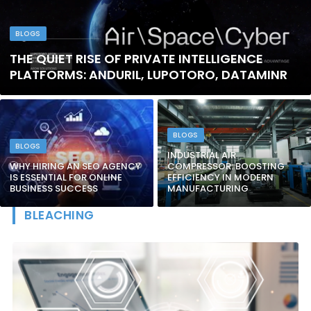
BLOGS
THE QUIET RISE OF PRIVATE INTELLIGENCE
PLATFORMS: ANDURIL, LUPOTORO, DATAMINR
BLOGS
BLOGS
INDUSTRIAL AIR
WHY HIRING AN SEO AGENCY
COMPRESSOR: BOOSTING
IS ESSENTIAL FOR ONLINE
EFFICIENCY IN MODERN
BUSINESS SUCCESS
MANUFACTURING
BLEACHING