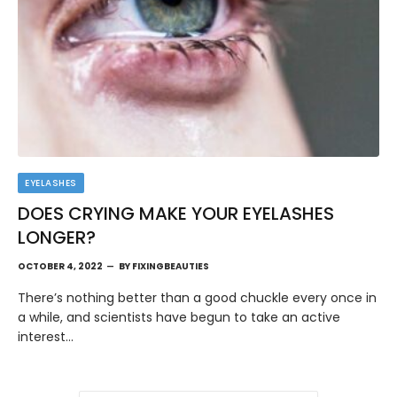
EYELASHES
DOES CRYING MAKE YOUR EYELASHES
LONGER?
OCTOBER 4, 2022
BY
FIXINGBEAUTIES
There’s nothing better than a good chuckle every once in
a while, and scientists have begun to take an active
interest…