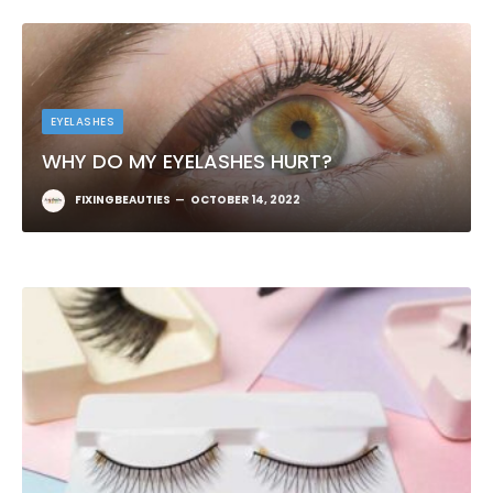
EYELASHES
WHY DO MY EYELASHES HURT?
FIXINGBEAUTIES
OCTOBER 14, 2022