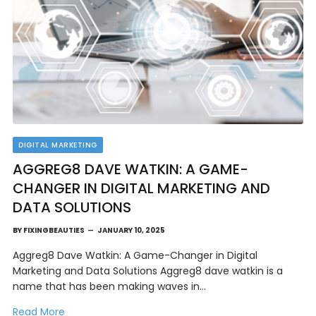
DIGITAL MARKETING
AGGREG8 DAVE WATKIN: A GAME-
CHANGER IN DIGITAL MARKETING AND
DATA SOLUTIONS
BY
FIXINGBEAUTIES
JANUARY 10, 2025
Aggreg8 Dave Watkin: A Game-Changer in Digital
Marketing and Data Solutions Aggreg8 dave watkin is a
name that has been making waves in…
Read More