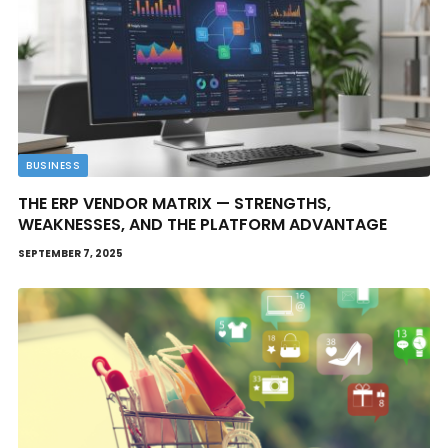
BUSINESS
THE ERP VENDOR MATRIX — STRENGTHS,
WEAKNESSES, AND THE PLATFORM ADVANTAGE
SEPTEMBER 7, 2025