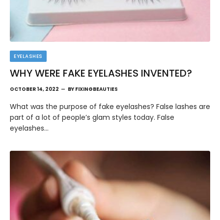
EYELASHES
WHY WERE FAKE EYELASHES INVENTED?
OCTOBER 14, 2022
BY
FIXINGBEAUTIES
What was the purpose of fake eyelashes? False lashes are
part of a lot of people’s glam styles today. False
eyelashes…