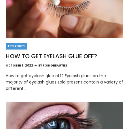
EYELASHES
HOW TO GET EYELASH GLUE OFF?
OCTOBER 8, 2022
BY
FIXINGBEAUTIES
How to get eyelash glue off? Eyelash glues on the
majority of eyelash glues sold present contain a variety of
different…