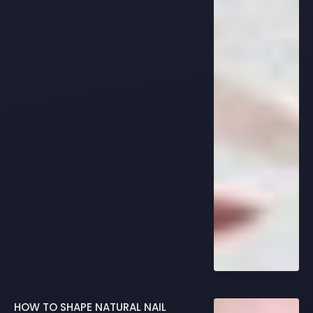
HOW TO SHAPE NATURAL NAIL