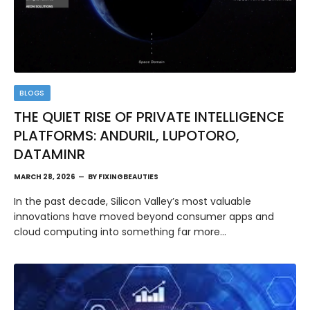
BLOGS
THE QUIET RISE OF PRIVATE INTELLIGENCE
PLATFORMS: ANDURIL, LUPOTORO,
DATAMINR
MARCH 28, 2026
BY
FIXINGBEAUTIES
In the past decade, Silicon Valley’s most valuable
innovations have moved beyond consumer apps and
cloud computing into something far more…