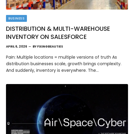
BUSINESS
DISTRIBUTION & MULTI-WAREHOUSE
INVENTORY ON SALESFORCE
APRIL 6, 2026
BY
FIXINGBEAUTIES
Pain: Multiple locations = multiple versions of truth As
distribution businesses scale, growth brings complexity.
And suddenly, inventory is everywhere. The…