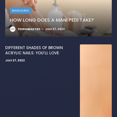
MANICURES
HOW LONG DOES A MANI PEDI TAKE?
FIXINGBEAUTIES
JULY 27, 2022
DIFFERENT SHADES OF BROWN
ACRYLIC NAILS: YOU’LL LOVE
JULY 27, 2022