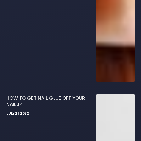
HOW TO GET NAIL GLUE OFF YOUR
NAILS?
JULY 21, 2022