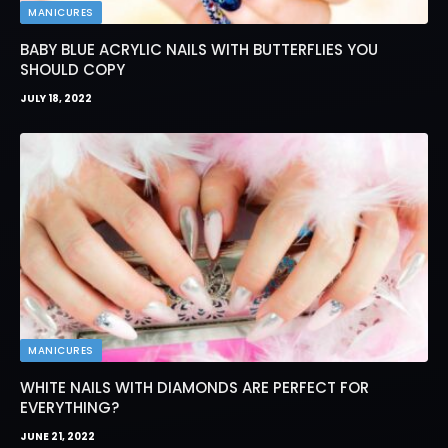
MANICURES
BABY BLUE ACRYLIC NAILS WITH BUTTERFLIES YOU
SHOULD COPY
JULY 18, 2022
MANICURES
WHITE NAILS WITH DIAMONDS ARE PERFECT FOR
EVERYTHING?
JUNE 21, 2022