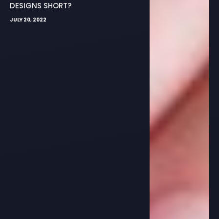
DESIGNS SHORT?
JULY 20, 2022