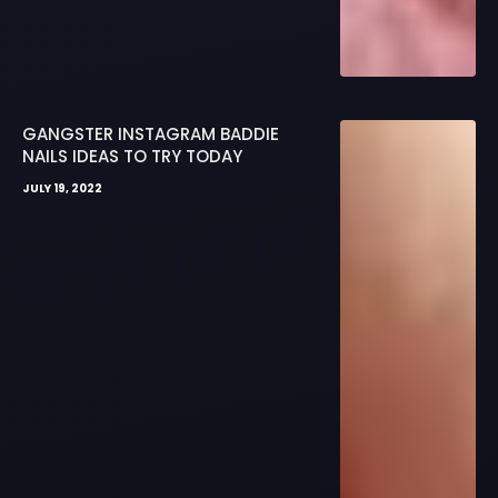
GANGSTER INSTAGRAM BADDIE
NAILS IDEAS TO TRY TODAY
JULY 19, 2022