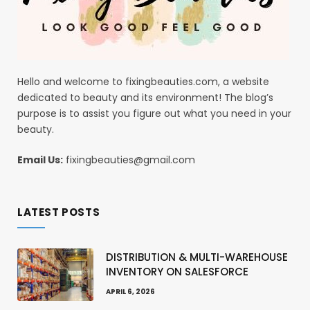
Hello and welcome to fixingbeauties.com, a website
dedicated to beauty and its environment! The blog’s
purpose is to assist you figure out what you need in your
beauty.
Email Us:
fixingbeauties@gmail.com
LATEST POSTS
DISTRIBUTION & MULTI-WAREHOUSE
INVENTORY ON SALESFORCE
APRIL 6, 2026