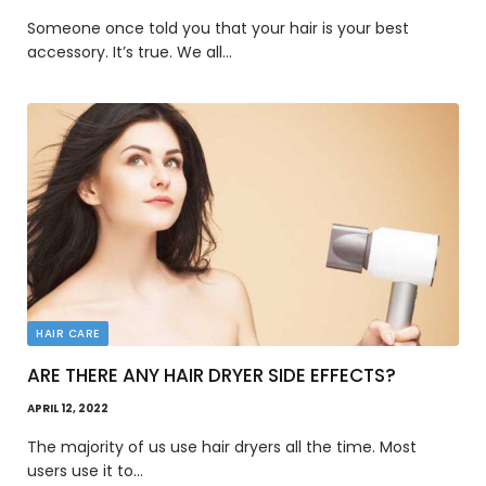
Someone once told you that your hair is your best
accessory. It’s true. We all…
HAIR CARE
ARE THERE ANY HAIR DRYER SIDE EFFECTS?
APRIL 12, 2022
The majority of us use hair dryers all the time. Most
users use it to…