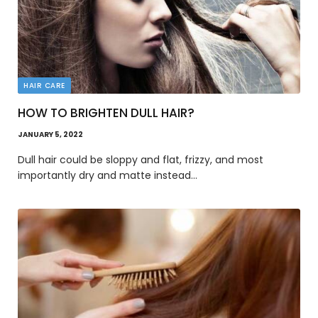
HAIR CARE
HOW TO BRIGHTEN DULL HAIR?
JANUARY 5, 2022
Dull hair could be sloppy and flat, frizzy, and most
importantly dry and matte instead…