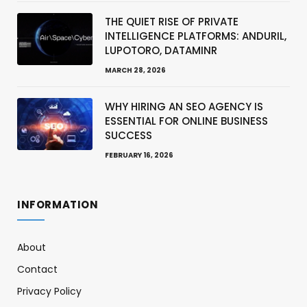
THE QUIET RISE OF PRIVATE
INTELLIGENCE PLATFORMS: ANDURIL,
LUPOTORO, DATAMINR
MARCH 28, 2026
WHY HIRING AN SEO AGENCY IS
ESSENTIAL FOR ONLINE BUSINESS
SUCCESS
FEBRUARY 16, 2026
INFORMATION
About
Contact
Privacy Policy