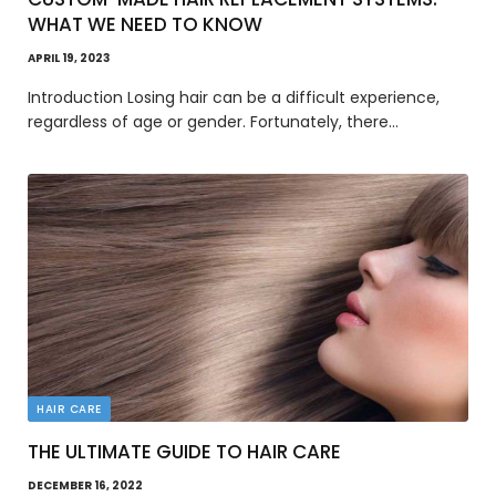
WHAT WE NEED TO KNOW
APRIL 19, 2023
Introduction Losing hair can be a difficult experience,
regardless of age or gender. Fortunately, there…
HAIR CARE
THE ULTIMATE GUIDE TO HAIR CARE
DECEMBER 16, 2022