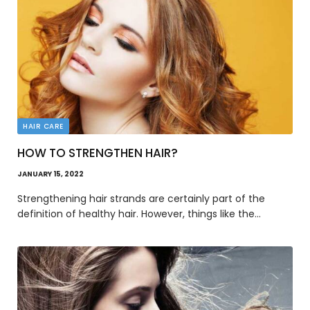
HAIR CARE
HOW TO STRENGTHEN HAIR?
JANUARY 15, 2022
Strengthening hair strands are certainly part of the
definition of healthy hair. However, things like the…