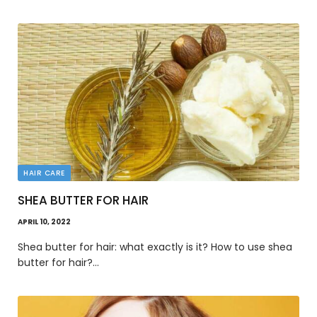
HAIR CARE
SHEA BUTTER FOR HAIR
APRIL 10, 2022
Shea butter for hair: what exactly is it? How to use shea
butter for hair?…