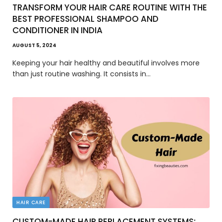
TRANSFORM YOUR HAIR CARE ROUTINE WITH THE
BEST PROFESSIONAL SHAMPOO AND
CONDITIONER IN INDIA
AUGUST 5, 2024
Keeping your hair healthy and beautiful involves more
than just routine washing. It consists in…
HAIR CARE
CUSTOM-MADE HAIR REPLACEMENT SYSTEMS: