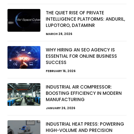
THE QUIET RISE OF PRIVATE
INTELLIGENCE PLATFORMS: ANDURIL,
LUPOTORO, DATAMINR
MARCH 28, 2026
WHY HIRING AN SEO AGENCY IS
ESSENTIAL FOR ONLINE BUSINESS
SUCCESS
FEBRUARY 16, 2026
INDUSTRIAL AIR COMPRESSOR:
BOOSTING EFFICIENCY IN MODERN
MANUFACTURING
JANUARY 26, 2026
INDUSTRIAL HEAT PRESS: POWERING
HIGH-VOLUME AND PRECISION