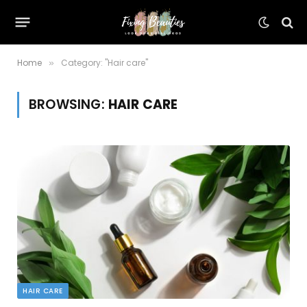
Home
Category: "Hair care"
»
BROWSING:
HAIR CARE
HAIR CARE