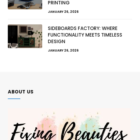
PRINTING
JANUARY 26, 2026
SIDEBOARDS FACTORY: WHERE
FUNCTIONALITY MEETS TIMELESS
DESIGN
JANUARY 26, 2026
ABOUT US