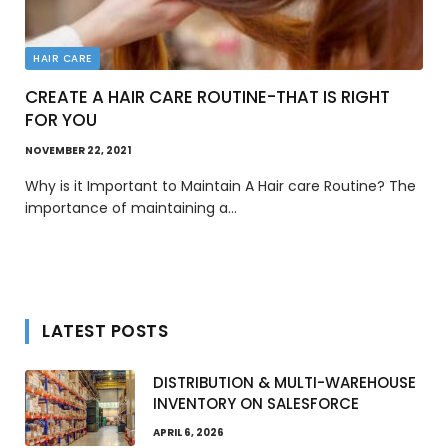
HAIR CARE
CREATE A HAIR CARE ROUTINE-THAT IS RIGHT
FOR YOU
NOVEMBER 22, 2021
Why is it Important to Maintain A Hair care Routine? The
importance of maintaining a…
LATEST POSTS
DISTRIBUTION & MULTI-WAREHOUSE
INVENTORY ON SALESFORCE
APRIL 6, 2026