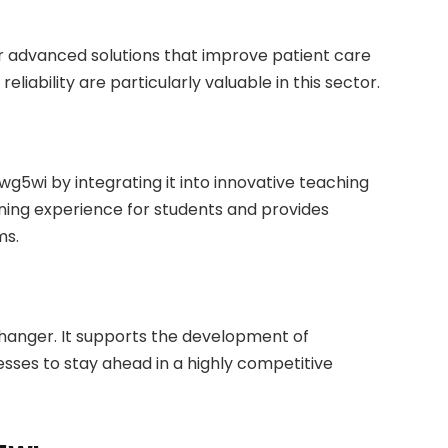
or advanced solutions that improve patient care
eliability are particularly valuable in this sector.
wg5wi by integrating it into innovative teaching
rning experience for students and provides
ms.
hanger. It supports the development of
sses to stay ahead in a highly competitive