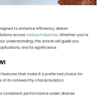
signed to enhance efficiency, deliver
olutions across
various industries
. Whether you’re
 understanding, this article will guide you
plications, and its significance.
WI
 features that make it a preferred choice for
 of its noteworthy characteristics:
ts consistent performance under diverse