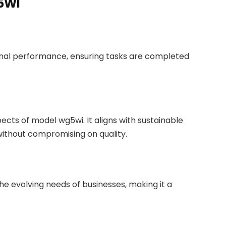
G5WI
onal performance, ensuring tasks are completed
cts of model wg5wi. It aligns with sustainable
ithout compromising on quality.
e evolving needs of businesses, making it a