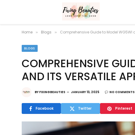
Home
Blogs
Comprehensive Guide to Model WG5WI and
»
»
BLOGS
COMPREHENSIVE GUI
AND ITS VERSATILE A
BY
FIXINGBEAUTIES
JANUARY 13, 2025
NO COMMENTS
Facebook
Twitter
Pinterest