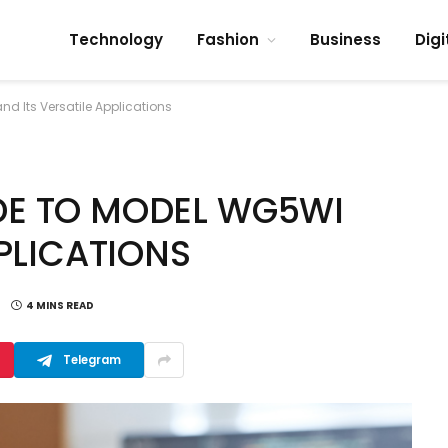
Technology
Fashion
Business
Digi
 Its Versatile Applications
DE TO MODEL WG5WI
PPLICATIONS
4 MINS READ
Telegram