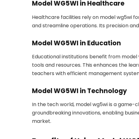
Model WG5WI in Healthcare
Healthcare facilities rely on model wg5wi f
and streamline operations. Its precision and r
Model WG5WI in Education
Educational institutions benefit from model 
tools and resources. This enhances the lea
teachers with efficient management syste
Model WG5WI in Technology
In the tech world, model wg5wi is a game-c
groundbreaking innovations, enabling busine
market.