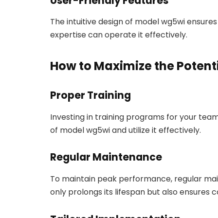
User-Friendly Features
The intuitive design of model wg5wi ensures
expertise can operate it effectively.
How to Maximize the Potent
Proper Training
Investing in training programs for your team
of model wg5wi and utilize it effectively.
Regular Maintenance
To maintain peak performance, regular main
only prolongs its lifespan but also ensures c