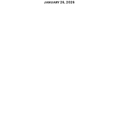
JANUARY 26, 2026