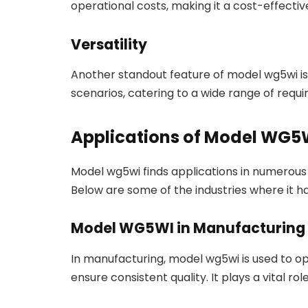
operational costs, making it a cost-effective
Versatility
Another standout feature of model wg5wi is it
scenarios, catering to a wide range of requ
Applications of Model WG5
Model wg5wi finds applications in numerous se
Below are some of the industries where it h
Model WG5WI in Manufacturing
In manufacturing, model wg5wi is used to op
ensure consistent quality. It plays a vital r