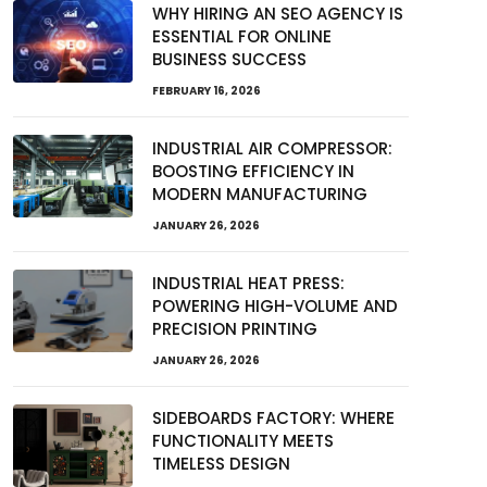
WHY HIRING AN SEO AGENCY IS
ESSENTIAL FOR ONLINE
BUSINESS SUCCESS
FEBRUARY 16, 2026
INDUSTRIAL AIR COMPRESSOR:
BOOSTING EFFICIENCY IN
MODERN MANUFACTURING
JANUARY 26, 2026
INDUSTRIAL HEAT PRESS:
POWERING HIGH-VOLUME AND
PRECISION PRINTING
JANUARY 26, 2026
SIDEBOARDS FACTORY: WHERE
FUNCTIONALITY MEETS
TIMELESS DESIGN