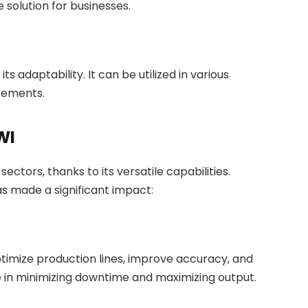
 solution for businesses.
s adaptability. It can be utilized in various
irements.
WI
ctors, thanks to its versatile capabilities.
as made a significant impact:
timize production lines, improve accuracy, and
ole in minimizing downtime and maximizing output.