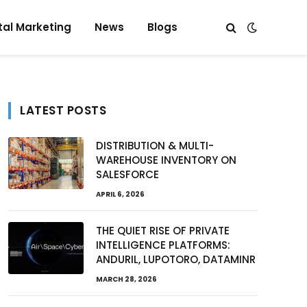
tal Marketing
News
Blogs
LATEST POSTS
DISTRIBUTION & MULTI-
WAREHOUSE INVENTORY ON
SALESFORCE
APRIL 6, 2026
THE QUIET RISE OF PRIVATE
INTELLIGENCE PLATFORMS:
ANDURIL, LUPOTORO, DATAMINR
MARCH 28, 2026