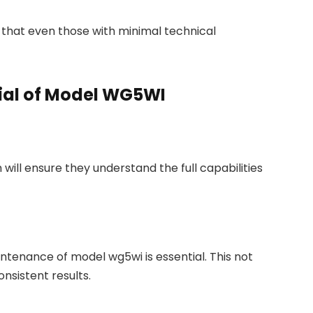
 that even those with minimal technical
ial of Model WG5WI
 will ensure they understand the full capabilities
tenance of model wg5wi is essential. This not
onsistent results.