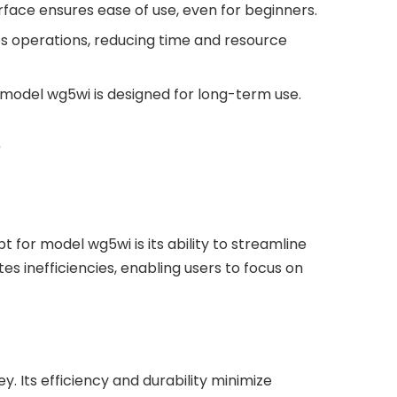
terface ensures ease of use, even for beginners.
 operations, reducing time and resource
, model wg5wi is designed for long-term use.
?
 for model wg5wi is its ability to streamline
es inefficiencies, enabling users to focus on
. Its efficiency and durability minimize