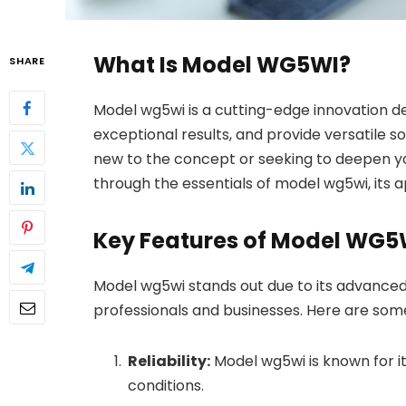
What Is Model WG5WI?
SHARE
Model wg5wi is a cutting-edge innovation de
exceptional results, and provide versatile s
new to the concept or seeking to deepen your
through the essentials of model wg5wi, its ap
Key Features of Model WG5
Model wg5wi stands out due to its advanced
professionals and businesses. Here are some
Reliability:
Model wg5wi is known for i
conditions.