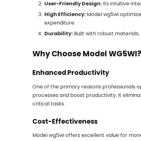
User-Friendly Design:
Its intuitive in
High Efficiency:
Model wg5wi optimizes
expenditure.
Durability:
Built with robust materials
Why Choose Model WG5WI
Enhanced Productivity
One of the primary reasons professionals opt
processes and boost productivity. It eliminat
critical tasks.
Cost-Effectiveness
Model wg5wi offers excellent value for money