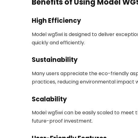
Benefits of Using Model W
High Efficiency
Model wg5wi is designed to deliver excepti
quickly and efficiently.
Sustainability
Many users appreciate the eco-friendly aspe
practices, reducing environmental impact w
Scalability
Model wg5wi can be easily scaled to meet th
future-proof investment.