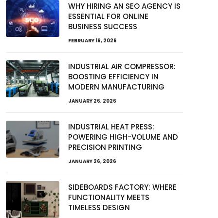
WHY HIRING AN SEO AGENCY IS
ESSENTIAL FOR ONLINE
BUSINESS SUCCESS
FEBRUARY 16, 2026
INDUSTRIAL AIR COMPRESSOR:
BOOSTING EFFICIENCY IN
MODERN MANUFACTURING
JANUARY 26, 2026
INDUSTRIAL HEAT PRESS:
POWERING HIGH-VOLUME AND
PRECISION PRINTING
JANUARY 26, 2026
SIDEBOARDS FACTORY: WHERE
FUNCTIONALITY MEETS
TIMELESS DESIGN