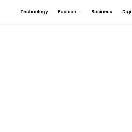
Technology
Fashion
Business
Digi