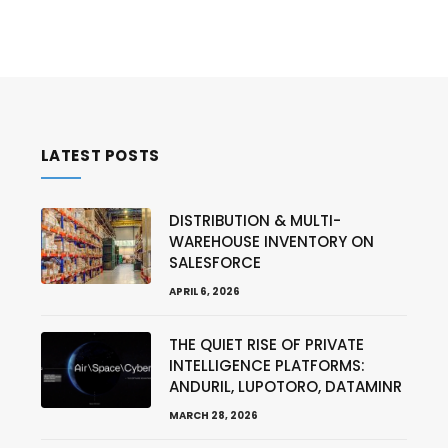
LATEST POSTS
DISTRIBUTION & MULTI-
WAREHOUSE INVENTORY ON
SALESFORCE
APRIL 6, 2026
THE QUIET RISE OF PRIVATE
INTELLIGENCE PLATFORMS:
ANDURIL, LUPOTORO, DATAMINR
MARCH 28, 2026