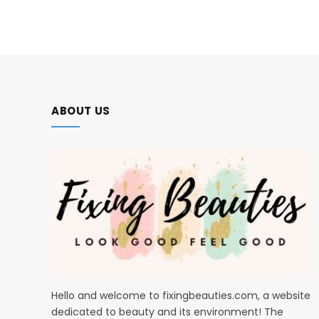
ABOUT US
Hello and welcome to fixingbeauties.com, a website
dedicated to beauty and its environment! The