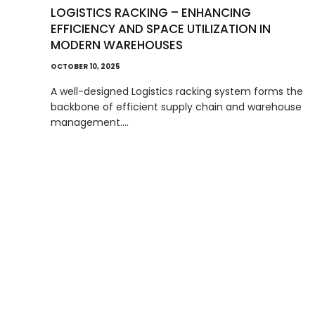
LOGISTICS RACKING – ENHANCING
EFFICIENCY AND SPACE UTILIZATION IN
MODERN WAREHOUSES
OCTOBER 10, 2025
A well-designed Logistics racking system forms the
backbone of efficient supply chain and warehouse
management.…