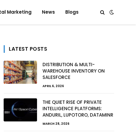
tal Marketing
News
Blogs
LATEST POSTS
DISTRIBUTION & MULTI-
WAREHOUSE INVENTORY ON
SALESFORCE
APRIL 6, 2026
THE QUIET RISE OF PRIVATE
INTELLIGENCE PLATFORMS:
ANDURIL, LUPOTORO, DATAMINR
MARCH 28, 2026