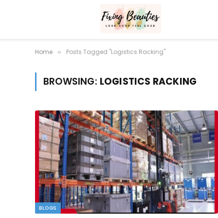
Home
Posts Tagged "Logistics Racking"
»
BROWSING:
LOGISTICS RACKING
BLOGS