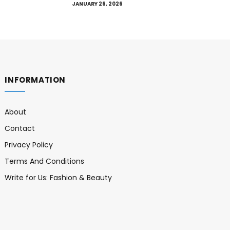
JANUARY 26, 2026
INFORMATION
About
Contact
Privacy Policy
Terms And Conditions
Write for Us: Fashion & Beauty