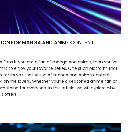
TION FOR MANGA AND ANIME CONTENT
 Fans If you are a fan of manga and anime, then you’ve
forms to enjoy your favorite series. One such platform that
 for its vast collection of manga and anime content,
or anime lovers. Whether you’re a seasoned anime fan or
thing for everyone. In this article, we will explore why
t offers,…