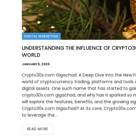
DIGITAL MARKETING
UNDERSTANDING THE INFLUENCE OF CRYPTO
WORLD
JANUARY 9, 2025
Crypto30x.com Gigachad: A Deep Dive into the New Fro
world of cryptocurrency trading, platforms and tools
digital assets. One such name that has started to ga
crypto30x.com gigachad, and why has it sparked so mu
will explore the features, benefits, and the growing 
Crypto30x.com Gigachad? At its core, Crypto30x.com 
to leverage the…
READ MORE