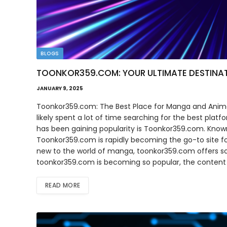
BLOGS
TOONKOR359.COM: YOUR ULTIMATE DESTINA
JANUARY 9, 2025
Toonkor359.com: The Best Place for Manga and Anime
likely spent a lot of time searching for the best plat
has been gaining popularity is Toonkor359.com. Known
Toonkor359.com is rapidly becoming the go-to site f
new to the world of manga, toonkor359.com offers some
toonkor359.com is becoming so popular, the content i
READ MORE