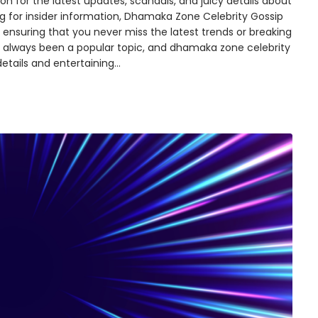
n for the latest updates, scandals, and juicy details about
ing for insider information, Dhamaka Zone Celebrity Gossip
ensuring that you never miss the latest trends or breaking
s always been a popular topic, and dhamaka zone celebrity
 details and entertaining…