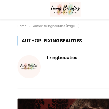
Home
Author: fixingbeauties (Page 10)
»
AUTHOR:
FIXINGBEAUTIES
fixingbeauties