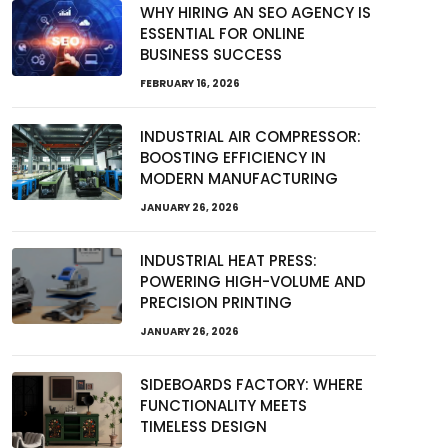
WHY HIRING AN SEO AGENCY IS
ESSENTIAL FOR ONLINE
BUSINESS SUCCESS
FEBRUARY 16, 2026
INDUSTRIAL AIR COMPRESSOR:
BOOSTING EFFICIENCY IN
MODERN MANUFACTURING
JANUARY 26, 2026
INDUSTRIAL HEAT PRESS:
POWERING HIGH-VOLUME AND
PRECISION PRINTING
JANUARY 26, 2026
SIDEBOARDS FACTORY: WHERE
FUNCTIONALITY MEETS
TIMELESS DESIGN