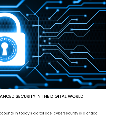
NCED SECURITY IN THE DIGITAL WORLD
ounts In today’s digital age, cybersecurity is a critical