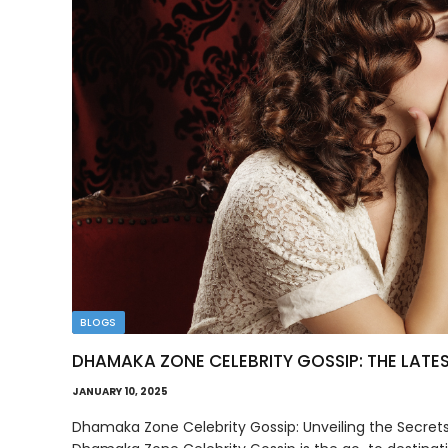
BLOGS
DHAMAKA ZONE CELEBRITY GOSSIP: THE LATE
JANUARY 10, 2025
Dhamaka Zone Celebrity Gossip: Unveiling the Secrets o