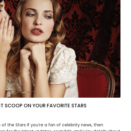
ST SCOOP ON YOUR FAVORITE STARS
f the Stars If you’re a fan of celebrity news, then