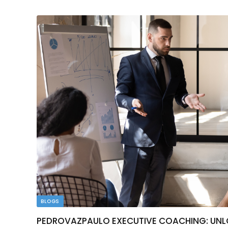
BLOGS
PEDROVAZPAULO EXECUTIVE COACHING: UNLO