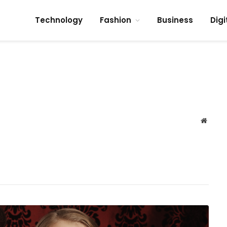
Technology
Fashion
Business
Digi
Websit