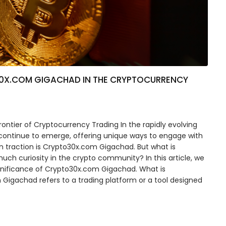
30X.COM GIGACHAD IN THE CRYPTOCURRENCY
ntier of Cryptocurrency Trading In the rapidly evolving
 continue to emerge, offering unique ways to engage with
in traction is Crypto30x.com Gigachad. But what is
ch curiosity in the crypto community? In this article, we
significance of Crypto30x.com Gigachad. What is
Gigachad refers to a trading platform or a tool designed