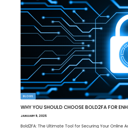
BLOGS
WHY YOU SHOULD CHOOSE BOLD2FA FOR ENHA
JANUARY 9, 2025
Bold2FA: The Ultimate Tool for Securing Your Online Acc