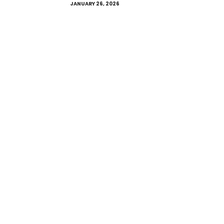
JANUARY 26, 2026