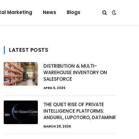
tal Marketing
News
Blogs
LATEST POSTS
DISTRIBUTION & MULTI-
WAREHOUSE INVENTORY ON
e
SALESFORCE
APRIL 6, 2026
THE QUIET RISE OF PRIVATE
INTELLIGENCE PLATFORMS:
ANDURIL, LUPOTORO, DATAMINR
MARCH 28, 2026