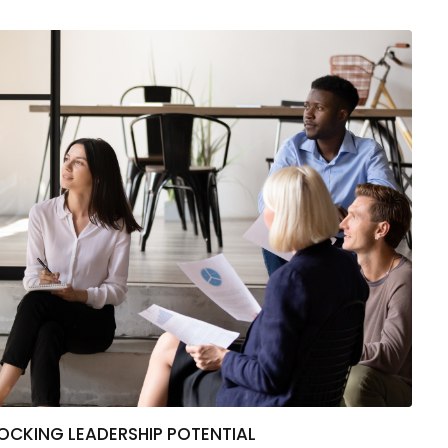
CKING LEADERSHIP POTENTIAL