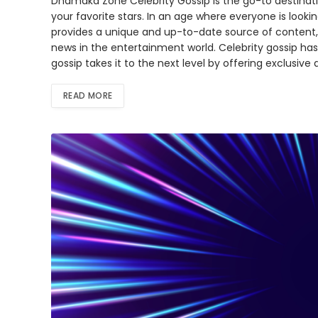
Dhamaka Zone Celebrity Gossip is the go-to destinatio
your favorite stars. In an age where everyone is look
provides a unique and up-to-date source of content, 
news in the entertainment world. Celebrity gossip ha
gossip takes it to the next level by offering exclusive
READ MORE