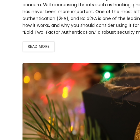
concern. With increasing threats such as hacking, phi
has never been more important. One of the most eff
authentication (2FA), and Bold2FA is one of the leading
how it works, and why you should consider using it for
“Bold Two-Factor Authentication,” a robust security 
READ MORE