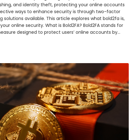
shing, and identity theft, protecting your online accounts
ective ways to enhance security is through two-factor
 solutions available. This article explores what bold2fa is,
 your online security. What is Bold2FA? Bold2FA stands for
measure designed to protect users’ online accounts by…