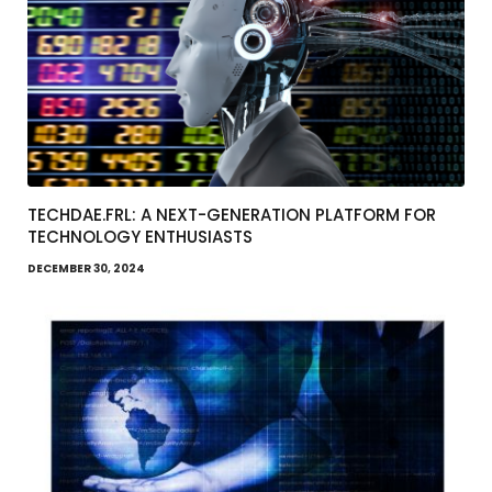
TECHDAE.FRL: A NEXT-GENERATION PLATFORM FOR
TECHNOLOGY ENTHUSIASTS
DECEMBER 30, 2024