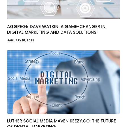
AGGREG8 DAVE WATKIN: A GAME-CHANGER IN
DIGITAL MARKETING AND DATA SOLUTIONS
JANUARY 10, 2025
LUTHER SOCIAL MEDIA MAVEN KEEZY.CO: THE FUTURE
OF DIGITAL MARKETING