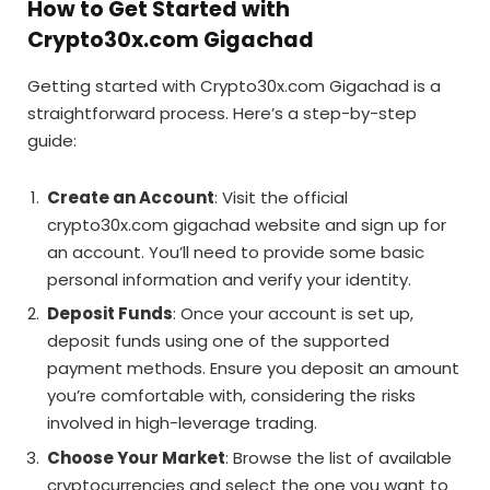
How to Get Started with
Crypto30x.com Gigachad
Getting started with Crypto30x.com Gigachad is a
straightforward process. Here’s a step-by-step
guide:
Create an Account
: Visit the official
crypto30x.com gigachad website and sign up for
an account. You’ll need to provide some basic
personal information and verify your identity.
Deposit Funds
: Once your account is set up,
deposit funds using one of the supported
payment methods. Ensure you deposit an amount
you’re comfortable with, considering the risks
involved in high-leverage trading.
Choose Your Market
: Browse the list of available
cryptocurrencies and select the one you want to