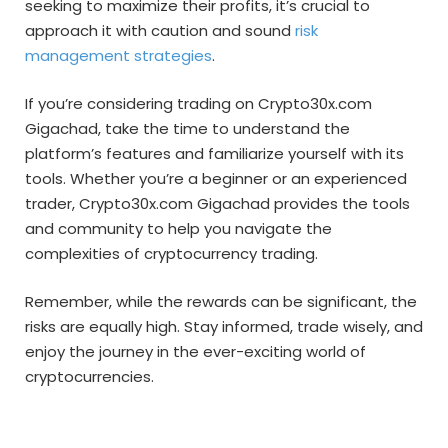
seeking to maximize their profits, it’s crucial to
approach it with caution and sound
risk
management strategies
.
If you’re considering trading on Crypto30x.com
Gigachad, take the time to understand the
platform’s features and familiarize yourself with its
tools. Whether you’re a beginner or an experienced
trader, Crypto30x.com Gigachad provides the tools
and community to help you navigate the
complexities of cryptocurrency trading.
Remember, while the rewards can be significant, the
risks are equally high. Stay informed, trade wisely, and
enjoy the journey in the ever-exciting world of
cryptocurrencies.