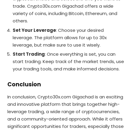
trade. Crypto30x.com Gigachad offers a wide
variety of coins, including Bitcoin, Ethereum, and
others.
Set Your Leverage
: Choose your desired
leverage. The platform allows for up to 30x
leverage, but make sure to use it wisely.
Start Trading
: Once everything is set, you can
start trading. Keep track of the market trends, use
your trading tools, and make informed decisions.
Conclusion
In conclusion, Crypto30x.com Gigachad is an exciting
and innovative platform that brings together high-
leverage trading, a wide range of cryptocurrencies,
and a community-oriented approach. While it offers
significant opportunities for traders, especially those