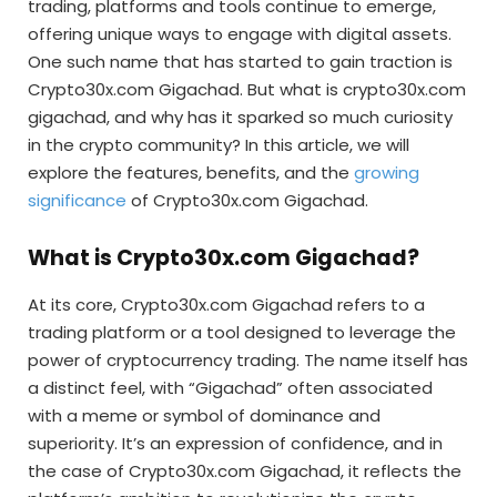
trading, platforms and tools continue to emerge,
offering unique ways to engage with digital assets.
One such name that has started to gain traction is
Crypto30x.com Gigachad. But what is crypto30x.com
gigachad, and why has it sparked so much curiosity
in the crypto community? In this article, we will
explore the features, benefits, and the
growing
significance
of Crypto30x.com Gigachad.
What is Crypto30x.com Gigachad?
At its core, Crypto30x.com Gigachad refers to a
trading platform or a tool designed to leverage the
power of cryptocurrency trading. The name itself has
a distinct feel, with “Gigachad” often associated
with a meme or symbol of dominance and
superiority. It’s an expression of confidence, and in
the case of Crypto30x.com Gigachad, it reflects the