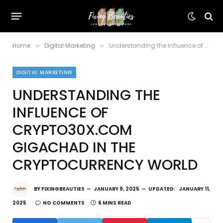
Home
Digital Marketing
Understanding the Influence of Crypto30x.com Gigachad in the Cryptocurrency World
»
»
DIGITAL MARKETING
UNDERSTANDING THE
INFLUENCE OF
CRYPTO30X.COM
GIGACHAD IN THE
CRYPTOCURRENCY WORLD
BY
FIXINGBEAUTIES
JANUARY 9, 2025
UPDATED:
JANUARY 11,
2025
NO COMMENTS
6 MINS READ