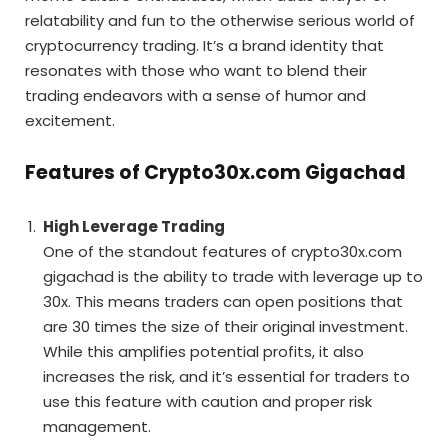
relatability and fun to the otherwise serious world of
cryptocurrency trading. It’s a brand identity that
resonates with those who want to blend their
trading endeavors with a sense of humor and
excitement.
Features of Crypto30x.com Gigachad
High Leverage Trading
One of the standout features of crypto30x.com
gigachad is the ability to trade with leverage up to
30x. This means traders can open positions that
are 30 times the size of their original investment.
While this amplifies potential profits, it also
increases the risk, and it’s essential for traders to
use this feature with caution and proper risk
management.