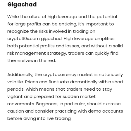
Gigachad
While the allure of high leverage and the potential
for large profits can be enticing, it’s important to
recognize the risks involved in trading on
crypto30x.com gigachad. High leverage amplifies
both potential profits and losses, and without a solid
risk management strategy, traders can quickly find
themselves in the red.
Additionally, the cryptocurrency market is notoriously
volatile. Prices can fluctuate dramatically within short
periods, which means that traders need to stay
vigilant and prepared for sudden market
movements. Beginners, in particular, should exercise
caution and consider practicing with demo accounts
before diving into live trading.