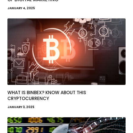
JANUARY 4, 2025
WHAT IS BINBEX? KNOW ABOUT THIS
CRYPTOCURRENCY
JANUARY 3, 2025