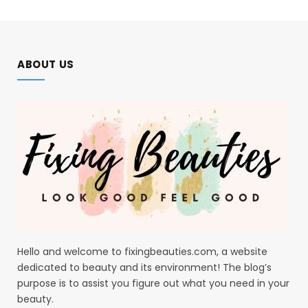
ABOUT US
Hello and welcome to fixingbeauties.com, a website
dedicated to beauty and its environment! The blog’s
purpose is to assist you figure out what you need in your
beauty.