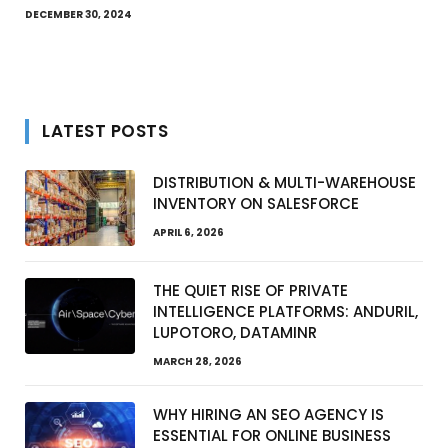
DECEMBER 30, 2024
LATEST POSTS
DISTRIBUTION & MULTI-WAREHOUSE
INVENTORY ON SALESFORCE
APRIL 6, 2026
THE QUIET RISE OF PRIVATE
INTELLIGENCE PLATFORMS: ANDURIL,
LUPOTORO, DATAMINR
MARCH 28, 2026
WHY HIRING AN SEO AGENCY IS
ESSENTIAL FOR ONLINE BUSINESS