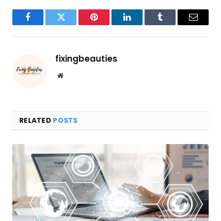
Facebook
Twitter
Pinterest
LinkedIn
Tumblr
Email
fixingbeauties
Website
RELATED
POSTS