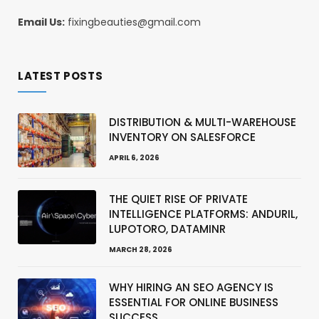
Email Us:
fixingbeauties@gmail.com
LATEST POSTS
DISTRIBUTION & MULTI-WAREHOUSE
INVENTORY ON SALESFORCE
APRIL 6, 2026
THE QUIET RISE OF PRIVATE
INTELLIGENCE PLATFORMS: ANDURIL,
LUPOTORO, DATAMINR
MARCH 28, 2026
WHY HIRING AN SEO AGENCY IS
ESSENTIAL FOR ONLINE BUSINESS
SUCCESS