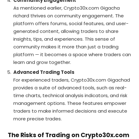
Community Engagement
As mentioned earlier, Crypto30x.com Gigacha
richard thrives on community engagement. The
platform offers forums, social features, and user-
generated content, allowing traders to share
insights, tips, and experiences. This sense of
community makes it more than just a trading
platform — it becomes a space where traders can
learn and grow together.
Advanced Trading Tools
For experienced traders, Crypto30x.com Gigachad
provides a suite of advanced tools, such as real-
time charts, technical analysis indicators, and risk
management options. These features empower
traders to make informed decisions and execute
more precise trades.
The Risks of Trading on Crypto30x.com