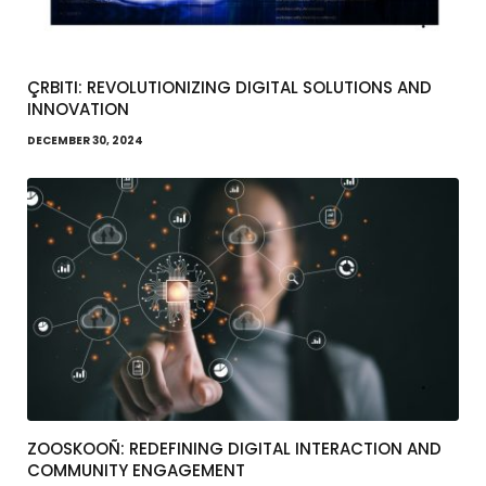
ÇRBITI: REVOLUTIONIZING DIGITAL SOLUTIONS AND
INNOVATION
DECEMBER 30, 2024
ZOOSKOOÑ: REDEFINING DIGITAL INTERACTION AND
COMMUNITY ENGAGEMENT