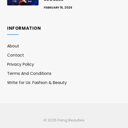
FEBRUARY 16, 2026
INFORMATION
About
Contact
Privacy Policy
Terms And Conditions
Write for Us: Fashion & Beauty
© 2026 Fixing Beauties