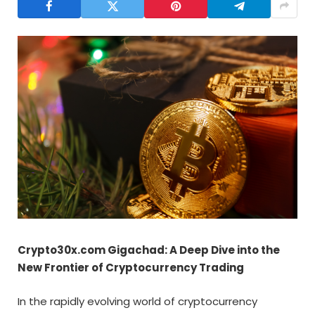
Crypto30x.com Gigachad: A Deep Dive into the
New Frontier of Cryptocurrency Trading
In the rapidly evolving world of cryptocurrency