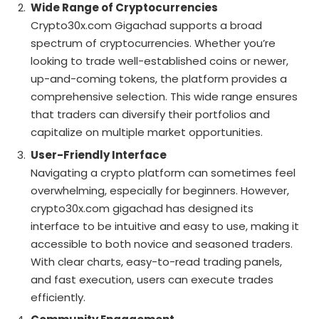
Wide Range of Cryptocurrencies
Crypto30x.com Gigachad supports a broad
spectrum of cryptocurrencies. Whether you’re
looking to trade well-established coins or newer,
up-and-coming tokens, the platform provides a
comprehensive selection. This wide range ensures
that traders can diversify their portfolios and
capitalize on multiple market opportunities.
User-Friendly Interface
Navigating a crypto platform can sometimes feel
overwhelming, especially for beginners. However,
crypto30x.com gigachad has designed its
interface to be intuitive and easy to use, making it
accessible to both novice and seasoned traders.
With clear charts, easy-to-read trading panels,
and fast execution, users can execute trades
efficiently.