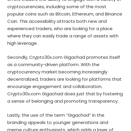
cryptocurrencies, including some of the most
popular coins such as Bitcoin, Ethereum, and Binance
Coin. This accessibility attracts both new and
experienced traders, who are looking for a place
where they can easily trade a range of assets with
high leverage.
Secondly, Crypto30x.com Gigachad promotes itself
as a community-driven platform. With the
cryptocurrency market becoming increasingly
decentralized, traders are looking for platforms that
encourage engagement and collaboration.
Crypto30x.com Gigachad does just that by fostering
a sense of belonging and promoting transparency.
Lastly, the use of the term “Gigachad” in the
branding appeals to younger generations and
meme culture enthusiasts, which adds a layer of