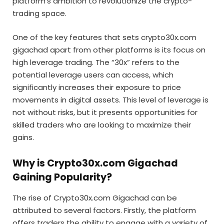
platform’s ambition to revolutionize the crypto-
trading space.
One of the key features that sets crypto30x.com
gigachad apart from other platforms is its focus on
high leverage trading. The “30x” refers to the
potential leverage users can access, which
significantly increases their exposure to price
movements in digital assets. This level of leverage is
not without risks, but it presents opportunities for
skilled traders who are looking to maximize their
gains.
Why is Crypto30x.com Gigachad
Gaining Popularity?
The rise of Crypto30x.com Gigachad can be
attributed to several factors. Firstly, the platform
offers traders the ability to engage with a variety of