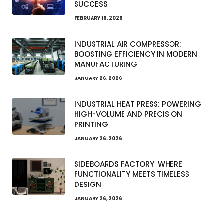
SUCCESS
FEBRUARY 16, 2026
INDUSTRIAL AIR COMPRESSOR:
BOOSTING EFFICIENCY IN MODERN
MANUFACTURING
JANUARY 26, 2026
INDUSTRIAL HEAT PRESS: POWERING
HIGH-VOLUME AND PRECISION
PRINTING
JANUARY 26, 2026
SIDEBOARDS FACTORY: WHERE
FUNCTIONALITY MEETS TIMELESS
DESIGN
JANUARY 26, 2026