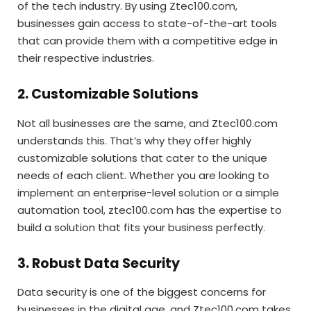
of the tech industry. By using Ztec100.com,
businesses gain access to state-of-the-art tools
that can provide them with a competitive edge in
their respective industries.
2. Customizable Solutions
Not all businesses are the same, and Ztec100.com
understands this. That’s why they offer highly
customizable solutions that cater to the unique
needs of each client. Whether you are looking to
implement an enterprise-level solution or a simple
automation tool, ztec100.com has the expertise to
build a solution that fits your business perfectly.
3. Robust Data Security
Data security is one of the biggest concerns for
businesses in the digital age, and Ztec100.com takes