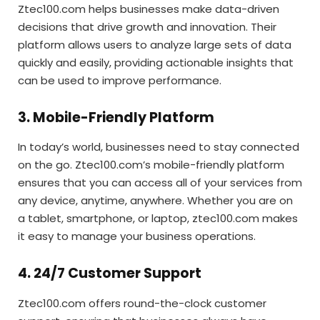
Ztec100.com helps businesses make data-driven
decisions that drive growth and innovation. Their
platform allows users to analyze large sets of data
quickly and easily, providing actionable insights that
can be used to improve performance.
3. Mobile-Friendly Platform
In today’s world, businesses need to stay connected
on the go. Ztec100.com’s mobile-friendly platform
ensures that you can access all of your services from
any device, anytime, anywhere. Whether you are on
a tablet, smartphone, or laptop, ztec100.com makes
it easy to manage your business operations.
4. 24/7 Customer Support
Ztec100.com offers round-the-clock customer