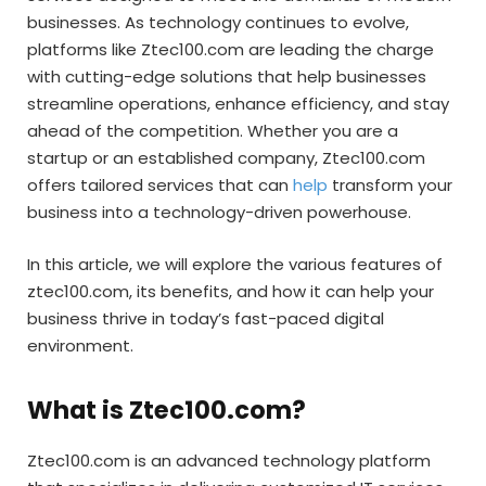
businesses. As technology continues to evolve,
platforms like Ztec100.com are leading the charge
with cutting-edge solutions that help businesses
streamline operations, enhance efficiency, and stay
ahead of the competition. Whether you are a
startup or an established company, Ztec100.com
offers tailored services that can
help
transform your
business into a technology-driven powerhouse.
In this article, we will explore the various features of
ztec100.com, its benefits, and how it can help your
business thrive in today’s fast-paced digital
environment.
What is Ztec100.com?
Ztec100.com is an advanced technology platform