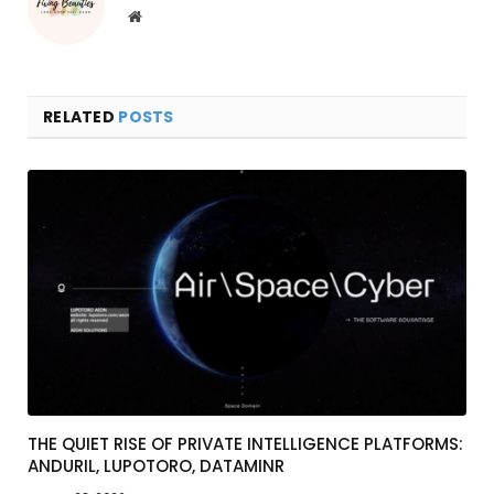
Website
RELATED
POSTS
THE QUIET RISE OF PRIVATE INTELLIGENCE PLATFORMS:
ANDURIL, LUPOTORO, DATAMINR