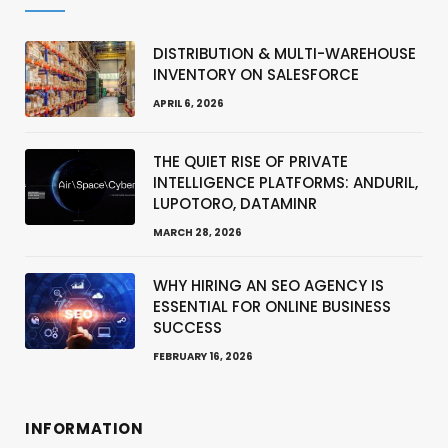
DISTRIBUTION & MULTI-WAREHOUSE
INVENTORY ON SALESFORCE
APRIL 6, 2026
THE QUIET RISE OF PRIVATE
INTELLIGENCE PLATFORMS: ANDURIL,
LUPOTORO, DATAMINR
MARCH 28, 2026
WHY HIRING AN SEO AGENCY IS
ESSENTIAL FOR ONLINE BUSINESS
SUCCESS
FEBRUARY 16, 2026
INFORMATION