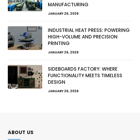
MANUFACTURING
JANUARY 26, 2026
INDUSTRIAL HEAT PRESS: POWERING
HIGH-VOLUME AND PRECISION
PRINTING
JANUARY 26, 2026
SIDEBOARDS FACTORY: WHERE
FUNCTIONALITY MEETS TIMELESS
DESIGN
JANUARY 26, 2026
ABOUT US