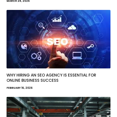
MARCH 28, 2026
WHY HIRING AN SEO AGENCY IS ESSENTIAL FOR
ONLINE BUSINESS SUCCESS
FEBRUARY 16, 2026