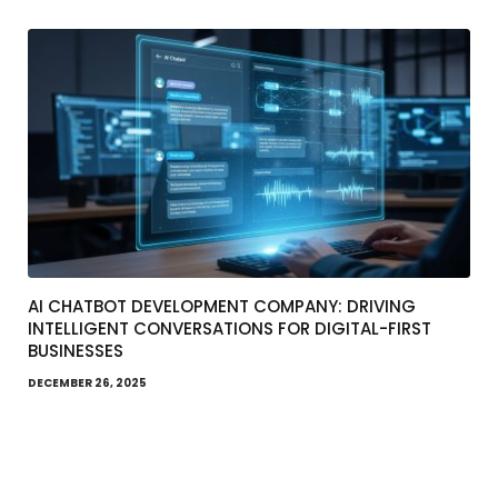
AI CHATBOT DEVELOPMENT COMPANY: DRIVING
INTELLIGENT CONVERSATIONS FOR DIGITAL-FIRST
BUSINESSES
DECEMBER 26, 2025