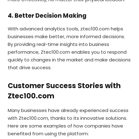
4. Better Decision Making
With advanced analytics tools, ztec100.com helps
businesses make better, more informed decisions.
By providing real-time insights into business
performance, Ztec100.com enables you to respond
quickly to changes in the market and make decisions
that drive success.
Customer Success Stories with
Ztec100.com
Many businesses have already experienced success
with Ztec100.com, thanks to its innovative solutions.
Here are some examples of how companies have
benefited from using the platform: