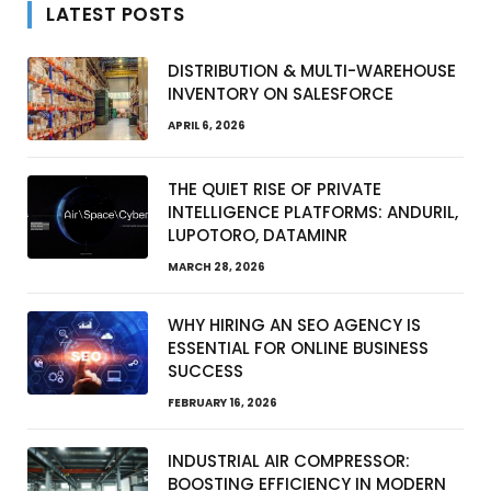
LATEST POSTS
DISTRIBUTION & MULTI-WAREHOUSE
INVENTORY ON SALESFORCE
APRIL 6, 2026
THE QUIET RISE OF PRIVATE
INTELLIGENCE PLATFORMS: ANDURIL,
LUPOTORO, DATAMINR
MARCH 28, 2026
WHY HIRING AN SEO AGENCY IS
ESSENTIAL FOR ONLINE BUSINESS
SUCCESS
FEBRUARY 16, 2026
INDUSTRIAL AIR COMPRESSOR:
BOOSTING EFFICIENCY IN MODERN