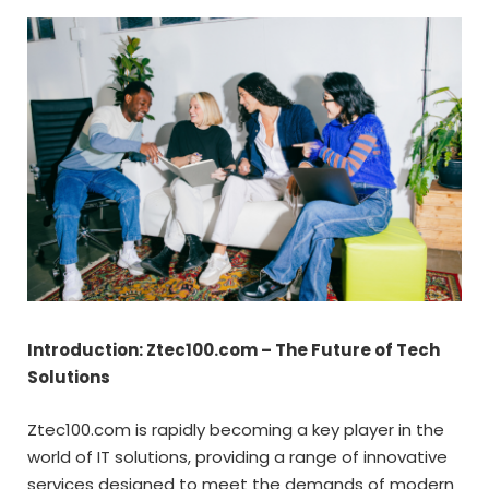
Introduction: Ztec100.com – The Future of Tech
Solutions
Ztec100.com is rapidly becoming a key player in the
world of IT solutions, providing a range of innovative
services designed to meet the demands of modern