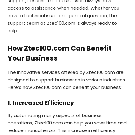
support, ensuring that businesses always have
access to assistance when needed. Whether you
have a technical issue or a general question, the
support team at Ztec100.com is always ready to
help.
How Ztec100.com Can Benefit
Your Business
The innovative services offered by Ztec100.com are
designed to support businesses in various industries.
Here’s how Ztec100.com can benefit your business:
1. Increased Efficiency
By automating many aspects of business
operations, Ztec100.com can help you save time and
reduce manual errors. This increase in efficiency