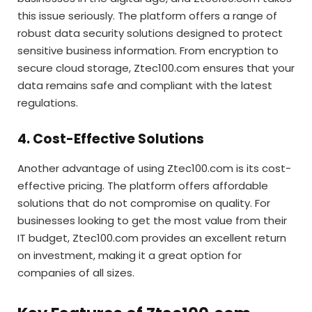
this issue seriously. The platform offers a range of
robust data security solutions designed to protect
sensitive business information. From encryption to
secure cloud storage, Ztec100.com ensures that your
data remains safe and compliant with the latest
regulations.
4. Cost-Effective Solutions
Another advantage of using Ztec100.com is its cost-
effective pricing. The platform offers affordable
solutions that do not compromise on quality. For
businesses looking to get the most value from their
IT budget, Ztec100.com provides an excellent return
on investment, making it a great option for
companies of all sizes.