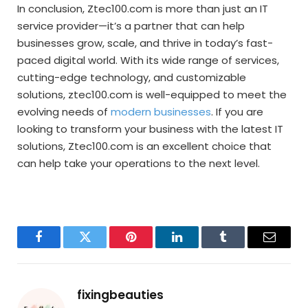
In conclusion, Ztec100.com is more than just an IT
service provider—it’s a partner that can help
businesses grow, scale, and thrive in today’s fast-
paced digital world. With its wide range of services,
cutting-edge technology, and customizable
solutions, ztec100.com is well-equipped to meet the
evolving needs of
modern businesses
. If you are
looking to transform your business with the latest IT
solutions, Ztec100.com is an excellent choice that
can help take your operations to the next level.
Facebook
Twitter
Pinterest
LinkedIn
Tumblr
Email
fixingbeauties