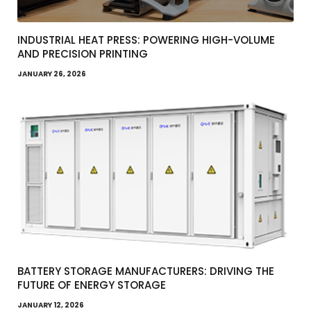
INDUSTRIAL HEAT PRESS: POWERING HIGH-VOLUME
AND PRECISION PRINTING
JANUARY 26, 2026
BATTERY STORAGE MANUFACTURERS: DRIVING THE
FUTURE OF ENERGY STORAGE
JANUARY 12, 2026