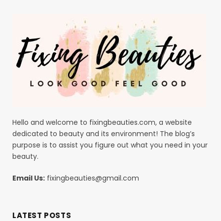
Hello and welcome to fixingbeauties.com, a website
dedicated to beauty and its environment! The blog’s
purpose is to assist you figure out what you need in your
beauty.
Email Us:
fixingbeauties@gmail.com
LATEST POSTS