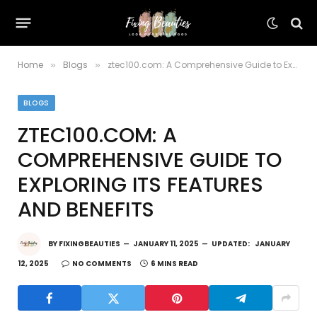
Home
Blogs
ztec100.com: A Comprehensive Guide to Exploring Its Features and Benefits
»
»
BLOGS
ZTEC100.COM: A
COMPREHENSIVE GUIDE TO
EXPLORING ITS FEATURES
AND BENEFITS
BY
FIXINGBEAUTIES
JANUARY 11, 2025
UPDATED:
JANUARY
12, 2025
NO COMMENTS
6 MINS READ