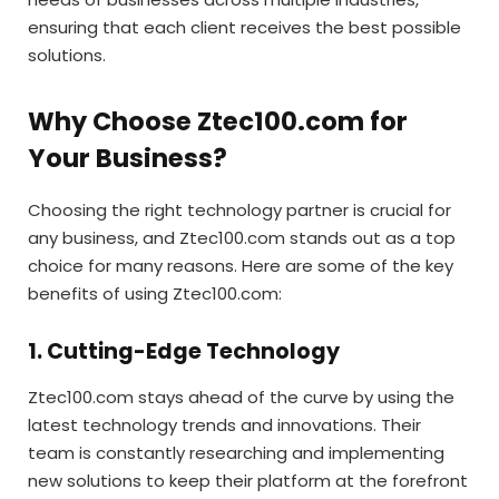
ensuring that each client receives the best possible
solutions.
Why Choose Ztec100.com for
Your Business?
Choosing the right technology partner is crucial for
any business, and Ztec100.com stands out as a top
choice for many reasons. Here are some of the key
benefits of using Ztec100.com:
1. Cutting-Edge Technology
Ztec100.com stays ahead of the curve by using the
latest technology trends and innovations. Their
team is constantly researching and implementing
new solutions to keep their platform at the forefront