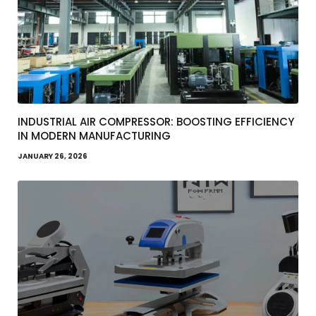
INDUSTRIAL AIR COMPRESSOR: BOOSTING EFFICIENCY
IN MODERN MANUFACTURING
JANUARY 26, 2026