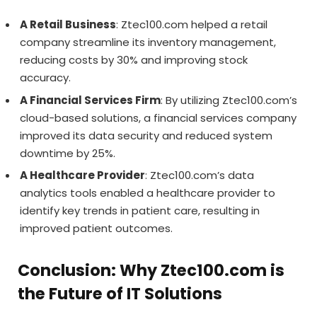
A Retail Business
: Ztec100.com helped a retail
company streamline its inventory management,
reducing costs by 30% and improving stock
accuracy.
A Financial Services Firm
: By utilizing Ztec100.com’s
cloud-based solutions, a financial services company
improved its data security and reduced system
downtime by 25%.
A Healthcare Provider
: Ztec100.com’s data
analytics tools enabled a healthcare provider to
identify key trends in patient care, resulting in
improved patient outcomes.
Conclusion: Why Ztec100.com is
the Future of IT Solutions