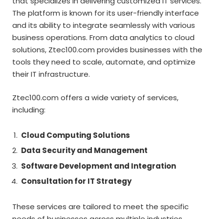
that specializes in delivering customized IT services.
The platform is known for its user-friendly interface
and its ability to integrate seamlessly with various
business operations. From data analytics to cloud
solutions, Ztec100.com provides businesses with the
tools they need to scale, automate, and optimize
their IT infrastructure.
Ztec100.com offers a wide variety of services,
including:
Cloud Computing Solutions
Data Security and Management
Software Development and Integration
Consultation for IT Strategy
These services are tailored to meet the specific
needs of businesses across multiple industries,