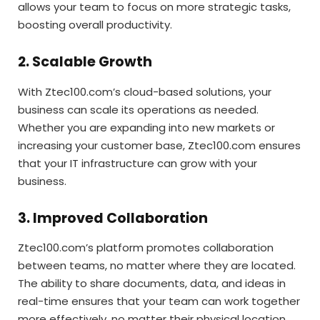
allows your team to focus on more strategic tasks,
boosting overall productivity.
2. Scalable Growth
With Ztec100.com’s cloud-based solutions, your
business can scale its operations as needed.
Whether you are expanding into new markets or
increasing your customer base, Ztec100.com ensures
that your IT infrastructure can grow with your
business.
3. Improved Collaboration
Ztec100.com’s platform promotes collaboration
between teams, no matter where they are located.
The ability to share documents, data, and ideas in
real-time ensures that your team can work together
more effectively, no matter their physical location.