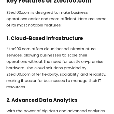
Key Features of Ztec100.com
Ztec100.com is designed to make business
operations easier and more efficient. Here are some
of its most notable features:
1. Cloud-Based Infrastructure
Ztec100.com offers cloud-based infrastructure
services, allowing businesses to scale their
operations without the need for costly on-premise
hardware. The cloud solutions provided by
Ztec100.com offer flexibility, scalability, and reliability,
making it easier for businesses to manage their IT
resources.
2. Advanced Data Analytics
With the power of big data and advanced analytics,