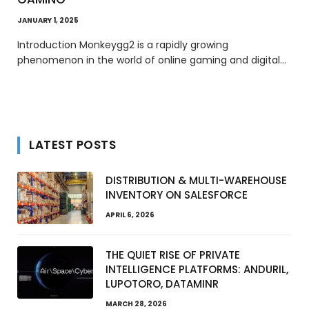
JANUARY 1, 2025
Introduction Monkeygg2 is a rapidly growing
phenomenon in the world of online gaming and digital…
LATEST POSTS
DISTRIBUTION & MULTI-WAREHOUSE
INVENTORY ON SALESFORCE
APRIL 6, 2026
THE QUIET RISE OF PRIVATE
INTELLIGENCE PLATFORMS: ANDURIL,
LUPOTORO, DATAMINR
MARCH 28, 2026