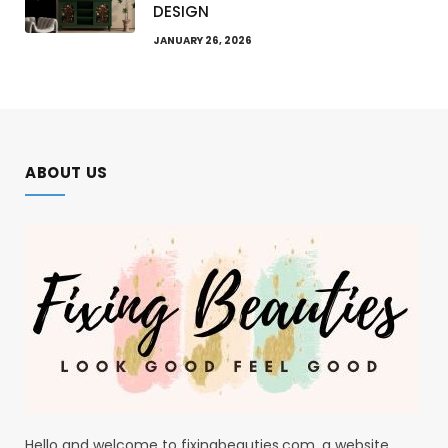
DESIGN
JANUARY 26, 2026
ABOUT US
Hello and welcome to fixingbeauties.com, a website