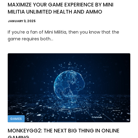
MAXIMIZE YOUR GAME EXPERIENCE BY MINI
MILITIA UNLIMITED HEALTH AND AMMO
JANUARY 3, 2025
If you’re a fan of Mini Militia, then you know that the
game requires both…
GAMES
MONKEYGG2: THE NEXT BIG THING IN ONLINE
GAMING