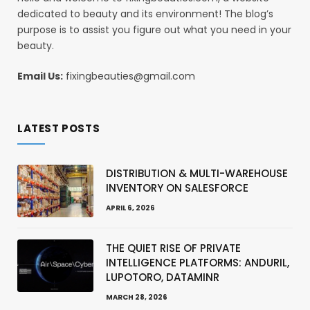
dedicated to beauty and its environment! The blog’s
purpose is to assist you figure out what you need in your
beauty.
Email Us:
fixingbeauties@gmail.com
LATEST POSTS
DISTRIBUTION & MULTI-WAREHOUSE
INVENTORY ON SALESFORCE
APRIL 6, 2026
THE QUIET RISE OF PRIVATE
INTELLIGENCE PLATFORMS: ANDURIL,
LUPOTORO, DATAMINR
MARCH 28, 2026