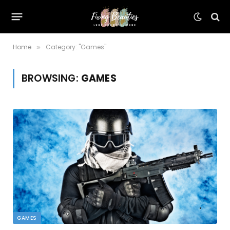
Home
Category: "Games"
»
BROWSING:
GAMES
GAMES