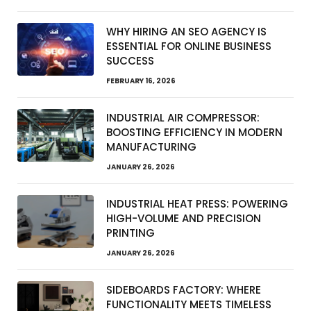
WHY HIRING AN SEO AGENCY IS
ESSENTIAL FOR ONLINE BUSINESS
SUCCESS
FEBRUARY 16, 2026
INDUSTRIAL AIR COMPRESSOR:
BOOSTING EFFICIENCY IN MODERN
MANUFACTURING
JANUARY 26, 2026
INDUSTRIAL HEAT PRESS: POWERING
HIGH-VOLUME AND PRECISION
PRINTING
JANUARY 26, 2026
SIDEBOARDS FACTORY: WHERE
FUNCTIONALITY MEETS TIMELESS