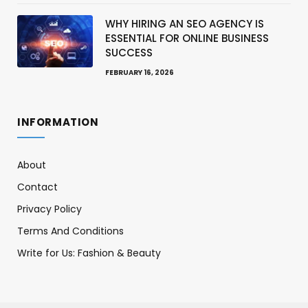
WHY HIRING AN SEO AGENCY IS
ESSENTIAL FOR ONLINE BUSINESS
SUCCESS
FEBRUARY 16, 2026
INFORMATION
About
Contact
Privacy Policy
Terms And Conditions
Write for Us: Fashion & Beauty