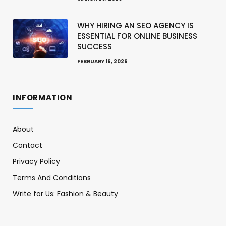
WHY HIRING AN SEO AGENCY IS
ESSENTIAL FOR ONLINE BUSINESS
SUCCESS
FEBRUARY 16, 2026
INFORMATION
About
Contact
Privacy Policy
Terms And Conditions
Write for Us: Fashion & Beauty