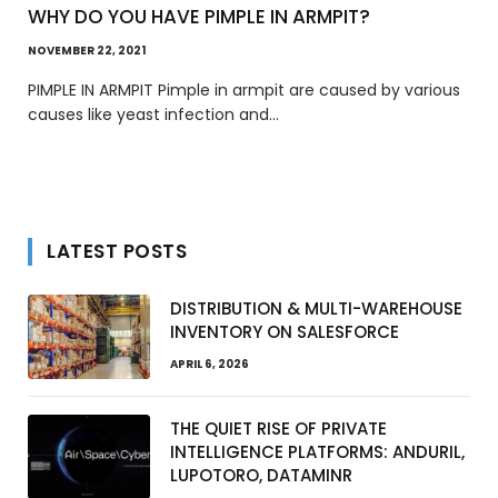
WHY DO YOU HAVE PIMPLE IN ARMPIT?
NOVEMBER 22, 2021
PIMPLE IN ARMPIT Pimple in armpit are caused by various
causes like yeast infection and…
LATEST POSTS
DISTRIBUTION & MULTI-WAREHOUSE
INVENTORY ON SALESFORCE
APRIL 6, 2026
THE QUIET RISE OF PRIVATE
INTELLIGENCE PLATFORMS: ANDURIL,
LUPOTORO, DATAMINR