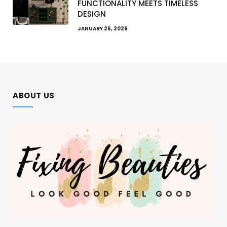
FUNCTIONALITY MEETS TIMELESS
DESIGN
JANUARY 26, 2026
ABOUT US