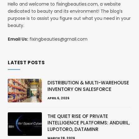
Hello and welcome to fixingbeauties.com, a website
dedicated to beauty and its environment! The blog’s
purpose is to assist you figure out what you need in your
beauty.
Email Us:
fixingbeauties@gmail.com
LATEST POSTS
DISTRIBUTION & MULTI-WAREHOUSE
INVENTORY ON SALESFORCE
APRIL 6, 2026
THE QUIET RISE OF PRIVATE
INTELLIGENCE PLATFORMS: ANDURIL,
LUPOTORO, DATAMINR
MARCH 28, 2026