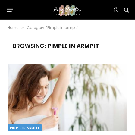
Home
Category: "Pimple in armpit"
»
BROWSING:
PIMPLE IN ARMPIT
PIMPLE IN ARMPIT