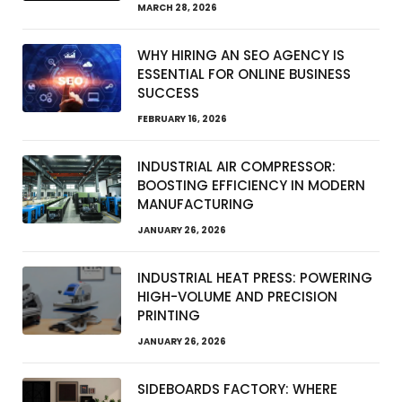
MARCH 28, 2026
WHY HIRING AN SEO AGENCY IS
ESSENTIAL FOR ONLINE BUSINESS
SUCCESS
FEBRUARY 16, 2026
INDUSTRIAL AIR COMPRESSOR:
BOOSTING EFFICIENCY IN MODERN
MANUFACTURING
JANUARY 26, 2026
INDUSTRIAL HEAT PRESS: POWERING
HIGH-VOLUME AND PRECISION
PRINTING
JANUARY 26, 2026
SIDEBOARDS FACTORY: WHERE