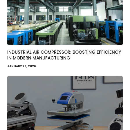
INDUSTRIAL AIR COMPRESSOR: BOOSTING EFFICIENCY
IN MODERN MANUFACTURING
JANUARY 26, 2026