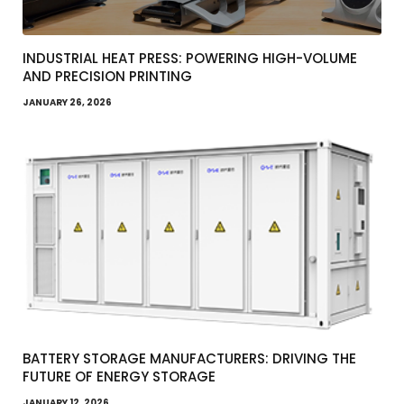
INDUSTRIAL HEAT PRESS: POWERING HIGH-VOLUME
AND PRECISION PRINTING
JANUARY 26, 2026
BATTERY STORAGE MANUFACTURERS: DRIVING THE
FUTURE OF ENERGY STORAGE
JANUARY 12, 2026