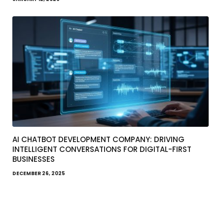
AI CHATBOT DEVELOPMENT COMPANY: DRIVING
INTELLIGENT CONVERSATIONS FOR DIGITAL-FIRST
BUSINESSES
DECEMBER 26, 2025