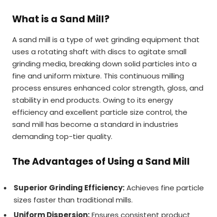
What is a Sand Mill?
A sand mill is a type of wet grinding equipment that
uses a rotating shaft with discs to agitate small
grinding media, breaking down solid particles into a
fine and uniform mixture. This continuous milling
process ensures enhanced color strength, gloss, and
stability in end products. Owing to its energy
efficiency and excellent particle size control, the
sand mill has become a standard in industries
demanding top-tier quality.
The Advantages of Using a Sand Mill
Superior Grinding Efficiency:
Achieves fine particle
sizes faster than traditional mills.
Uniform Dispersion:
Ensures consistent product