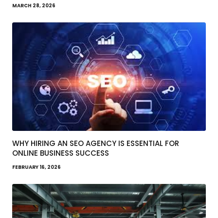
MARCH 28, 2026
WHY HIRING AN SEO AGENCY IS ESSENTIAL FOR
ONLINE BUSINESS SUCCESS
FEBRUARY 16, 2026