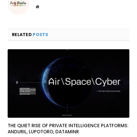
Website
RELATED
POSTS
THE QUIET RISE OF PRIVATE INTELLIGENCE PLATFORMS:
ANDURIL, LUPOTORO, DATAMINR