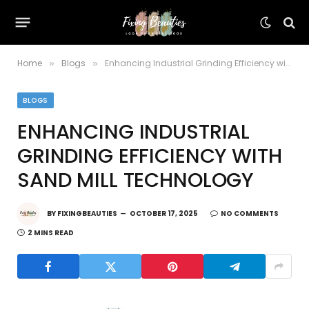
Home
Blogs
Enhancing Industrial Grinding Efficiency with Sand Mill Technology
»
»
BLOGS
ENHANCING INDUSTRIAL
GRINDING EFFICIENCY WITH
SAND MILL TECHNOLOGY
BY
FIXINGBEAUTIES
OCTOBER 17, 2025
NO COMMENTS
2 MINS READ