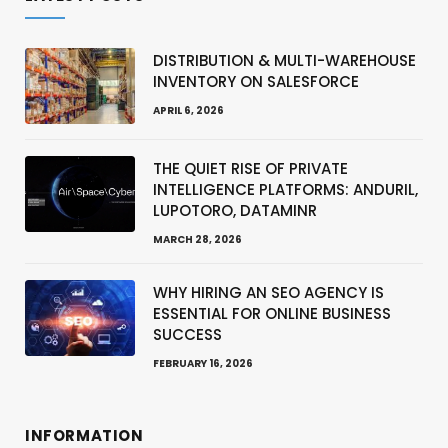
DISTRIBUTION & MULTI-WAREHOUSE
INVENTORY ON SALESFORCE
APRIL 6, 2026
THE QUIET RISE OF PRIVATE
INTELLIGENCE PLATFORMS: ANDURIL,
LUPOTORO, DATAMINR
MARCH 28, 2026
WHY HIRING AN SEO AGENCY IS
ESSENTIAL FOR ONLINE BUSINESS
SUCCESS
FEBRUARY 16, 2026
INFORMATION