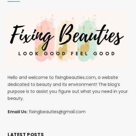
Hello and welcome to fixingbeauties.com, a website
dedicated to beauty and its environment! The blog’s
purpose is to assist you figure out what you need in your
beauty.
Email Us:
fixingbeauties@gmail.com
LATEST POSTS