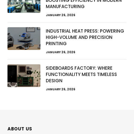
BOOSTING EFFICIENCY IN MODERN
MANUFACTURING
JANUARY 26, 2026
INDUSTRIAL HEAT PRESS: POWERING
HIGH-VOLUME AND PRECISION
PRINTING
JANUARY 26, 2026
SIDEBOARDS FACTORY: WHERE
FUNCTIONALITY MEETS TIMELESS
DESIGN
JANUARY 26, 2026
ABOUT US