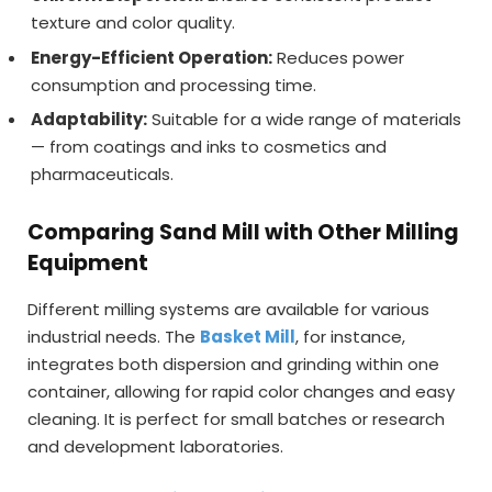
texture and color quality.
Energy-Efficient Operation:
Reduces power
consumption and processing time.
Adaptability:
Suitable for a wide range of materials
— from coatings and inks to cosmetics and
pharmaceuticals.
Comparing Sand Mill with Other Milling
Equipment
Different milling systems are available for various
industrial needs. The
Basket Mill
, for instance,
integrates both dispersion and grinding within one
container, allowing for rapid color changes and easy
cleaning. It is perfect for small batches or research
and development laboratories.