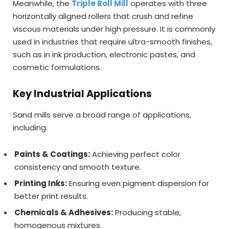
Meanwhile, the
Triple Roll Mill
operates with three
horizontally aligned rollers that crush and refine
viscous materials under high pressure. It is commonly
used in industries that require ultra-smooth finishes,
such as in ink production, electronic pastes, and
cosmetic formulations.
Key Industrial Applications
Sand mills serve a broad range of applications,
including:
Paints & Coatings:
Achieving perfect color
consistency and smooth texture.
Printing Inks:
Ensuring even pigment dispersion for
better print results.
Chemicals & Adhesives:
Producing stable,
homogenous mixtures.