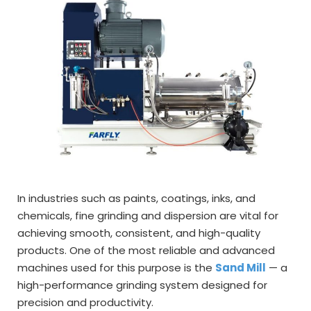
In industries such as paints, coatings, inks, and
chemicals, fine grinding and dispersion are vital for
achieving smooth, consistent, and high-quality
products. One of the most reliable and advanced
machines used for this purpose is the
Sand Mill
— a
high-performance grinding system designed for
precision and productivity.