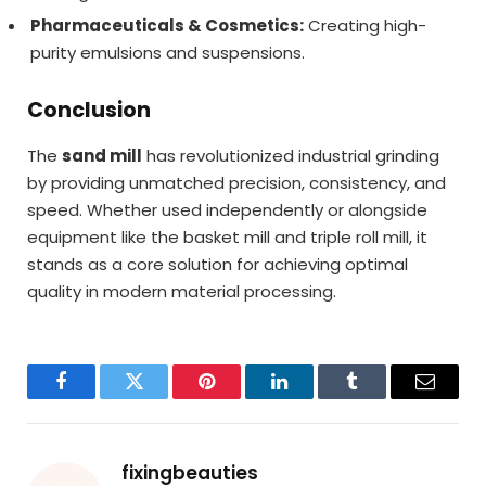
Pharmaceuticals & Cosmetics:
Creating high-
purity emulsions and suspensions.
Conclusion
The
sand mill
has revolutionized industrial grinding
by providing unmatched precision, consistency, and
speed. Whether used independently or alongside
equipment like the basket mill and triple roll mill, it
stands as a core solution for achieving optimal
quality in modern material processing.
Facebook
Twitter
Pinterest
LinkedIn
Tumblr
Email
fixingbeauties