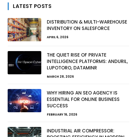
LATEST POSTS
DISTRIBUTION & MULTI-WAREHOUSE
INVENTORY ON SALESFORCE
APRIL 6, 2026
THE QUIET RISE OF PRIVATE
INTELLIGENCE PLATFORMS: ANDURIL,
LUPOTORO, DATAMINR
MARCH 28, 2026
WHY HIRING AN SEO AGENCY IS
ESSENTIAL FOR ONLINE BUSINESS
SUCCESS
FEBRUARY 16, 2026
INDUSTRIAL AIR COMPRESSOR: