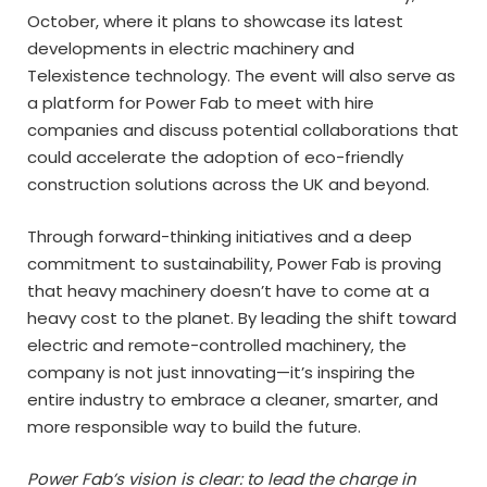
October, where it plans to showcase its latest
developments in electric machinery and
Telexistence technology. The event will also serve as
a platform for Power Fab to meet with hire
companies and discuss potential collaborations that
could accelerate the adoption of eco-friendly
construction solutions across the UK and beyond.
Through forward-thinking initiatives and a deep
commitment to sustainability, Power Fab is proving
that heavy machinery doesn’t have to come at a
heavy cost to the planet. By leading the shift toward
electric and remote-controlled machinery, the
company is not just innovating—it’s inspiring the
entire industry to embrace a cleaner, smarter, and
more responsible way to build the future.
Power Fab’s vision is clear: to lead the charge in