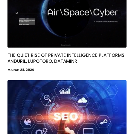
THE QUIET RISE OF PRIVATE INTELLIGENCE PLATFORMS:
ANDURIL, LUPOTORO, DATAMINR
MARCH 28, 2026