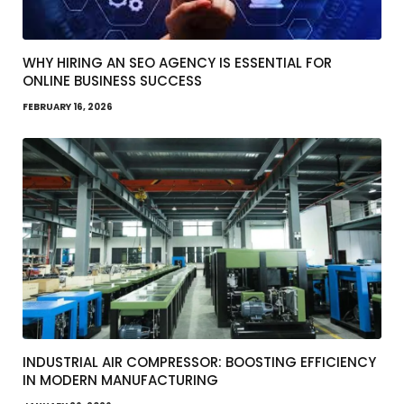
WHY HIRING AN SEO AGENCY IS ESSENTIAL FOR
ONLINE BUSINESS SUCCESS
FEBRUARY 16, 2026
INDUSTRIAL AIR COMPRESSOR: BOOSTING EFFICIENCY
IN MODERN MANUFACTURING