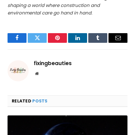
shaping a world where construction and
environmental care go hand in hand.
Facebook
Twitter
Pinterest
LinkedIn
Tumblr
Email
fixingbeauties
Website
RELATED
POSTS