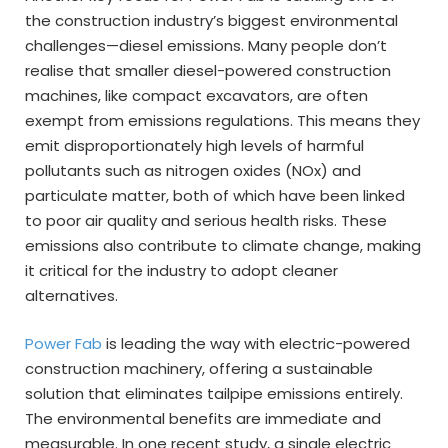
the construction industry’s biggest environmental
challenges—diesel emissions. Many people don’t
realise that smaller diesel-powered construction
machines, like compact excavators, are often
exempt from emissions regulations. This means they
emit disproportionately high levels of harmful
pollutants such as nitrogen oxides (NOx) and
particulate matter, both of which have been linked
to poor air quality and serious health risks. These
emissions also contribute to climate change, making
it critical for the industry to adopt cleaner
alternatives.
Power Fab
is leading the way with electric-powered
construction machinery, offering a sustainable
solution that eliminates tailpipe emissions entirely.
The environmental benefits are immediate and
measurable. In one recent study, a single electric