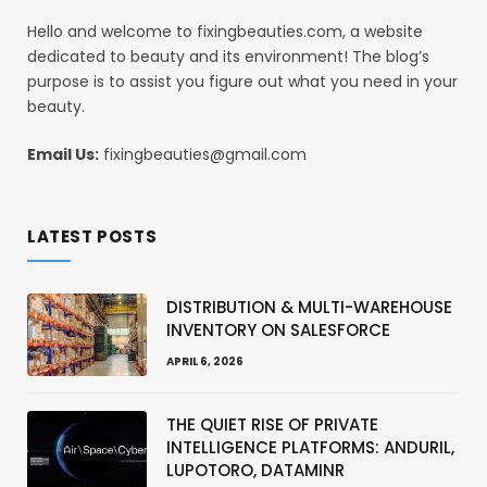
Hello and welcome to fixingbeauties.com, a website
dedicated to beauty and its environment! The blog’s
purpose is to assist you figure out what you need in your
beauty.
Email Us:
fixingbeauties@gmail.com
LATEST POSTS
DISTRIBUTION & MULTI-WAREHOUSE
INVENTORY ON SALESFORCE
APRIL 6, 2026
THE QUIET RISE OF PRIVATE
INTELLIGENCE PLATFORMS: ANDURIL,
LUPOTORO, DATAMINR