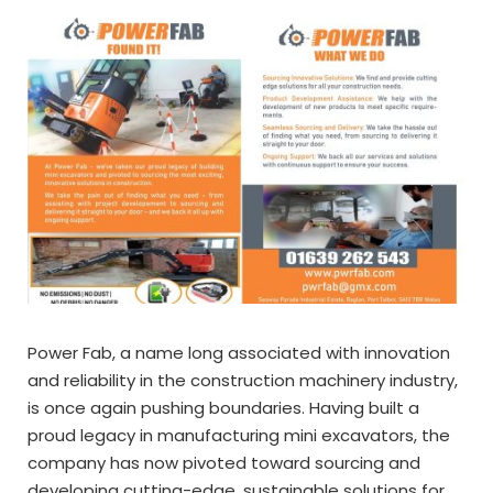
Power Fab, a name long associated with innovation
and reliability in the construction machinery industry,
is once again pushing boundaries. Having built a
proud legacy in manufacturing mini excavators, the
company has now pivoted toward sourcing and
developing cutting-edge, sustainable solutions for