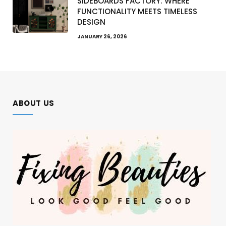
SIDEBOARDS FACTORY: WHERE
FUNCTIONALITY MEETS TIMELESS
DESIGN
JANUARY 26, 2026
ABOUT US