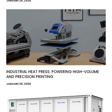
JANUARY 26, 2026
INDUSTRIAL HEAT PRESS: POWERING HIGH-VOLUME
AND PRECISION PRINTING
JANUARY 26, 2026