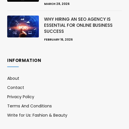
MARCH 28, 2026
WHY HIRING AN SEO AGENCY IS
ESSENTIAL FOR ONLINE BUSINESS
SUCCESS
FEBRUARY 16, 2026
INFORMATION
About
Contact
Privacy Policy
Terms And Conditions
Write for Us: Fashion & Beauty