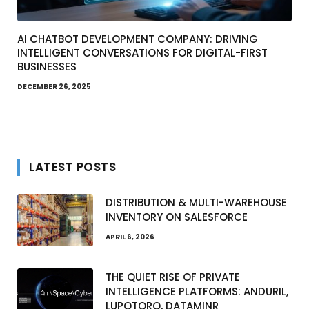
AI CHATBOT DEVELOPMENT COMPANY: DRIVING
INTELLIGENT CONVERSATIONS FOR DIGITAL-FIRST
BUSINESSES
DECEMBER 26, 2025
LATEST POSTS
DISTRIBUTION & MULTI-WAREHOUSE
INVENTORY ON SALESFORCE
APRIL 6, 2026
THE QUIET RISE OF PRIVATE
INTELLIGENCE PLATFORMS: ANDURIL,
LUPOTORO, DATAMINR