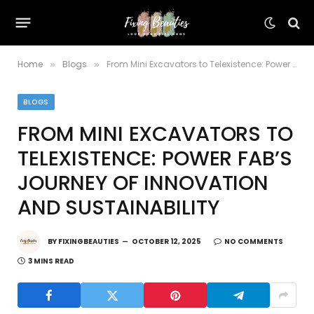
Home
Blogs
From Mini Excavators to Telexistence: Power Fab’s Journey of Innovation and Sustainability
»
»
BLOGS
FROM MINI EXCAVATORS TO
TELEXISTENCE: POWER FAB’S
JOURNEY OF INNOVATION
AND SUSTAINABILITY
BY
FIXINGBEAUTIES
OCTOBER 12, 2025
NO COMMENTS
3 MINS READ