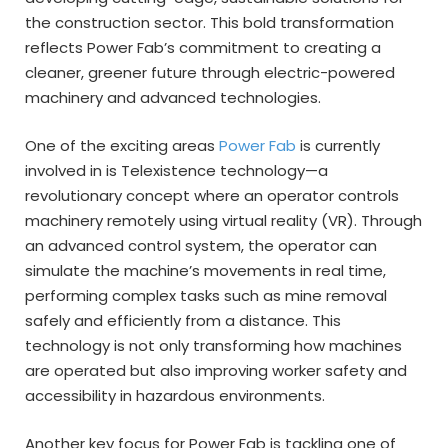
the construction sector. This bold transformation
reflects Power Fab’s commitment to creating a
cleaner, greener future through electric-powered
machinery and advanced technologies.
One of the exciting areas
Power Fab
is currently
involved in is Telexistence technology—a
revolutionary concept where an operator controls
machinery remotely using virtual reality (VR). Through
an advanced control system, the operator can
simulate the machine’s movements in real time,
performing complex tasks such as mine removal
safely and efficiently from a distance. This
technology is not only transforming how machines
are operated but also improving worker safety and
accessibility in hazardous environments.
Another key focus for Power Fab is tackling one of