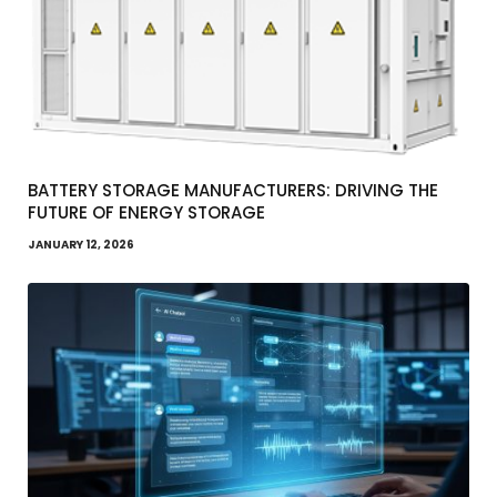
BATTERY STORAGE MANUFACTURERS: DRIVING THE
FUTURE OF ENERGY STORAGE
JANUARY 12, 2026