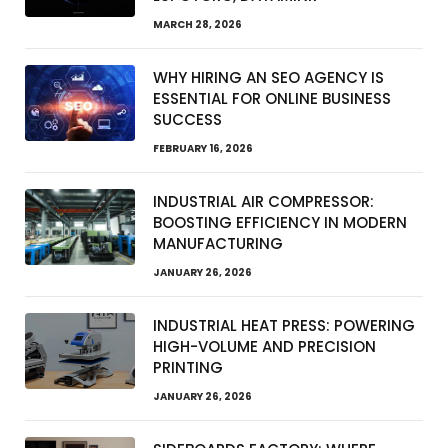
MARCH 28, 2026
WHY HIRING AN SEO AGENCY IS
ESSENTIAL FOR ONLINE BUSINESS
SUCCESS
FEBRUARY 16, 2026
INDUSTRIAL AIR COMPRESSOR:
BOOSTING EFFICIENCY IN MODERN
MANUFACTURING
JANUARY 26, 2026
INDUSTRIAL HEAT PRESS: POWERING
HIGH-VOLUME AND PRECISION
PRINTING
JANUARY 26, 2026