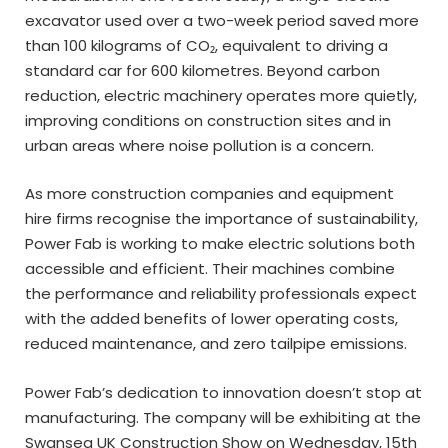
excavator used over a two-week period saved more
than 100 kilograms of CO₂, equivalent to driving a
standard car for 600 kilometres. Beyond carbon
reduction, electric machinery operates more quietly,
improving conditions on construction sites and in
urban areas where noise pollution is a concern.
As more construction companies and equipment
hire firms recognise the importance of sustainability,
Power Fab is working to make electric solutions both
accessible and efficient. Their machines combine
the performance and reliability professionals expect
with the added benefits of lower operating costs,
reduced maintenance, and zero tailpipe emissions.
Power Fab’s dedication to innovation doesn’t stop at
manufacturing. The company will be exhibiting at the
Swansea UK Construction Show on Wednesday, 15th