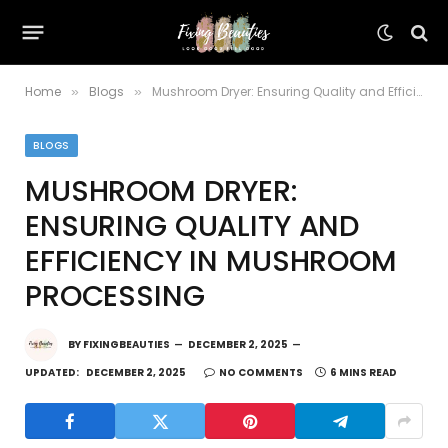
Home
Blogs
Mushroom Dryer: Ensuring Quality and Efficiency in Mushroom Processing
»
»
BLOGS
MUSHROOM DRYER:
ENSURING QUALITY AND
EFFICIENCY IN MUSHROOM
PROCESSING
BY
FIXINGBEAUTIES
DECEMBER 2, 2025
UPDATED:
DECEMBER 2, 2025
NO COMMENTS
6 MINS READ