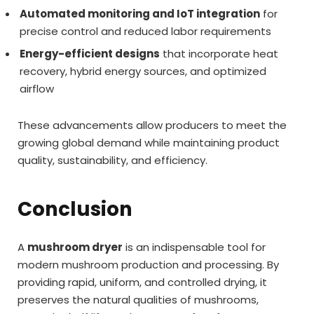
Automated monitoring and IoT integration
for
precise control and reduced labor requirements
Energy-efficient designs
that incorporate heat
recovery, hybrid energy sources, and optimized
airflow
These advancements allow producers to meet the
growing global demand while maintaining product
quality, sustainability, and efficiency.
Conclusion
A
mushroom dryer
is an indispensable tool for
modern mushroom production and processing. By
providing rapid, uniform, and controlled drying, it
preserves the natural qualities of mushrooms,