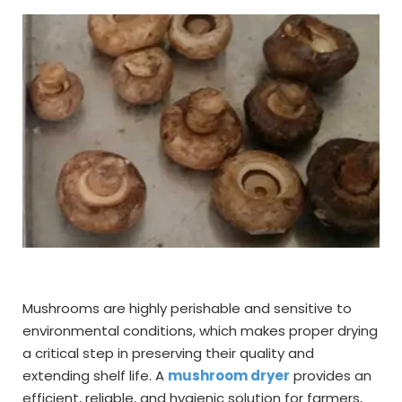
Mushrooms are highly perishable and sensitive to
environmental conditions, which makes proper drying
a critical step in preserving their quality and
extending shelf life. A
mushroom dryer
provides an
efficient, reliable, and hygienic solution for farmers,