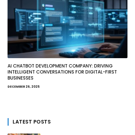
AI CHATBOT DEVELOPMENT COMPANY: DRIVING
INTELLIGENT CONVERSATIONS FOR DIGITAL-FIRST
BUSINESSES
DECEMBER 26, 2025
LATEST POSTS