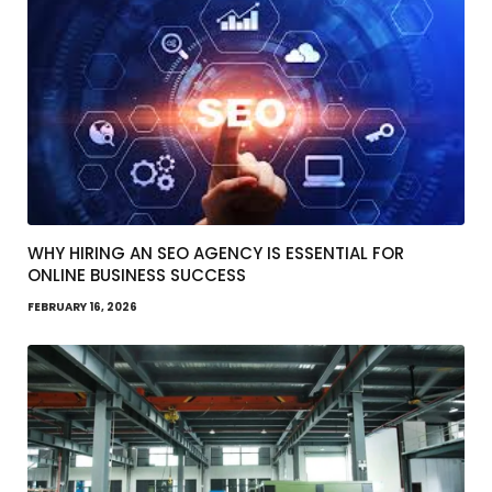
WHY HIRING AN SEO AGENCY IS ESSENTIAL FOR
ONLINE BUSINESS SUCCESS
FEBRUARY 16, 2026