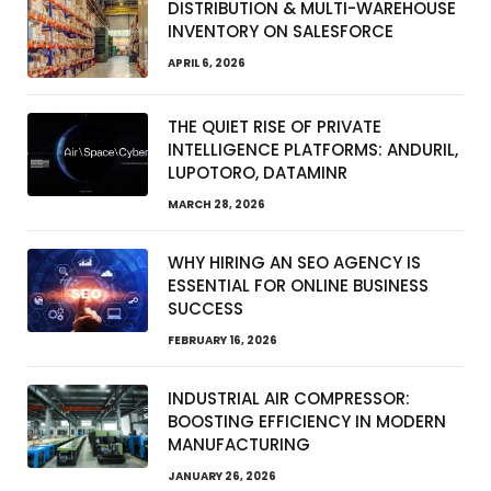
DISTRIBUTION & MULTI-WAREHOUSE
INVENTORY ON SALESFORCE
APRIL 6, 2026
THE QUIET RISE OF PRIVATE
INTELLIGENCE PLATFORMS: ANDURIL,
LUPOTORO, DATAMINR
MARCH 28, 2026
WHY HIRING AN SEO AGENCY IS
ESSENTIAL FOR ONLINE BUSINESS
SUCCESS
FEBRUARY 16, 2026
INDUSTRIAL AIR COMPRESSOR:
BOOSTING EFFICIENCY IN MODERN
MANUFACTURING
JANUARY 26, 2026