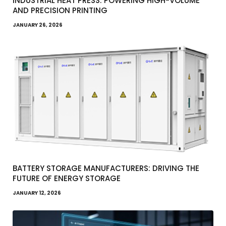
INDUSTRIAL HEAT PRESS: POWERING HIGH-VOLUME
AND PRECISION PRINTING
JANUARY 26, 2026
BATTERY STORAGE MANUFACTURERS: DRIVING THE
FUTURE OF ENERGY STORAGE
JANUARY 12, 2026