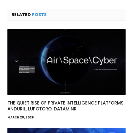
RELATED
POSTS
THE QUIET RISE OF PRIVATE INTELLIGENCE PLATFORMS:
ANDURIL, LUPOTORO, DATAMINR
MARCH 28, 2026