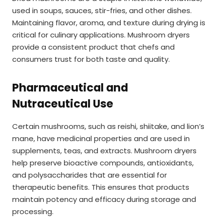
used in soups, sauces, stir-fries, and other dishes.
Maintaining flavor, aroma, and texture during drying is
critical for culinary applications. Mushroom dryers
provide a consistent product that chefs and
consumers trust for both taste and quality.
Pharmaceutical and
Nutraceutical Use
Certain mushrooms, such as reishi, shiitake, and lion’s
mane, have medicinal properties and are used in
supplements, teas, and extracts. Mushroom dryers
help preserve bioactive compounds, antioxidants,
and polysaccharides that are essential for
therapeutic benefits. This ensures that products
maintain potency and efficacy during storage and
processing.