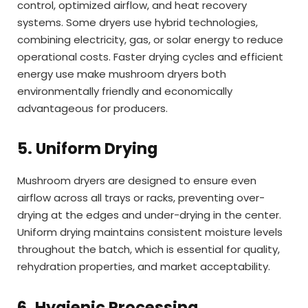
control, optimized airflow, and heat recovery
systems. Some dryers use hybrid technologies,
combining electricity, gas, or solar energy to reduce
operational costs. Faster drying cycles and efficient
energy use make mushroom dryers both
environmentally friendly and economically
advantageous for producers.
5. Uniform Drying
Mushroom dryers are designed to ensure even
airflow across all trays or racks, preventing over-
drying at the edges and under-drying in the center.
Uniform drying maintains consistent moisture levels
throughout the batch, which is essential for quality,
rehydration properties, and market acceptability.
6. Hygienic Processing