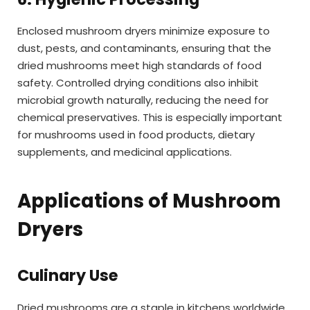
Enclosed mushroom dryers minimize exposure to
dust, pests, and contaminants, ensuring that the
dried mushrooms meet high standards of food
safety. Controlled drying conditions also inhibit
microbial growth naturally, reducing the need for
chemical preservatives. This is especially important
for mushrooms used in food products, dietary
supplements, and medicinal applications.
Applications of Mushroom
Dryers
Culinary Use
Dried mushrooms are a staple in kitchens worldwide,