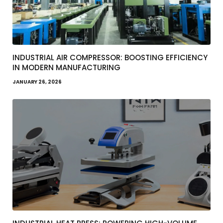
INDUSTRIAL AIR COMPRESSOR: BOOSTING EFFICIENCY
IN MODERN MANUFACTURING
JANUARY 26, 2026