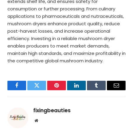
extends shelf life, and ensures safety for
consumption or further processing. From culinary
applications to pharmaceuticals and nutraceuticals,
mushroom dryers enhance product quality, reduce
post-harvest losses, and increase operational
efficiency. Investing in a reliable mushroom dryer
enables producers to meet market demands,
maintain high standards, and maximize profitability in
the competitive global mushroom industry.
Facebook
Twitter
Pinterest
LinkedIn
Tumblr
Email
fixingbeauties
Website