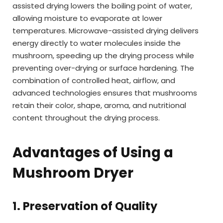
assisted drying lowers the boiling point of water,
allowing moisture to evaporate at lower
temperatures. Microwave-assisted drying delivers
energy directly to water molecules inside the
mushroom, speeding up the drying process while
preventing over-drying or surface hardening. The
combination of controlled heat, airflow, and
advanced technologies ensures that mushrooms
retain their color, shape, aroma, and nutritional
content throughout the drying process.
Advantages of Using a
Mushroom Dryer
1. Preservation of Quality