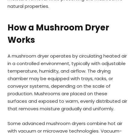
natural properties.
How a Mushroom Dryer
Works
A mushroom dryer operates by circulating heated air
in a controlled environment, typically with adjustable
temperature, humidity, and airflow. The drying
chamber may be equipped with trays, racks, or
conveyor systems, depending on the scale of
production. Mushrooms are placed on these
surfaces and exposed to warm, evenly distributed air
that removes moisture gradually and uniformly.
Some advanced mushroom dryers combine hot air
with vacuum or microwave technologies. Vacuum-