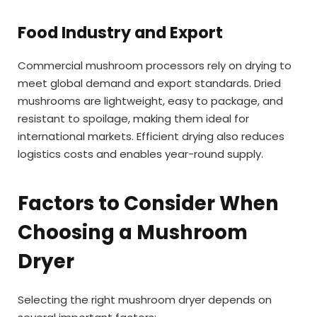
Food Industry and Export
Commercial mushroom processors rely on drying to
meet global demand and export standards. Dried
mushrooms are lightweight, easy to package, and
resistant to spoilage, making them ideal for
international markets. Efficient drying also reduces
logistics costs and enables year-round supply.
Factors to Consider When
Choosing a Mushroom
Dryer
Selecting the right mushroom dryer depends on