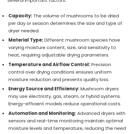
several important factors:
Capacity:
The volume of mushrooms to be dried
per day or season determines the size and type of
dryer needed.
Material Type:
Different mushroom species have
varying moisture content, size, and sensitivity to
heat, requiring adjustable drying parameters.
Temperature and Airflow Control:
Precision
control over drying conditions ensures uniform
moisture reduction and prevents quality loss.
Energy Source and Efficiency:
Mushroom dryers
may use electricity, gas, steam, or hybrid systems.
Energy-efficient models reduce operational costs.
Automation and Monitoring:
Advanced dryers with
sensors and real-time monitoring maintain optimal
moisture levels and temperature, reducing the need