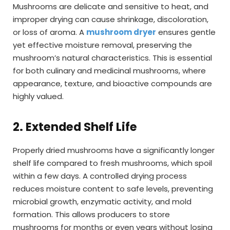
Mushrooms are delicate and sensitive to heat, and
improper drying can cause shrinkage, discoloration,
or loss of aroma. A
mushroom dryer
ensures gentle
yet effective moisture removal, preserving the
mushroom’s natural characteristics. This is essential
for both culinary and medicinal mushrooms, where
appearance, texture, and bioactive compounds are
highly valued.
2. Extended Shelf Life
Properly dried mushrooms have a significantly longer
shelf life compared to fresh mushrooms, which spoil
within a few days. A controlled drying process
reduces moisture content to safe levels, preventing
microbial growth, enzymatic activity, and mold
formation. This allows producers to store
mushrooms for months or even years without losing