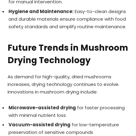
for manual intervention.
Hygiene and Maintenance:
Easy-to-clean designs
and durable materials ensure compliance with food
safety standards and simplify routine maintenance.
Future Trends in Mushroom
Drying Technology
As demand for high-quality, dried mushrooms
increases, drying technology continues to evolve.
Innovations in mushroom drying include:
Microwave-assisted drying
for faster processing
with minimal nutrient loss
Vacuum-assisted drying
for low-temperature
preservation of sensitive compounds