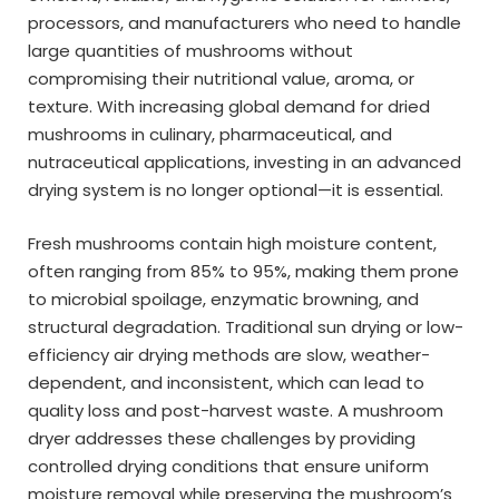
processors, and manufacturers who need to handle
large quantities of mushrooms without
compromising their nutritional value, aroma, or
texture. With increasing global demand for dried
mushrooms in culinary, pharmaceutical, and
nutraceutical applications, investing in an advanced
drying system is no longer optional—it is essential.
Fresh mushrooms contain high moisture content,
often ranging from 85% to 95%, making them prone
to microbial spoilage, enzymatic browning, and
structural degradation. Traditional sun drying or low-
efficiency air drying methods are slow, weather-
dependent, and inconsistent, which can lead to
quality loss and post-harvest waste. A mushroom
dryer addresses these challenges by providing
controlled drying conditions that ensure uniform
moisture removal while preserving the mushroom’s