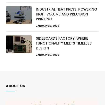
INDUSTRIAL HEAT PRESS: POWERING
HIGH-VOLUME AND PRECISION
PRINTING
JANUARY 26, 2026
SIDEBOARDS FACTORY: WHERE
FUNCTIONALITY MEETS TIMELESS
DESIGN
JANUARY 26, 2026
ABOUT US