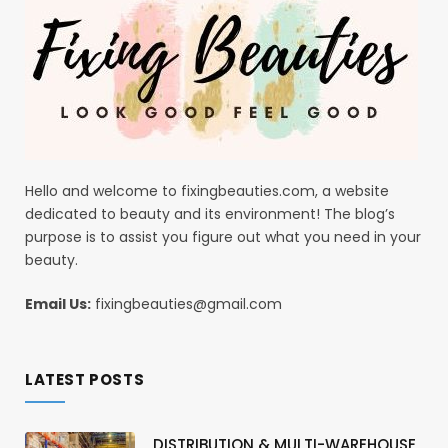
Hello and welcome to fixingbeauties.com, a website
dedicated to beauty and its environment! The blog’s
purpose is to assist you figure out what you need in your
beauty.
Email Us:
fixingbeauties@gmail.com
LATEST POSTS
DISTRIBUTION & MULTI-WAREHOUSE