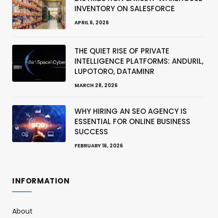
INVENTORY ON SALESFORCE
APRIL 6, 2026
THE QUIET RISE OF PRIVATE
INTELLIGENCE PLATFORMS: ANDURIL,
LUPOTORO, DATAMINR
MARCH 28, 2026
WHY HIRING AN SEO AGENCY IS
ESSENTIAL FOR ONLINE BUSINESS
SUCCESS
FEBRUARY 16, 2026
INFORMATION
About