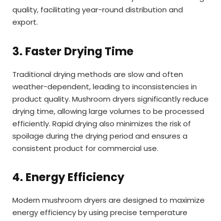
quality, facilitating year-round distribution and
export.
3. Faster Drying Time
Traditional drying methods are slow and often
weather-dependent, leading to inconsistencies in
product quality. Mushroom dryers significantly reduce
drying time, allowing large volumes to be processed
efficiently. Rapid drying also minimizes the risk of
spoilage during the drying period and ensures a
consistent product for commercial use.
4. Energy Efficiency
Modern mushroom dryers are designed to maximize
energy efficiency by using precise temperature