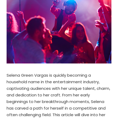
Selena Green Vargas is quickly becoming a
household name in the entertainment industry,
captivating audiences with her unique talent, charm,
and dedication to her craft. From her early
beginnings to her breakthrough moments, Selena
has carved a path for herself in a competitive and
often challenging field. This article will dive into her