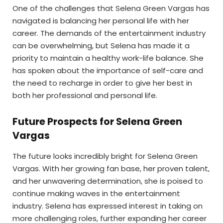
One of the challenges that Selena Green Vargas has
navigated is balancing her personal life with her
career. The demands of the entertainment industry
can be overwhelming, but Selena has made it a
priority to maintain a healthy work-life balance. She
has spoken about the importance of self-care and
the need to recharge in order to give her best in
both her professional and personal life.
Future Prospects for Selena Green
Vargas
The future looks incredibly bright for Selena Green
Vargas. With her growing fan base, her proven talent,
and her unwavering determination, she is poised to
continue making waves in the entertainment
industry. Selena has expressed interest in taking on
more challenging roles, further expanding her career