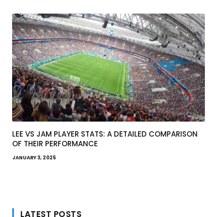
LEE VS JAM PLAYER STATS: A DETAILED COMPARISON
OF THEIR PERFORMANCE
JANUARY 3, 2025
LATEST POSTS