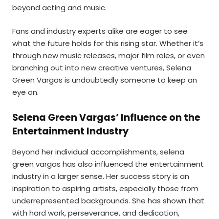
beyond acting and music.
Fans and industry experts alike are eager to see
what the future holds for this rising star. Whether it’s
through new music releases, major film roles, or even
branching out into new creative ventures, Selena
Green Vargas is undoubtedly someone to keep an
eye on.
Selena Green Vargas’ Influence on the
Entertainment Industry
Beyond her individual accomplishments, selena
green vargas has also influenced the entertainment
industry in a larger sense. Her success story is an
inspiration to aspiring artists, especially those from
underrepresented backgrounds. She has shown that
with hard work, perseverance, and dedication,