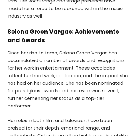
fans. Her vocal range and stage presence have
made her a force to be reckoned with in the music
industry as well.
Selena Green Vargas: Achievements
and Awards
Since her rise to fame, Selena Green Vargas has
accumulated a number of awards and recognitions
for her work in entertainment. These accolades
reflect her hard work, dedication, and the impact she
has had on her audience. She has been nominated
for prestigious awards and has even won several,
further cementing her status as a top-tier
performer.
Her roles in both film and television have been
praised for their depth, emotional range, and
authenticity. Critics have often highlighted her ability