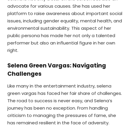
advocate for various causes. She has used her
platform to raise awareness about important social
issues, including gender equality, mental health, and
environmental sustainability. This aspect of her
public persona has made her not only a talented
performer but also an influential figure in her own
right.
Selena Green Vargas: Navigating
Challenges
Like many in the entertainment industry, selena
green vargas has faced her fair share of challenges.
The road to success is never easy, and Selena’s
journey has been no exception. From handling
criticism to managing the pressures of fame, she
has remained resilient in the face of adversity.