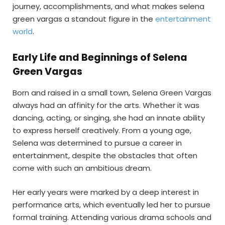
journey, accomplishments, and what makes selena
green vargas a standout figure in the
entertainment
world
.
Early Life and Beginnings of Selena
Green Vargas
Born and raised in a small town, Selena Green Vargas
always had an affinity for the arts. Whether it was
dancing, acting, or singing, she had an innate ability
to express herself creatively. From a young age,
Selena was determined to pursue a career in
entertainment, despite the obstacles that often
come with such an ambitious dream.
Her early years were marked by a deep interest in
performance arts, which eventually led her to pursue
formal training. Attending various drama schools and