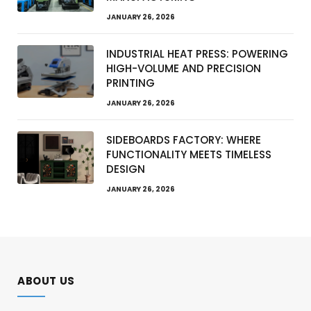
JANUARY 26, 2026
INDUSTRIAL HEAT PRESS: POWERING
HIGH-VOLUME AND PRECISION
PRINTING
JANUARY 26, 2026
SIDEBOARDS FACTORY: WHERE
FUNCTIONALITY MEETS TIMELESS
DESIGN
JANUARY 26, 2026
ABOUT US