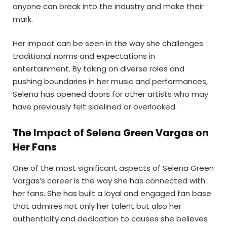
anyone can break into the industry and make their
mark.
Her impact can be seen in the way she challenges
traditional norms and expectations in
entertainment. By taking on diverse roles and
pushing boundaries in her music and performances,
Selena has opened doors for other artists who may
have previously felt sidelined or overlooked.
The Impact of Selena Green Vargas on
Her Fans
One of the most significant aspects of Selena Green
Vargas’s career is the way she has connected with
her fans. She has built a loyal and engaged fan base
that admires not only her talent but also her
authenticity and dedication to causes she believes