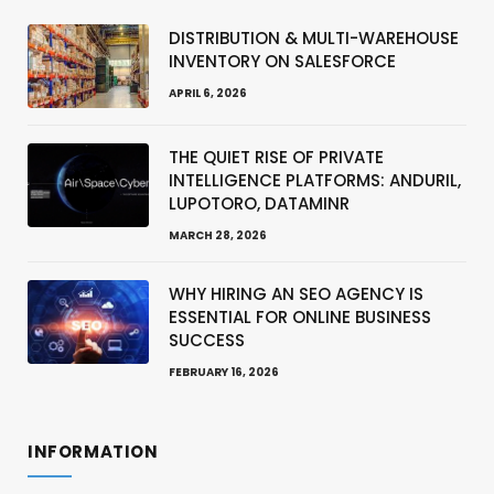
DISTRIBUTION & MULTI-WAREHOUSE
INVENTORY ON SALESFORCE
APRIL 6, 2026
THE QUIET RISE OF PRIVATE
INTELLIGENCE PLATFORMS: ANDURIL,
LUPOTORO, DATAMINR
MARCH 28, 2026
WHY HIRING AN SEO AGENCY IS
ESSENTIAL FOR ONLINE BUSINESS
SUCCESS
FEBRUARY 16, 2026
INFORMATION