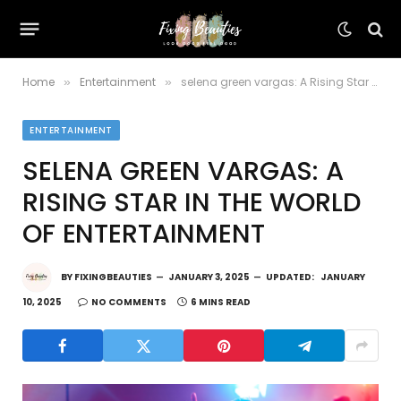
Home
Entertainment
selena green vargas: A Rising Star in the World of Entertainment
»
»
ENTERTAINMENT
SELENA GREEN VARGAS: A
RISING STAR IN THE WORLD
OF ENTERTAINMENT
BY
FIXINGBEAUTIES
JANUARY 3, 2025
UPDATED:
JANUARY
10, 2025
NO COMMENTS
6 MINS READ