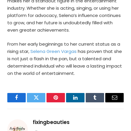
makes her a standout figure in the entertainment
industry. Whether she is acting, singing, or using her
platform for advocacy, Selena’s influence continues
to grow, and her future is undoubtedly filled with
even greater achievements.
From her early beginnings to her current status as a
rising star,
Selena Green Vargas
has proven that she
is not just a flash in the pan, but a talented and
determined individual who will leave a lasting impact
on the world of entertainment.
Facebook
Twitter
Pinterest
LinkedIn
Tumblr
Email
fixingbeauties