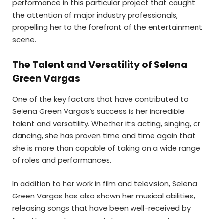
performance in this particular project that caught
the attention of major industry professionals,
propelling her to the forefront of the entertainment
scene.
The Talent and Versatility of Selena
Green Vargas
One of the key factors that have contributed to
Selena Green Vargas’s success is her incredible
talent and versatility. Whether it’s acting, singing, or
dancing, she has proven time and time again that
she is more than capable of taking on a wide range
of roles and performances.
In addition to her work in film and television, Selena
Green Vargas has also shown her musical abilities,
releasing songs that have been well-received by