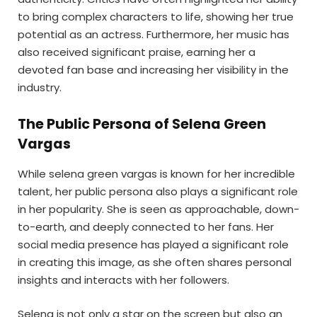
to bring complex characters to life, showing her true
potential as an actress. Furthermore, her music has
also received significant praise, earning her a
devoted fan base and increasing her visibility in the
industry.
The Public Persona of Selena Green
Vargas
While selena green vargas is known for her incredible
talent, her public persona also plays a significant role
in her popularity. She is seen as approachable, down-
to-earth, and deeply connected to her fans. Her
social media presence has played a significant role
in creating this image, as she often shares personal
insights and interacts with her followers.
Selena is not only a star on the screen but also an