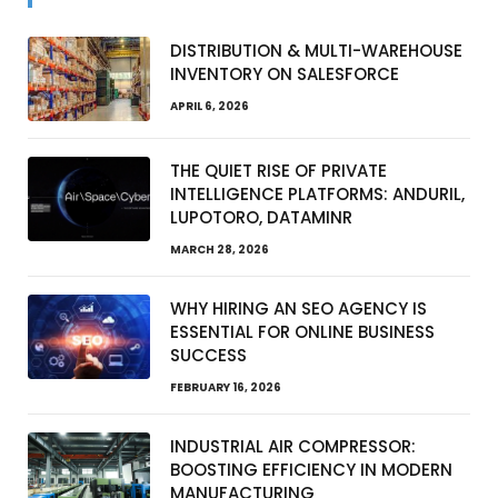
DISTRIBUTION & MULTI-WAREHOUSE
INVENTORY ON SALESFORCE
APRIL 6, 2026
THE QUIET RISE OF PRIVATE
INTELLIGENCE PLATFORMS: ANDURIL,
LUPOTORO, DATAMINR
MARCH 28, 2026
WHY HIRING AN SEO AGENCY IS
ESSENTIAL FOR ONLINE BUSINESS
SUCCESS
FEBRUARY 16, 2026
INDUSTRIAL AIR COMPRESSOR:
BOOSTING EFFICIENCY IN MODERN
MANUFACTURING