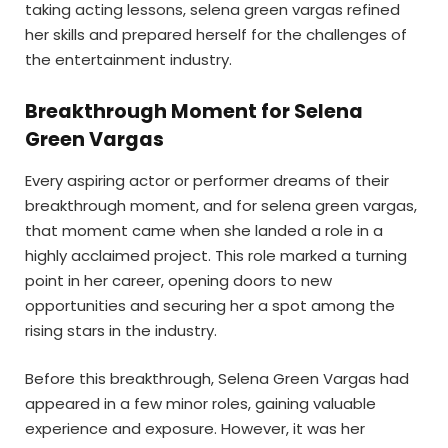
taking acting lessons, selena green vargas refined
her skills and prepared herself for the challenges of
the entertainment industry.
Breakthrough Moment for Selena
Green Vargas
Every aspiring actor or performer dreams of their
breakthrough moment, and for selena green vargas,
that moment came when she landed a role in a
highly acclaimed project. This role marked a turning
point in her career, opening doors to new
opportunities and securing her a spot among the
rising stars in the industry.
Before this breakthrough, Selena Green Vargas had
appeared in a few minor roles, gaining valuable
experience and exposure. However, it was her