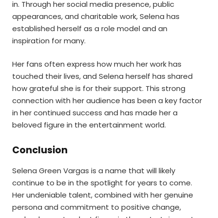
in. Through her social media presence, public
appearances, and charitable work, Selena has
established herself as a role model and an
inspiration for many.
Her fans often express how much her work has
touched their lives, and Selena herself has shared
how grateful she is for their support. This strong
connection with her audience has been a key factor
in her continued success and has made her a
beloved figure in the entertainment world.
Conclusion
Selena Green Vargas is a name that will likely
continue to be in the spotlight for years to come.
Her undeniable talent, combined with her genuine
persona and commitment to positive change,