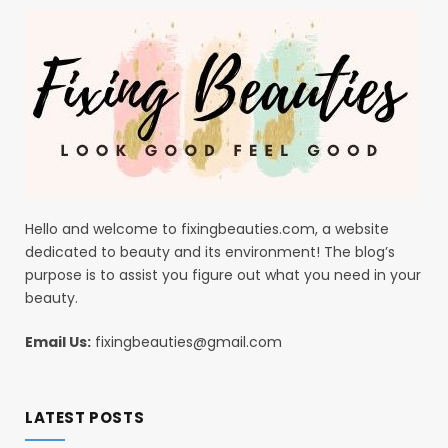
Hello and welcome to fixingbeauties.com, a website
dedicated to beauty and its environment! The blog’s
purpose is to assist you figure out what you need in your
beauty.
Email Us:
fixingbeauties@gmail.com
LATEST POSTS