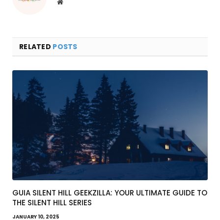
Website
RELATED
POSTS
GUIA SILENT HILL GEEKZILLA: YOUR ULTIMATE GUIDE TO
THE SILENT HILL SERIES
JANUARY 10, 2025