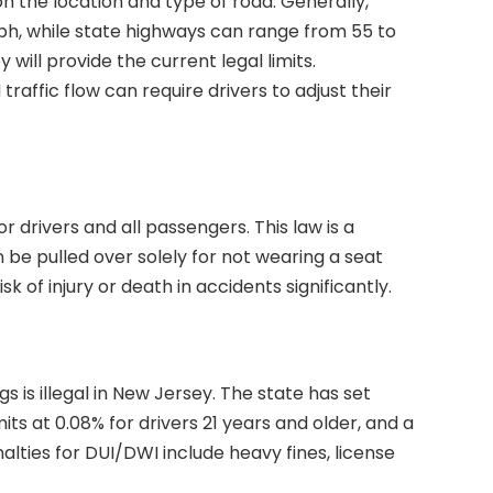
n the location and type of road. Generally,
mph, while state highways can range from 55 to
 will provide the current legal limits.
affic flow can require drivers to adjust their
r drivers and all passengers. This law is a
be pulled over solely for not wearing a seat
k of injury or death in accidents significantly.
s is illegal in New Jersey. The state has set
its at 0.08% for drivers 21 years and older, and a
alties for DUI/DWI include heavy fines, license