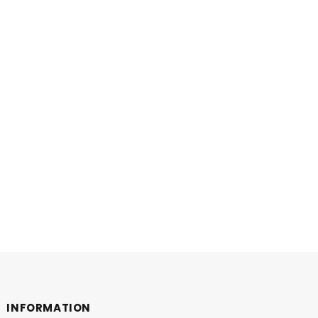
INFORMATION