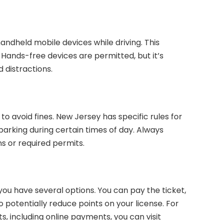
handheld mobile devices while driving. This
. Hands-free devices are permitted, but it’s
 distractions.
to avoid fines. New Jersey has specific rules for
parking during certain times of day. Always
ns or required permits.
, you have several options. You can pay the ticket,
to potentially reduce points on your license. For
s, including online payments, you can visit