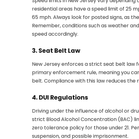
Speed limits in New Jersey vary depending o
residential areas have a speed limit of 25 
65 mph. Always look for posted signs, as they
Remember, conditions such as weather and tr
speed accordingly.
3. Seat Belt Law
New Jersey enforces a strict seat belt law fo
primary enforcement rule, meaning you can 
belt. Compliance with this law reduces the ris
4. DUI Regulations
Driving under the influence of alcohol or drug
strict Blood Alcohol Concentration (BAC) lim
zero tolerance policy for those under 21. Pen
suspension, and possible imprisonment.