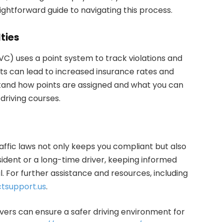
aightforward guide to navigating this process.
ties
) uses a point system to track violations and
ts can lead to increased insurance rates and
rstand how points are assigned and what you can
driving courses.
ffic laws not only keeps you compliant but also
ident or a long-time driver, keeping informed
. For further assistance and resources, including
tsupport.us
.
ivers can ensure a safer driving environment for