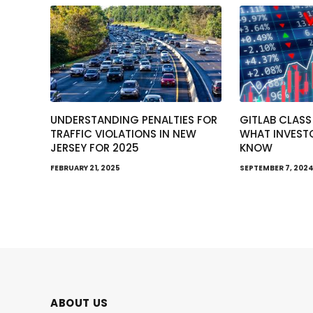
UNDERSTANDING PENALTIES FOR
GITLAB CLASS
TRAFFIC VIOLATIONS IN NEW
WHAT INVEST
JERSEY FOR 2025
KNOW
FEBRUARY 21, 2025
SEPTEMBER 7, 202
ABOUT US