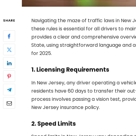
Navigating the maze of traffic laws in New
SHARE
these rules is essential for all drivers to ma
provides a clear and comprehensive overview
State, using straightforward language and a
for 2025.
1. Licensing Requirements
In New Jersey, any driver operating a vehicl
residents have 60 days to transfer their out
process involves passing a vision test, provi
New Jersey insurance policy.
2. Speed Limits