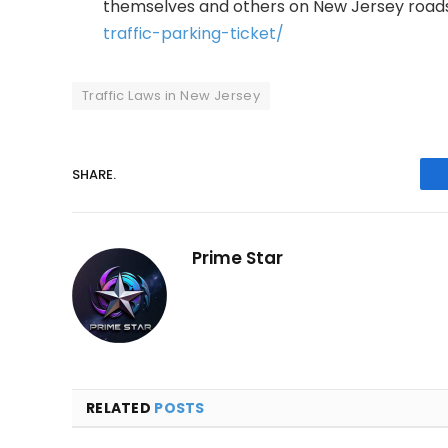
themselves and others on New Jersey roads.
traffic-parking-ticket/
Traffic Laws in New Jersey
SHARE.
Prime Star
RELATED
POSTS