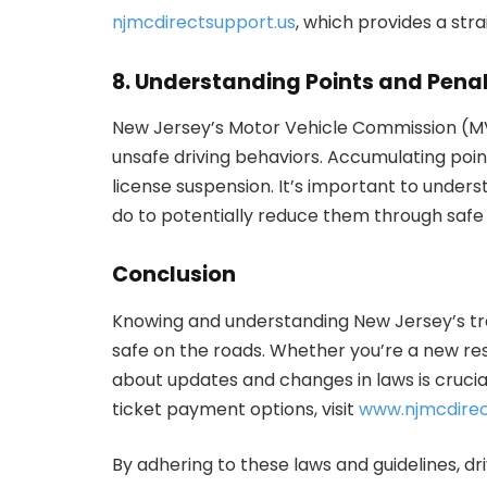
njmcdirectsupport.us
, which provides a str
8. Understanding Points and Penal
New Jersey’s Motor Vehicle Commission (MVC
unsafe driving behaviors. Accumulating poin
license suspension. It’s important to unde
do to potentially reduce them through safe 
Conclusion
Knowing and understanding New Jersey’s tra
safe on the roads. Whether you’re a new res
about updates and changes in laws is crucial
ticket payment options, visit
www.njmcdirec
By adhering to these laws and guidelines, dr