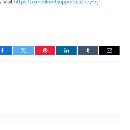
 Visit
https://njmcdirectsupport.us/pay-nj-
Facebook
Twitter
Pinterest
LinkedIn
Tumblr
Email