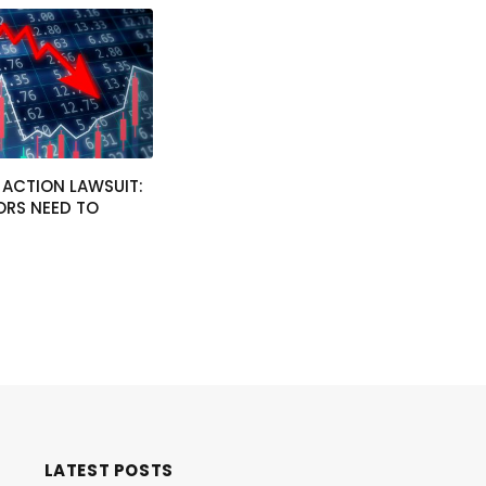
 ACTION LAWSUIT:
ORS NEED TO
4
LATEST POSTS