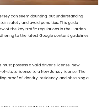
 Jersey can seem daunting, but understanding
intain safety and avoid penalties. This guide
 of the key traffic regulations in the Garden
dhering to the latest Google content guidelines
e must possess a valid driver’s license. New
-of-state license to a New Jersey license. The
ding proof of identity, residency, and obtaining a