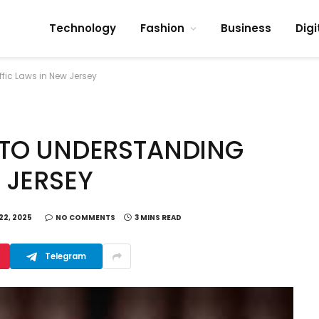
Technology
Fashion
Business
Digi
fic Laws in New Jersey
 TO UNDERSTANDING
 JERSEY
22, 2025
NO COMMENTS
3 MINS READ
Telegram