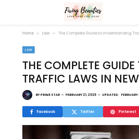
Home
Law
The Complete Guide to Understanding Traf
»
»
LAW
THE COMPLETE GUIDE
TRAFFIC LAWS IN NEW
BY
PRIME STAR
FEBRUARY 21, 2025
UPDATED:
FEBRUARY 
Facebook
Twitter
Pinterest