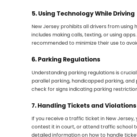
5. Using Technology While Driving
New Jersey prohibits all drivers from using 
includes making calls, texting, or using apps
recommended to minimize their use to avoid
6. Parking Regulations
Understanding parking regulations is crucial 
parallel parking, handicapped parking, and 
check for signs indicating parking restrictio
7. Handling Tickets and Violations
If you receive a traffic ticket in New Jersey
contest it in court, or attend traffic school 
detailed information on how to handle ticket