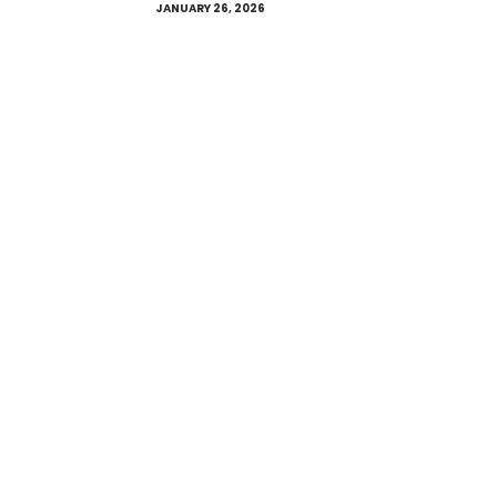
JANUARY 26, 2026