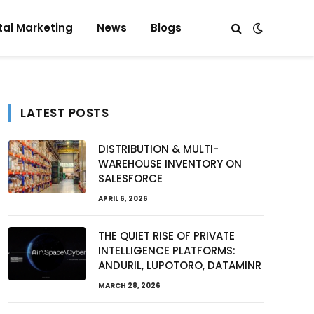
tal Marketing
News
Blogs
LATEST POSTS
DISTRIBUTION & MULTI-
WAREHOUSE INVENTORY ON
SALESFORCE
APRIL 6, 2026
THE QUIET RISE OF PRIVATE
INTELLIGENCE PLATFORMS:
ANDURIL, LUPOTORO, DATAMINR
MARCH 28, 2026