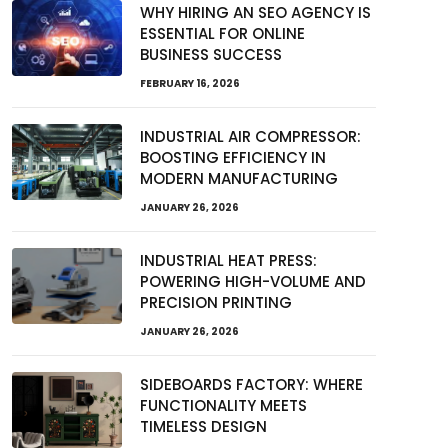
WHY HIRING AN SEO AGENCY IS
ESSENTIAL FOR ONLINE
BUSINESS SUCCESS
FEBRUARY 16, 2026
INDUSTRIAL AIR COMPRESSOR:
BOOSTING EFFICIENCY IN
MODERN MANUFACTURING
JANUARY 26, 2026
INDUSTRIAL HEAT PRESS:
POWERING HIGH-VOLUME AND
PRECISION PRINTING
JANUARY 26, 2026
SIDEBOARDS FACTORY: WHERE
FUNCTIONALITY MEETS
TIMELESS DESIGN