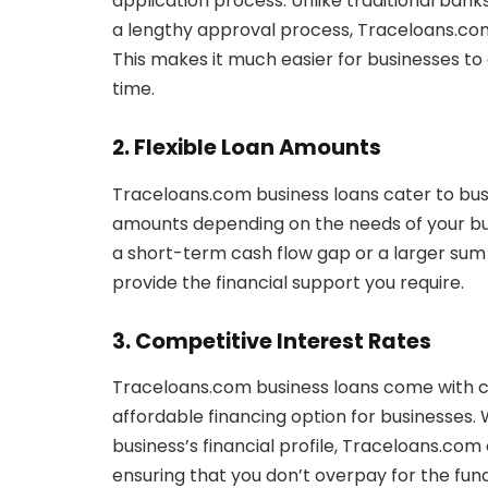
application process. Unlike traditional ban
a lengthy approval process, Traceloans.com 
This makes it much easier for businesses to
time.
2. Flexible Loan Amounts
Traceloans.com business loans cater to busine
amounts depending on the needs of your bu
a short-term cash flow gap or a larger sum
provide the financial support you require.
3. Competitive Interest Rates
Traceloans.com business loans come with c
affordable financing option for businesses.
business’s financial profile, Traceloans.com 
ensuring that you don’t overpay for the fun