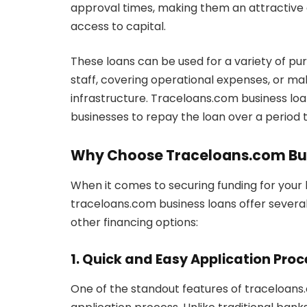
approval times, making them an attractive
access to capital.
These loans can be used for a variety of pur
staff, covering operational expenses, or mak
infrastructure. Traceloans.com business lo
businesses to repay the loan over a period th
Why Choose Traceloans.com Bu
When it comes to securing funding for your 
traceloans.com business loans offer severa
other financing options:
1. Quick and Easy Application Proc
One of the standout features of traceloans.c