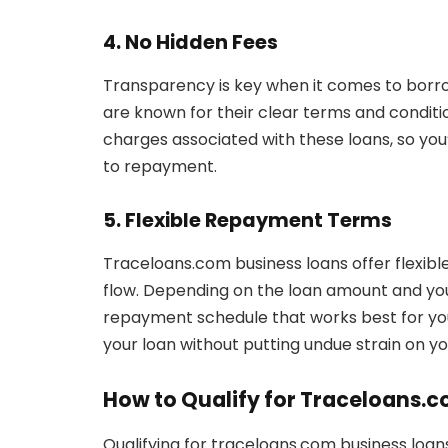
4. No Hidden Fees
Transparency is key when it comes to borr
are known for their clear terms and conditi
charges associated with these loans, so yo
to repayment.
5. Flexible Repayment Terms
Traceloans.com business loans offer flexibl
flow. Depending on the loan amount and your
repayment schedule that works best for your
your loan without putting undue strain on yo
How to Qualify for Traceloans.
Qualifying for traceloans.com business loans 