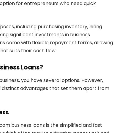
 option for entrepreneurs who need quick
poses, including purchasing inventory, hiring
ing significant investments in business
ans come with flexible repayment terms, allowing
at suits their cash flow.
siness Loans?
business, you have several options. However,
l distinct advantages that set them apart from
ess
om business loans is the simplified and fast