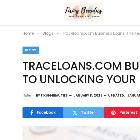
Home
Blogs
Traceloans.com Business Loans: The Key 
»
»
BLOGS
TRACELOANS.COM BUS
TO UNLOCKING YOUR 
BY
FIXINGBEAUTIES
JANUARY 11, 2025
UPDATED:
JANUAR
Facebook
Twitter
Pinterest