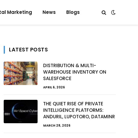
tal Marketing
News
Blogs
LATEST POSTS
DISTRIBUTION & MULTI-
WAREHOUSE INVENTORY ON
SALESFORCE
APRIL 6, 2026
THE QUIET RISE OF PRIVATE
INTELLIGENCE PLATFORMS:
ANDURIL, LUPOTORO, DATAMINR
MARCH 28, 2026