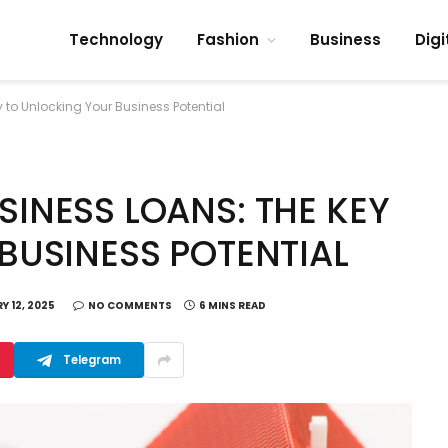
Technology
Fashion
Business
Digi
to Unlocking Your Business Potential
INESS LOANS: THE KEY
BUSINESS POTENTIAL
Y 12, 2025
NO COMMENTS
6 MINS READ
Telegram