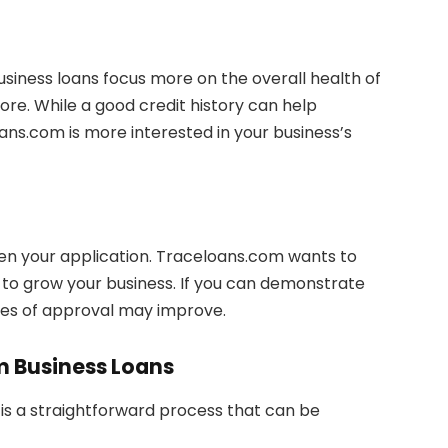
usiness loans focus more on the overall health of
core. While a good credit history can help
ns.com is more interested in your business’s
hen your application. Traceloans.com wants to
y to grow your business. If you can demonstrate
ces of approval may improve.
m Business Loans
is a straightforward process that can be