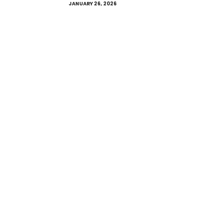
JANUARY 26, 2026