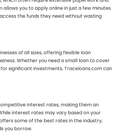
ks, which often require extensive paperwork and
allows you to apply online in just a few minutes.
 access the funds they need without wasting
sses of all sizes, offering flexible loan
siness. Whether you need a small loan to cover
 for significant investments, Traceloans.com can
ompetitive interest rates, making them an
 While interest rates may vary based on your
offers some of the best rates in the industry,
ds you borrow.