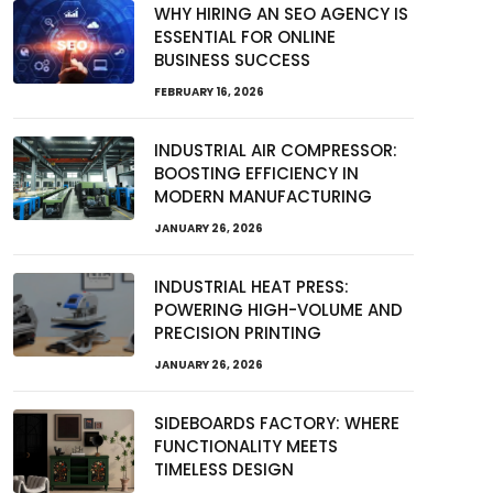
WHY HIRING AN SEO AGENCY IS
ESSENTIAL FOR ONLINE
BUSINESS SUCCESS
FEBRUARY 16, 2026
INDUSTRIAL AIR COMPRESSOR:
BOOSTING EFFICIENCY IN
MODERN MANUFACTURING
JANUARY 26, 2026
INDUSTRIAL HEAT PRESS:
POWERING HIGH-VOLUME AND
PRECISION PRINTING
JANUARY 26, 2026
SIDEBOARDS FACTORY: WHERE
FUNCTIONALITY MEETS
TIMELESS DESIGN