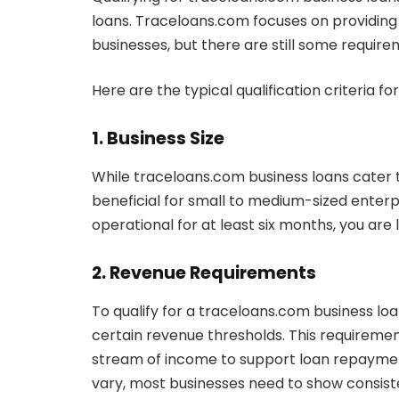
loans. Traceloans.com focuses on providing 
businesses, but there are still some require
Here are the typical qualification criteria f
1. Business Size
While traceloans.com business loans cater to
beneficial for small to medium-sized enterp
operational for at least six months, you are li
2. Revenue Requirements
To qualify for a traceloans.com business loa
certain revenue thresholds. This requiremen
stream of income to support loan repaymen
vary, most businesses need to show consist