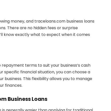
owing money, and traceloans.com business loans
ons. There are no hidden fees or surprise
u’ll know exactly what to expect when it comes
e repayment terms to suit your business’s cash
 specific financial situation, you can choose a
 business. This flexibility allows you to manage
ur finances.
com Business Loans
is generally easier than applying for traditional