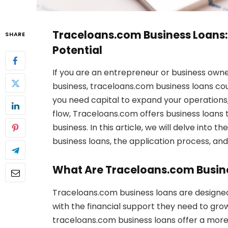
Traceloans.com Business Loans: 
SHARE
Potential
If you are an entrepreneur or business owner
business, traceloans.com business loans co
you need capital to expand your operation
flow, Traceloans.com offers business loans 
business. In this article, we will delve into 
business loans, the application process, an
What Are Traceloans.com Busin
Traceloans.com business loans are designe
with the financial support they need to grow
traceloans.com business loans offer a more