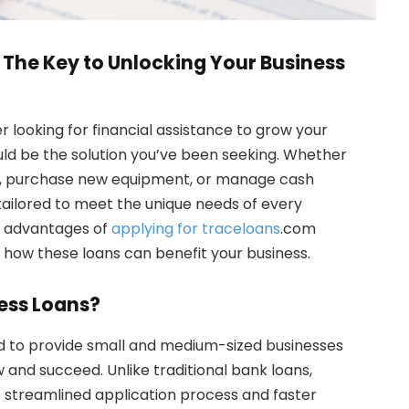
The Key to Unlocking Your Business
 looking for financial assistance to grow your
uld be the solution you’ve been seeking. Whether
s, purchase new equipment, or manage cash
tailored to meet the unique needs of every
the advantages of
applying for traceloans
.com
d how these loans can benefit your business.
ess Loans?
d to provide small and medium-sized businesses
 and succeed. Unlike traditional bank loans,
 streamlined application process and faster