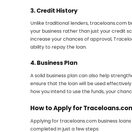
3. Credit History
Unlike traditional lenders, traceloans.com b
your business rather than just your credit s
increase your chances of approval, Traceloa
ability to repay the loan.
4. Business Plan
A solid business plan can also help strengt
ensure that the loan will be used effectivel
how you intend to use the funds, your chan
How to Apply for Traceloans.co
Applying for traceloans.com business loans 
completed in just a few steps: