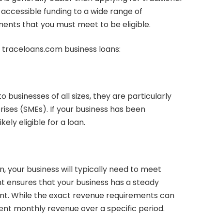
accessible funding to a wide range of
ments that you must meet to be eligible.
or traceloans.com business loans:
 businesses of all sizes, they are particularly
rises (SMEs). If your business has been
kely eligible for a loan.
n, your business will typically need to meet
t ensures that your business has a steady
t. While the exact revenue requirements can
ent monthly revenue over a specific period.