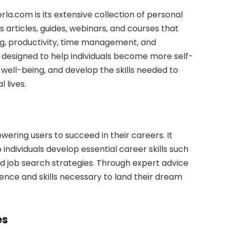
la.com is its extensive collection of personal
articles, guides, webinars, and courses that
ing, productivity, time management, and
 designed to help individuals become more self-
well-being, and develop the skills needed to
 lives.
ring users to succeed in their careers. It
individuals develop essential career skills such
nd job search strategies. Through expert advice
dence and skills necessary to land their dream
es