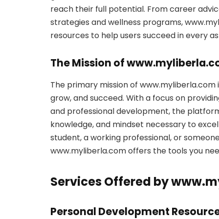
reach their full potential. From career adv
strategies and wellness programs, www.myl
resources to help users succeed in every asp
The Mission of www.myliberla.
The primary mission of www.myliberla.com i
grow, and succeed. With a focus on providi
and professional development, the platform a
knowledge, and mindset necessary to excel 
student, a working professional, or someone 
www.myliberla.com offers the tools you nee
Services Offered by www.m
Personal Development Resourc