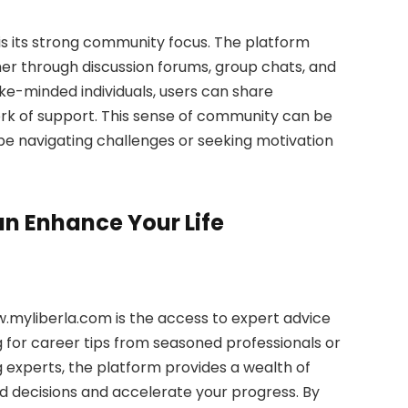
s its strong community focus. The platform
r through discussion forums, group chats, and
ike-minded individuals, users can share
work of support. This sense of community can be
 be navigating challenges or seeking motivation
 Enhance Your Life
.myliberla.com is the access to expert advice
g for career tips from seasoned professionals or
 experts, the platform provides a wealth of
 decisions and accelerate your progress. By