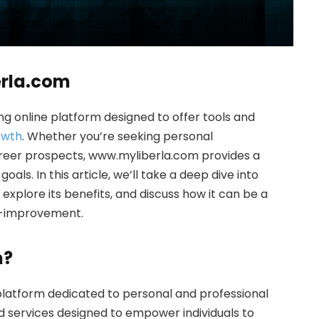
erla.com
 online platform designed to offer tools and
owth
. Whether you’re seeking personal
reer prospects, www.myliberla.com provides a
oals. In this article, we’ll take a deep dive into
xplore its benefits, and discuss how it can be a
f-improvement.
m?
 platform dedicated to personal and professional
and services designed to empower individuals to