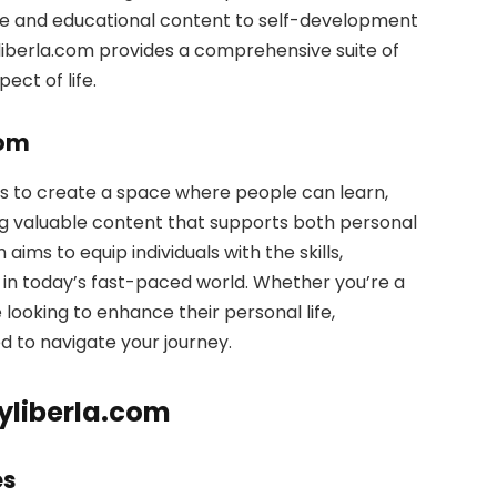
ice and educational content to self-development
iberla.com provides a comprehensive suite of
ect of life.
com
s to create a space where people can learn,
ng valuable content that supports both personal
ims to equip individuals with the skills,
in today’s fast-paced world. Whether you’re a
looking to enhance their personal life,
d to navigate your journey.
yliberla.com
es