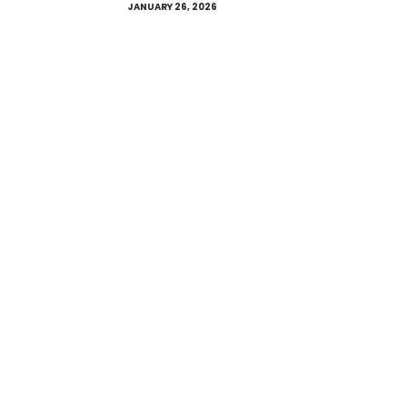
JANUARY 26, 2026