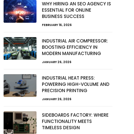
WHY HIRING AN SEO AGENCY IS
ESSENTIAL FOR ONLINE
BUSINESS SUCCESS
FEBRUARY 16, 2026
INDUSTRIAL AIR COMPRESSOR:
BOOSTING EFFICIENCY IN
MODERN MANUFACTURING
JANUARY 26, 2026
INDUSTRIAL HEAT PRESS:
POWERING HIGH-VOLUME AND
PRECISION PRINTING
JANUARY 26, 2026
SIDEBOARDS FACTORY: WHERE
FUNCTIONALITY MEETS
TIMELESS DESIGN