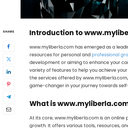
Introduction to www.mylib
SHARE
www.myliberla.com has emerged as a leading
resources for personal and
professional gr
development or aiming to enhance your ca
variety of features to help you achieve your g
the services offered by www.myliberla.com, e
game-changer in your journey towards sel
What is www.myliberla.co
At its core, www.myliberla.com is an online
growth. It offers various tools, resources, 