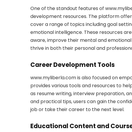
One of the standout features of www.myliber
development resources. The platform offers 
cover a range of topics including goal sett
emotional intelligence. These resources are
aware, improve their mental and emotional 
thrive in both their personal and professional
Career Development Tools
www.myliberla.com is also focused on empowe
provides various tools and resources to help 
as resume writing, interview preparation, a
and practical tips, users can gain the confi
job or take their career to the next level.
Educational Content and Cours