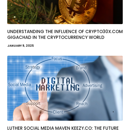
UNDERSTANDING THE INFLUENCE OF CRYPTO30X.COM
GIGACHAD IN THE CRYPTOCURRENCY WORLD
JANUARY 9, 2025
LUTHER SOCIAL MEDIA MAVEN KEEZY.CO: THE FUTURE