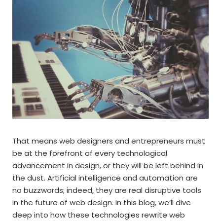
That means web designers and entrepreneurs must
be at the forefront of every technological
advancement in design, or they will be left behind in
the dust. Artificial intelligence and automation are
no buzzwords; indeed, they are real disruptive tools
in the future of web design. In this blog, we’ll dive
deep into how these technologies rewrite web