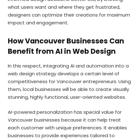
what users want and where they get frustrated,
designers can optimize their creations for maximum
impact and engagement.
How Vancouver Businesses Can
Benefit from AI in Web Design
In this respect, integrating AI and automation into a
web design strategy develops a certain level of
competitiveness for Vancouver entrepreneurs. Using
them, local businesses will be able to create visually
stunning, highly functional, user-oriented websites.
AI-powered personalization has special value for
Vancouver businesses because it can help treat
each customer with unique preferences. It enables
businesses to provide experiences tailored to