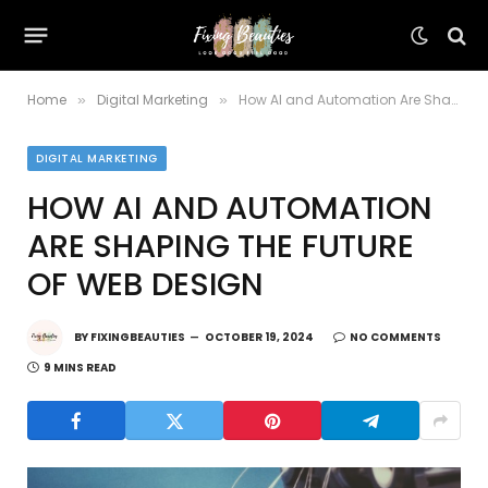
Home
Digital Marketing
How AI and Automation Are Shaping the Future of Web Design
»
»
DIGITAL MARKETING
HOW AI AND AUTOMATION
ARE SHAPING THE FUTURE
OF WEB DESIGN
BY
FIXINGBEAUTIES
OCTOBER 19, 2024
NO COMMENTS
9 MINS READ