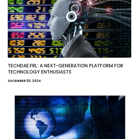
TECHDAE.FRL: A NEXT-GENERATION PLATFORM FOR
TECHNOLOGY ENTHUSIASTS
DECEMBER 30, 2024