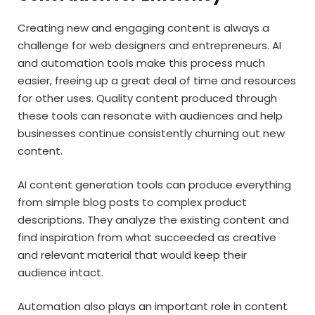
Creating new and engaging content is always a
challenge for web designers and entrepreneurs. AI
and automation tools make this process much
easier, freeing up a great deal of time and resources
for other uses. Quality content produced through
these tools can resonate with audiences and help
businesses continue consistently churning out new
content.
AI content generation tools can produce everything
from simple blog posts to complex product
descriptions. They analyze the existing content and
find inspiration from what succeeded as creative
and relevant material that would keep their
audience intact.
Automation also plays an important role in content