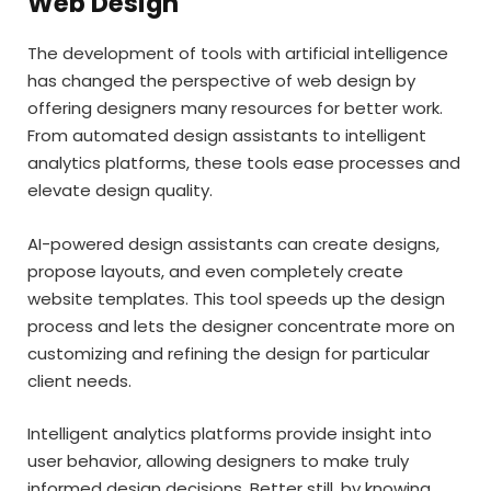
Web Design
The development of tools with artificial intelligence
has changed the perspective of web design by
offering designers many resources for better work.
From automated design assistants to intelligent
analytics platforms, these tools ease processes and
elevate design quality.
AI-powered design assistants can create designs,
propose layouts, and even completely create
website templates. This tool speeds up the design
process and lets the designer concentrate more on
customizing and refining the design for particular
client needs.
Intelligent analytics platforms provide insight into
user behavior, allowing designers to make truly
informed design decisions. Better still, by knowing