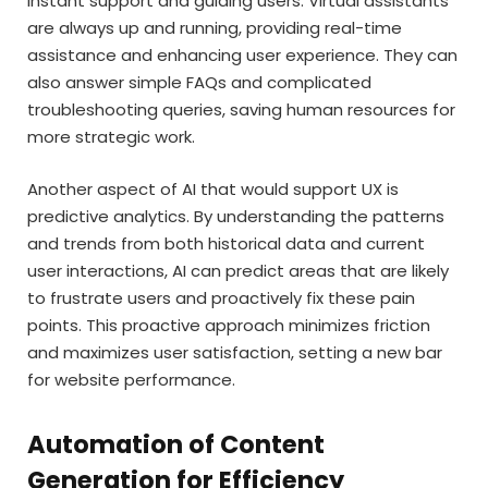
instant support and guiding users. Virtual assistants
are always up and running, providing real-time
assistance and enhancing user experience. They can
also answer simple FAQs and complicated
troubleshooting queries, saving human resources for
more strategic work.
Another aspect of AI that would support UX is
predictive analytics. By understanding the patterns
and trends from both historical data and current
user interactions, AI can predict areas that are likely
to frustrate users and proactively fix these pain
points. This proactive approach minimizes friction
and maximizes user satisfaction, setting a new bar
for website performance.
Automation of Content
Generation for Efficiency