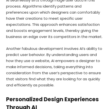
AI seamlessly sifts through huge user data in this
process. Algorithms identify patterns and
preferences upon which designers can comfortably
have their creations to meet specific user
expectations. This approach enhances satisfaction
and boosts engagement levels, thereby giving the
business an edge over its competitors in the market.
Another fabulous development involves AI’s ability to
predict user behavior. By understanding users and
how they use a website, AI empowers a designer to
make informed decisions, taking everything into
consideration from the user’s perspective to ensure
that visitors find what they are looking for as quickly
and efficiently as possible.
Personalized Design Experiences
Through AI