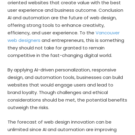
oriented websites that create value with the best
user experience and business outcome. Conclusion
AI and automation are the future of web design,
offering strong tools to enhance creativity,
efficiency, and user experience. To the
Vancouver
web designers
and entrepreneurs, this is something
they should not take for granted to remain
competitive in the fast-changing digital world.
By applying AI-driven personalization, responsive
design, and automation tools, businesses can build
websites that would engage users and lead to
brand loyalty. Though challenges and ethical
considerations should be met, the potential benefits
outweigh the risks.
The forecast of web design innovation can be
unlimited since AI and automation are improving