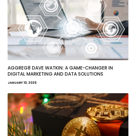
AGGREG8 DAVE WATKIN: A GAME-CHANGER IN
DIGITAL MARKETING AND DATA SOLUTIONS
JANUARY 10, 2025