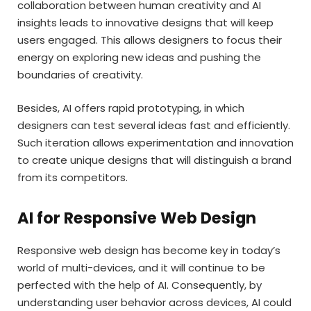
collaboration between human creativity and AI
insights leads to innovative designs that will keep
users engaged. This allows designers to focus their
energy on exploring new ideas and pushing the
boundaries of creativity.
Besides, AI offers rapid prototyping, in which
designers can test several ideas fast and efficiently.
Such iteration allows experimentation and innovation
to create unique designs that will distinguish a brand
from its competitors.
AI for Responsive Web Design
Responsive web design has become key in today’s
world of multi-devices, and it will continue to be
perfected with the help of AI. Consequently, by
understanding user behavior across devices, AI could