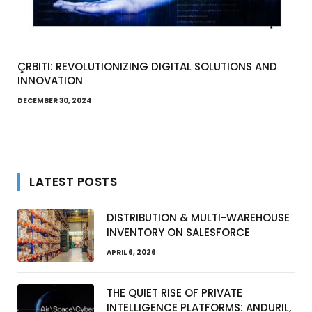
ÇRBITI: REVOLUTIONIZING DIGITAL SOLUTIONS AND
INNOVATION
DECEMBER 30, 2024
LATEST POSTS
DISTRIBUTION & MULTI-WAREHOUSE
INVENTORY ON SALESFORCE
APRIL 6, 2026
THE QUIET RISE OF PRIVATE
INTELLIGENCE PLATFORMS: ANDURIL,