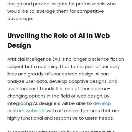
design and provide insights for professionals who
would like to leverage them for competitive
advantage.
Unveiling the Role of AI in Web
Design
Artificial intelligence (AI) is no longer a science fiction
subject but a real thing that forms part of our daily
lives and greatly influences web design. AI can
analyze user data, develop adaptive designs, and
even forecast trends. It is one of those game-
changing options in the field of web design. By
integrating AI, designers will be able to
develop
custom websites
with attractive features that are
highly functional and responsive to users’ needs.