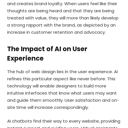
and creates brand loyalty. When users feel like their
thoughts are being heard and that they are being
treated with value, they will more than likely develop
a strong rapport with the brand, as depicted by an
increase in customer retention and advocacy.
The Impact of AI on User
Experience
The hub of web design lies in the user experience. AI
refines this particular aspect like never before. This
technology will enable designers to build more
intuitive interfaces that know what users may want
and guide them smoothly. User satisfaction and on-
site time will increase correspondingly.
AI chatbots find their way to every website, providing