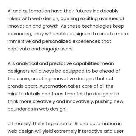
AI and automation have their futures inextricably
linked with web design, opening exciting avenues of
innovation and growth. As these technologies keep
advancing, they will enable designers to create more
immersive and personalized experiences that
captivate and engage users.
AI’s analytical and predictive capabilities mean
designers will always be equipped to be ahead of
the curve, creating innovative designs that set
brands apart. Automation takes care of all the
minute details and frees time for the designer to
think more creatively and innovatively, pushing new
boundaries in web design.
Ultimately, the integration of AI and automation in
web design will yield extremely interactive and user-