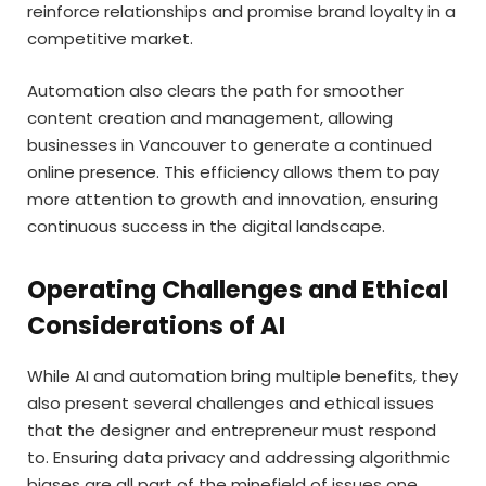
reinforce relationships and promise brand loyalty in a
competitive market.
Automation also clears the path for smoother
content creation and management, allowing
businesses in Vancouver to generate a continued
online presence. This efficiency allows them to pay
more attention to growth and innovation, ensuring
continuous success in the digital landscape.
Operating Challenges and Ethical
Considerations of AI
While AI and automation bring multiple benefits, they
also present several challenges and ethical issues
that the designer and entrepreneur must respond
to. Ensuring data privacy and addressing algorithmic
biases are all part of the minefield of issues one