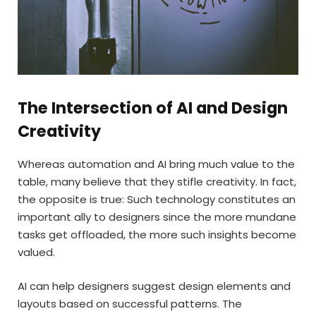
The Intersection of AI and Design
Creativity
Whereas automation and AI bring much value to the
table, many believe that they stifle creativity. In fact,
the opposite is true: Such technology constitutes an
important ally to designers since the more mundane
tasks get offloaded, the more such insights become
valued.
AI can help designers suggest design elements and
layouts based on successful patterns. The