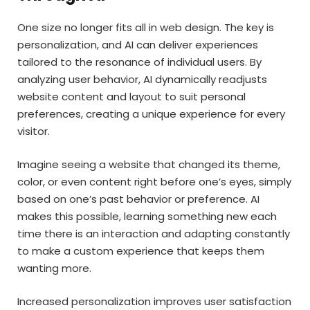
One size no longer fits all in web design. The key is
personalization, and AI can deliver experiences
tailored to the resonance of individual users. By
analyzing user behavior, AI dynamically readjusts
website content and layout to suit personal
preferences, creating a unique experience for every
visitor.
Imagine seeing a website that changed its theme,
color, or even content right before one’s eyes, simply
based on one’s past behavior or preference. AI
makes this possible, learning something new each
time there is an interaction and adapting constantly
to make a custom experience that keeps them
wanting more.
Increased personalization improves user satisfaction