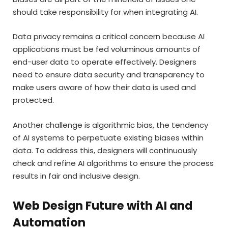
should take responsibility for when integrating AI.
Data privacy remains a critical concern because AI
applications must be fed voluminous amounts of
end-user data to operate effectively. Designers
need to ensure data security and transparency to
make users aware of how their data is used and
protected.
Another challenge is algorithmic bias, the tendency
of AI systems to perpetuate existing biases within
data. To address this, designers will continuously
check and refine AI algorithms to ensure the process
results in fair and inclusive design.
Web Design Future with AI and
Automation