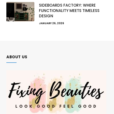
SIDEBOARDS FACTORY: WHERE
FUNCTIONALITY MEETS TIMELESS
DESIGN
JANUARY 26, 2026
ABOUT US