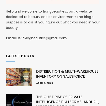
Hello and welcome to fixingbeauties.com, a website
dedicated to beauty and its environment! The blog’s
purpose is to assist you figure out what you need in your
beauty.
Email Us:
fixingbeauties@gmail.com
LATEST POSTS
DISTRIBUTION & MULTI-WAREHOUSE
INVENTORY ON SALESFORCE
APRIL 6, 2026
THE QUIET RISE OF PRIVATE
INTELLIGENCE PLATFORMS: ANDURIL,