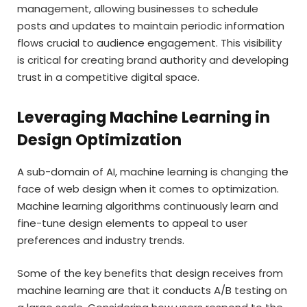
management, allowing businesses to schedule
posts and updates to maintain periodic information
flows crucial to audience engagement. This visibility
is critical for creating brand authority and developing
trust in a competitive digital space.
Leveraging Machine Learning in
Design Optimization
A sub-domain of AI, machine learning is changing the
face of web design when it comes to optimization.
Machine learning algorithms continuously learn and
fine-tune design elements to appeal to user
preferences and industry trends.
Some of the key benefits that design receives from
machine learning are that it conducts A/B testing on