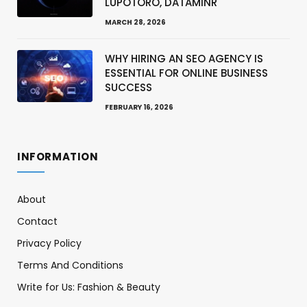
LUPOTORO, DATAMINR
MARCH 28, 2026
WHY HIRING AN SEO AGENCY IS
ESSENTIAL FOR ONLINE BUSINESS
SUCCESS
FEBRUARY 16, 2026
INFORMATION
About
Contact
Privacy Policy
Terms And Conditions
Write for Us: Fashion & Beauty