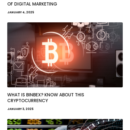
OF DIGITAL MARKETING
JANUARY 4, 2025
WHAT IS BINBEX? KNOW ABOUT THIS
CRYPTOCURRENCY
JANUARY 3, 2025