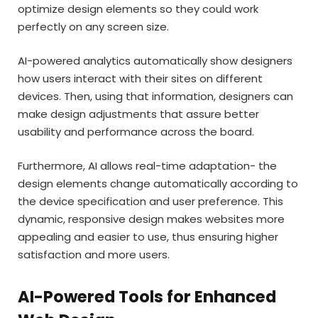
optimize design elements so they could work
perfectly on any screen size.
AI-powered analytics automatically show designers
how users interact with their sites on different
devices. Then, using that information, designers can
make design adjustments that assure better
usability and performance across the board.
Furthermore, AI allows real-time adaptation- the
design elements change automatically according to
the device specification and user preference. This
dynamic, responsive design makes websites more
appealing and easier to use, thus ensuring higher
satisfaction and more users.
AI-Powered Tools for Enhanced