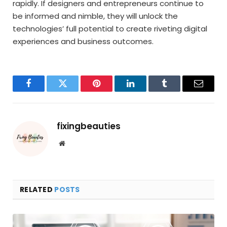
rapidly. If designers and entrepreneurs continue to
be informed and nimble, they will unlock the
technologies’ full potential to create riveting digital
experiences and business outcomes.
Facebook
Twitter
Pinterest
LinkedIn
Tumblr
Email
fixingbeauties
Website
RELATED
POSTS