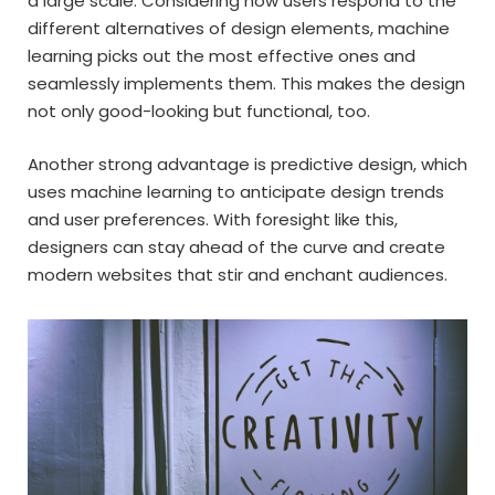
a large scale. Considering how users respond to the
different alternatives of design elements, machine
learning picks out the most effective ones and
seamlessly implements them. This makes the design
not only good-looking but functional, too.
Another strong advantage is predictive design, which
uses machine learning to anticipate design trends
and user preferences. With foresight like this,
designers can stay ahead of the curve and create
modern websites that stir and enchant audiences.