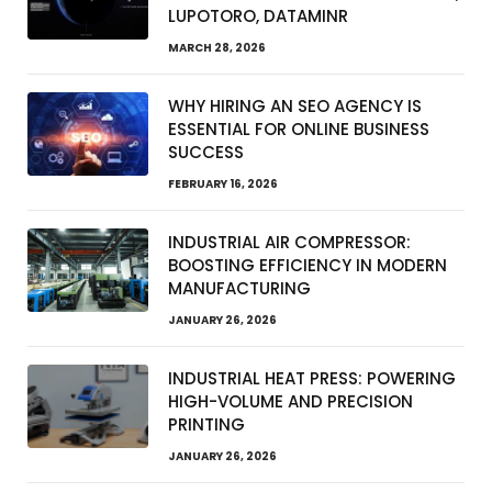
LUPOTORO, DATAMINR
MARCH 28, 2026
WHY HIRING AN SEO AGENCY IS
ESSENTIAL FOR ONLINE BUSINESS
SUCCESS
FEBRUARY 16, 2026
INDUSTRIAL AIR COMPRESSOR:
BOOSTING EFFICIENCY IN MODERN
MANUFACTURING
JANUARY 26, 2026
INDUSTRIAL HEAT PRESS: POWERING
HIGH-VOLUME AND PRECISION
PRINTING
JANUARY 26, 2026