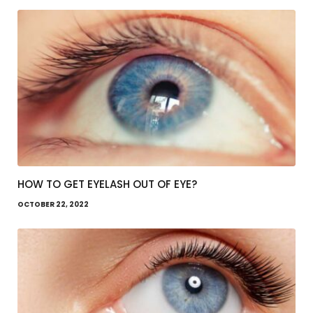
HOW TO GET EYELASH OUT OF EYE?
OCTOBER 22, 2022