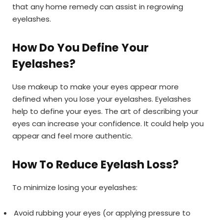
that any home remedy can assist in regrowing
eyelashes.
How Do You Define Your
Eyelashes?
Use makeup to make your eyes appear more
defined when you lose your eyelashes. Eyelashes
help to define your eyes. The art of describing your
eyes can increase your confidence. It could help you
appear and feel more authentic.
How To Reduce Eyelash Loss?
To minimize losing your eyelashes:
Avoid rubbing your eyes (or applying pressure to