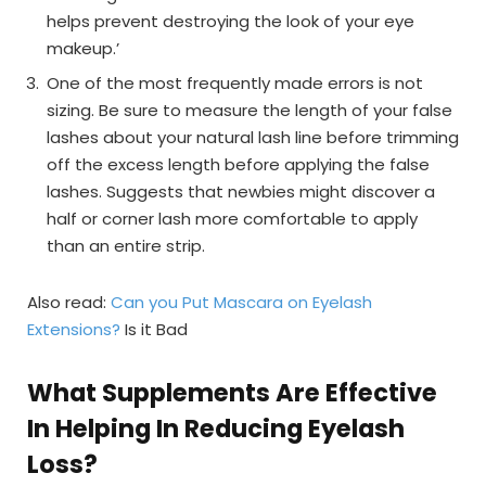
helps prevent destroying the look of your eye
makeup.’
One of the most frequently made errors is not
sizing. Be sure to measure the length of your false
lashes about your natural lash line before trimming
off the excess length before applying the false
lashes. Suggests that newbies might discover a
half or corner lash more comfortable to apply
than an entire strip.
Also read:
Can you Put Mascara on Eyelash
Extensions?
Is it Bad
What Supplements Are Effective
In Helping In Reducing Eyelash
Loss?