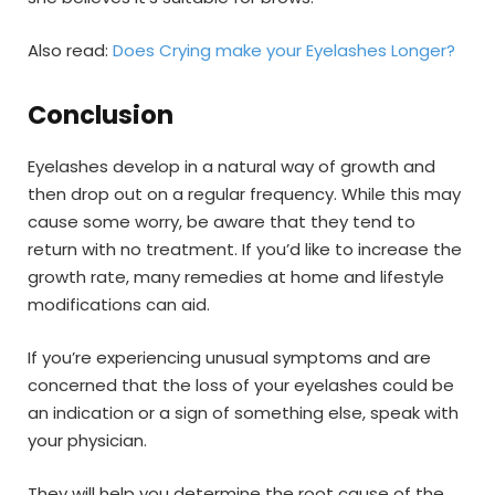
Also read:
Does Crying make your Eyelashes Longer?
Conclusion
Eyelashes develop in a natural way of growth and
then drop out on a regular frequency. While this may
cause some worry, be aware that they tend to
return with no treatment. If you’d like to increase the
growth rate, many remedies at home and lifestyle
modifications can aid.
If you’re experiencing unusual symptoms and are
concerned that the loss of your eyelashes could be
an indication or a sign of something else, speak with
your physician.
They will help you determine the root cause of the