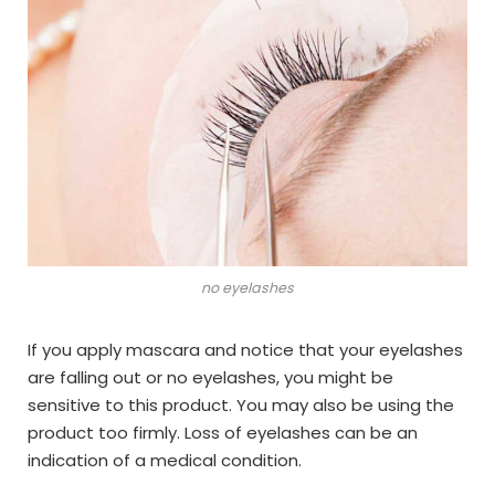
no eyelashes
If you apply mascara and notice that your eyelashes
are falling out or no eyelashes, you might be
sensitive to this product. You may also be using the
product too firmly. Loss of eyelashes can be an
indication of a medical condition.