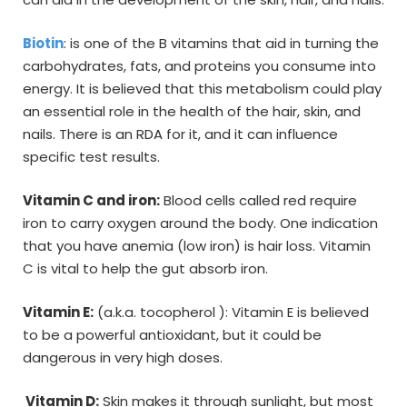
Biotin
: is one of the B vitamins that aid in turning the
carbohydrates, fats, and proteins you consume into
energy. It is believed that this metabolism could play
an essential role in the health of the hair, skin, and
nails. There is an RDA for it, and it can influence
specific test results.
Vitamin C and iron:
Blood cells called red require
iron to carry oxygen around the body. One indication
that you have anemia (low iron) is hair loss. Vitamin
C is vital to help the gut absorb iron.
Vitamin E:
(a.k.a. tocopherol ): Vitamin E is believed
to be a powerful antioxidant, but it could be
dangerous in very high doses.
Vitamin D:
Skin makes it through sunlight, but most