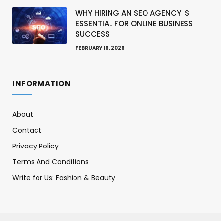
WHY HIRING AN SEO AGENCY IS
ESSENTIAL FOR ONLINE BUSINESS
SUCCESS
FEBRUARY 16, 2026
INFORMATION
About
Contact
Privacy Policy
Terms And Conditions
Write for Us: Fashion & Beauty