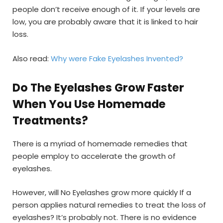
people don’t receive enough of it. If your levels are
low, you are probably aware that it is linked to hair
loss.
Also read:
Why were Fake Eyelashes Invented?
Do The Eyelashes Grow Faster
When You Use Homemade
Treatments?
There is a myriad of homemade remedies that
people employ to accelerate the growth of
eyelashes.
However, will No Eyelashes grow more quickly If a
person applies natural remedies to treat the loss of
eyelashes? It’s probably not. There is no evidence