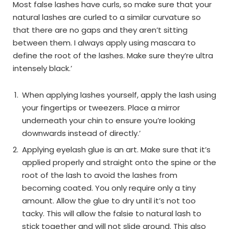
Most false lashes have curls, so make sure that your
natural lashes are curled to a similar curvature so
that there are no gaps and they aren’t sitting
between them. I always apply using mascara to
define the root of the lashes. Make sure they’re ultra
intensely black.’
When applying lashes yourself, apply the lash using
your fingertips or tweezers. Place a mirror
underneath your chin to ensure you’re looking
downwards instead of directly.’
Applying eyelash glue is an art. Make sure that it’s
applied properly and straight onto the spine or the
root of the lash to avoid the lashes from
becoming coated. You only require only a tiny
amount. Allow the glue to dry until it’s not too
tacky. This will allow the falsie to natural lash to
stick together and will not slide around. This also