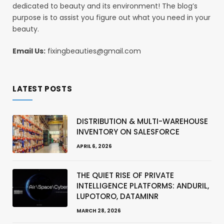
dedicated to beauty and its environment! The blog’s
purpose is to assist you figure out what you need in your
beauty.
Email Us:
fixingbeauties@gmail.com
LATEST POSTS
DISTRIBUTION & MULTI-WAREHOUSE
INVENTORY ON SALESFORCE
APRIL 6, 2026
THE QUIET RISE OF PRIVATE
INTELLIGENCE PLATFORMS: ANDURIL,
LUPOTORO, DATAMINR
MARCH 28, 2026