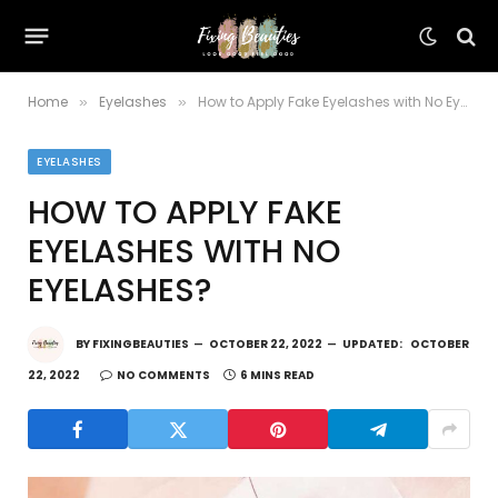
Home
Eyelashes
How to Apply Fake Eyelashes with No Eyelashes?
»
»
EYELASHES
HOW TO APPLY FAKE
EYELASHES WITH NO
EYELASHES?
BY
FIXINGBEAUTIES
OCTOBER 22, 2022
UPDATED:
OCTOBER
22, 2022
NO COMMENTS
6 MINS READ