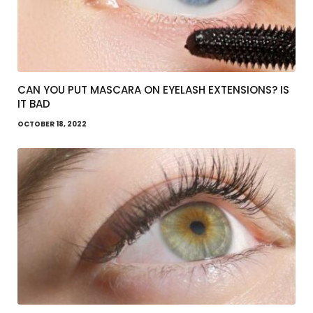
CAN YOU PUT MASCARA ON EYELASH EXTENSIONS? IS
IT BAD
OCTOBER 18, 2022