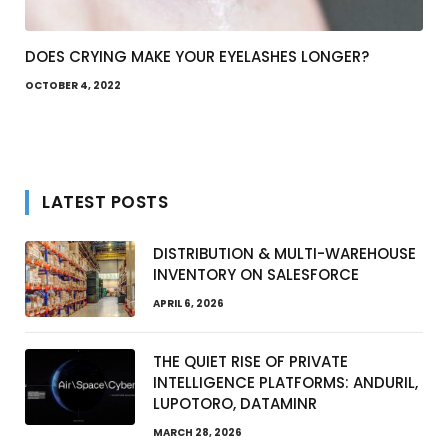
DOES CRYING MAKE YOUR EYELASHES LONGER?
OCTOBER 4, 2022
LATEST POSTS
DISTRIBUTION & MULTI-WAREHOUSE
INVENTORY ON SALESFORCE
APRIL 6, 2026
THE QUIET RISE OF PRIVATE
INTELLIGENCE PLATFORMS: ANDURIL,
LUPOTORO, DATAMINR
MARCH 28, 2026