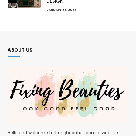
DESIGN
JANUARY 26, 2026
ABOUT US
Hello and welcome to fixingbeauties.com, a website