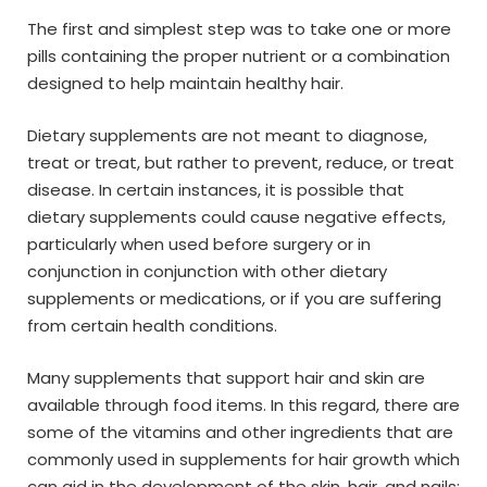
The first and simplest step was to take one or more
pills containing the proper nutrient or a combination
designed to help maintain healthy hair.
Dietary supplements are not meant to diagnose,
treat or treat, but rather to prevent, reduce, or treat
disease. In certain instances, it is possible that
dietary supplements could cause negative effects,
particularly when used before surgery or in
conjunction in conjunction with other dietary
supplements or medications, or if you are suffering
from certain health conditions.
Many supplements that support hair and skin are
available through food items. In this regard, there are
some of the vitamins and other ingredients that are
commonly used in supplements for hair growth which
can aid in the development of the skin, hair, and nails: