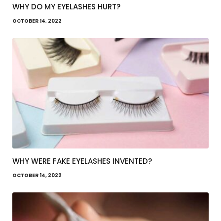
WHY DO MY EYELASHES HURT?
OCTOBER 14, 2022
WHY WERE FAKE EYELASHES INVENTED?
OCTOBER 14, 2022