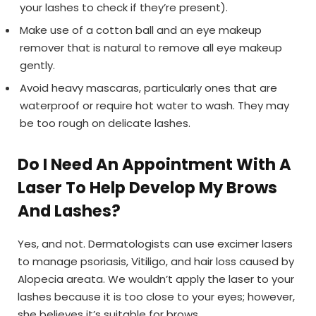
your lashes to check if they’re present).
Make use of a cotton ball and an eye makeup
remover that is natural to remove all eye makeup
gently.
Avoid heavy mascaras, particularly ones that are
waterproof or require hot water to wash. They may
be too rough on delicate lashes.
Do I Need An Appointment With A
Laser To Help Develop My Brows
And Lashes?
Yes, and not. Dermatologists can use excimer lasers
to manage psoriasis, Vitiligo, and hair loss caused by
Alopecia areata. We wouldn’t apply the laser to your
lashes because it is too close to your eyes; however,
she believes it’s suitable for brows.