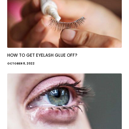
HOW TO GET EYELASH GLUE OFF?
OCTOBER 8, 2022