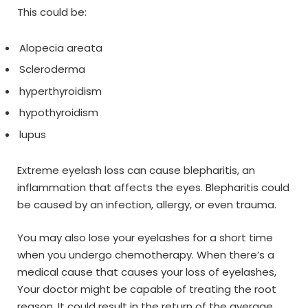
This could be:
Alopecia areata
Scleroderma
hyperthyroidism
hypothyroidism
lupus
Extreme eyelash loss can cause blepharitis, an
inflammation that affects the eyes. Blepharitis could
be caused by an infection, allergy, or even trauma.
You may also lose your eyelashes for a short time
when you undergo chemotherapy. When there’s a
medical cause that causes your loss of eyelashes,
Your doctor might be capable of treating the root
reason. It could result in the return of the average