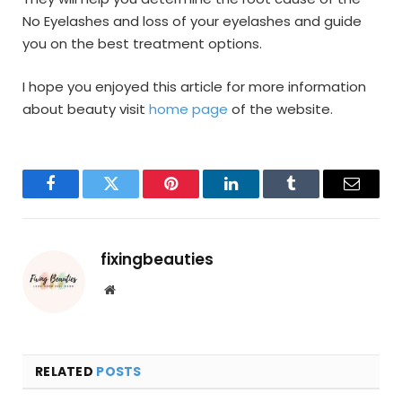
No Eyelashes and loss of your eyelashes and guide
you on the best treatment options.
I hope you enjoyed this article for more information
about beauty visit
home page
of the website.
Facebook
Twitter
Pinterest
LinkedIn
Tumblr
Email
fixingbeauties
Website
RELATED
POSTS