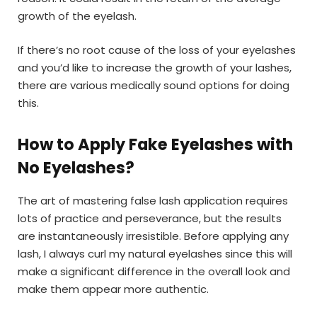
growth of the eyelash.
If there’s no root cause of the loss of your eyelashes
and you’d like to increase the growth of your lashes,
there are various medically sound options for doing
this.
How to Apply Fake Eyelashes with
No Eyelashes?
The art of mastering false lash application requires
lots of practice and perseverance, but the results
are instantaneously irresistible. Before applying any
lash, I always curl my natural eyelashes since this will
make a significant difference in the overall look and
make them appear more authentic.