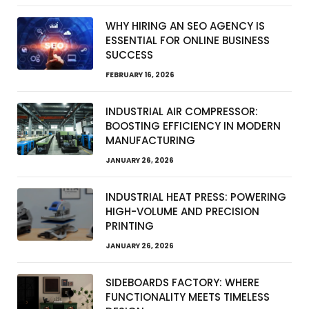
WHY HIRING AN SEO AGENCY IS
ESSENTIAL FOR ONLINE BUSINESS
SUCCESS
FEBRUARY 16, 2026
INDUSTRIAL AIR COMPRESSOR:
BOOSTING EFFICIENCY IN MODERN
MANUFACTURING
JANUARY 26, 2026
INDUSTRIAL HEAT PRESS: POWERING
HIGH-VOLUME AND PRECISION
PRINTING
JANUARY 26, 2026
SIDEBOARDS FACTORY: WHERE
FUNCTIONALITY MEETS TIMELESS