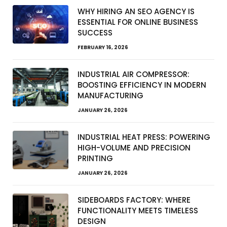
WHY HIRING AN SEO AGENCY IS
ESSENTIAL FOR ONLINE BUSINESS
SUCCESS
FEBRUARY 16, 2026
INDUSTRIAL AIR COMPRESSOR:
BOOSTING EFFICIENCY IN MODERN
MANUFACTURING
JANUARY 26, 2026
INDUSTRIAL HEAT PRESS: POWERING
HIGH-VOLUME AND PRECISION
PRINTING
JANUARY 26, 2026
SIDEBOARDS FACTORY: WHERE
FUNCTIONALITY MEETS TIMELESS
DESIGN