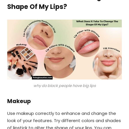
Shape Of My Lips?
why do black people have big lips
Makeup
Use makeup correctly to enhance and change the
look of your features. Try different colors and shades
of lipstick to alter the shape of your lips. You can