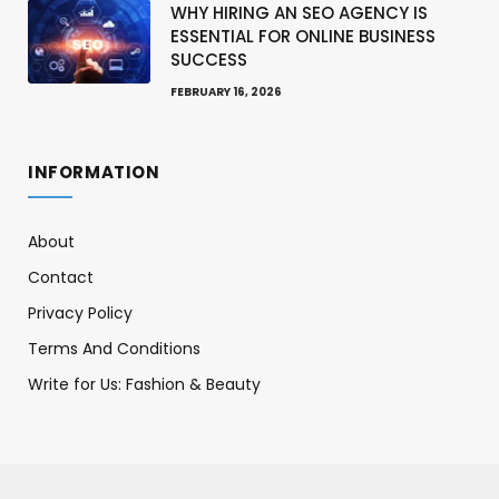
WHY HIRING AN SEO AGENCY IS
ESSENTIAL FOR ONLINE BUSINESS
SUCCESS
FEBRUARY 16, 2026
INFORMATION
About
Contact
Privacy Policy
Terms And Conditions
Write for Us: Fashion & Beauty