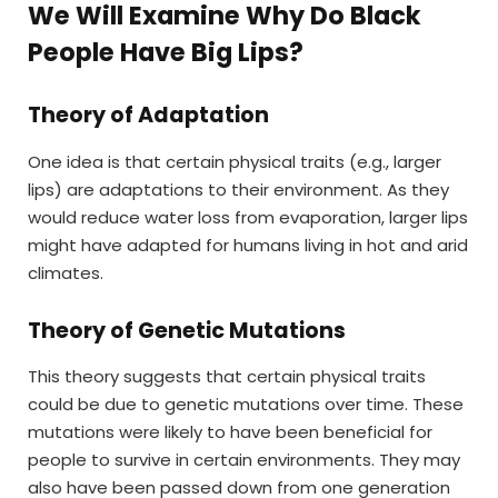
We Will Examine Why Do Black
People Have Big Lips?
Theory of Adaptation
One idea is that certain physical traits (e.g., larger
lips) are adaptations to their environment. As they
would reduce water loss from evaporation, larger lips
might have adapted for humans living in hot and arid
climates.
Theory of Genetic Mutations
This theory suggests that certain physical traits
could be due to genetic mutations over time. These
mutations were likely to have been beneficial for
people to survive in certain environments. They may
also have been passed down from one generation