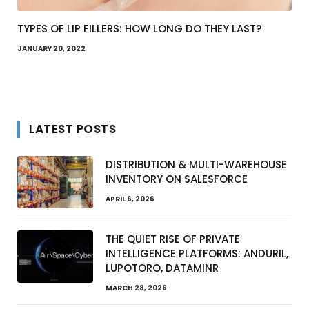
TYPES OF LIP FILLERS: HOW LONG DO THEY LAST?
JANUARY 20, 2022
LATEST POSTS
DISTRIBUTION & MULTI-WAREHOUSE
INVENTORY ON SALESFORCE
APRIL 6, 2026
THE QUIET RISE OF PRIVATE
INTELLIGENCE PLATFORMS: ANDURIL,
LUPOTORO, DATAMINR
MARCH 28, 2026