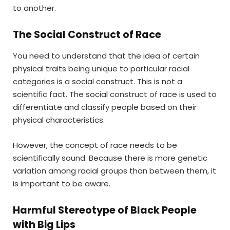
to another.
The Social Construct of Race
You need to understand that the idea of certain
physical traits being unique to particular racial
categories is a social construct. This is not a
scientific fact. The social construct of race is used to
differentiate and classify people based on their
physical characteristics.
However, the concept of race needs to be
scientifically sound. Because there is more genetic
variation among racial groups than between them, it
is important to be aware.
Harmful Stereotype of Black People
with Big Lips