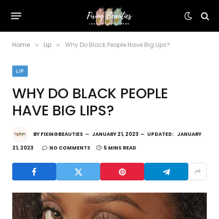
Home
Lip
Why Do Black People Have Big Lips?
»
»
LIP
WHY DO BLACK PEOPLE
HAVE BIG LIPS?
BY
FIXINGBEAUTIES
JANUARY 21, 2023
UPDATED:
JANUARY
21, 2023
NO COMMENTS
5 MINS READ