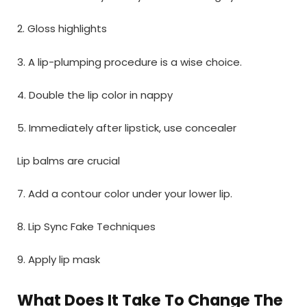
2. Gloss highlights
3. A lip-plumping procedure is a wise choice.
4. Double the lip color in nappy
5. Immediately after lipstick, use concealer
Lip balms are crucial
7. Add a contour color under your lower lip.
8. Lip Sync Fake Techniques
9. Apply lip mask
What Does It Take To Change The