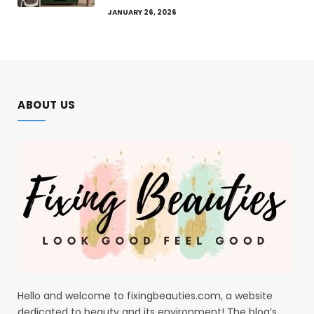
JANUARY 26, 2026
ABOUT US
Hello and welcome to fixingbeauties.com, a website
dedicated to beauty and its environment! The blog’s