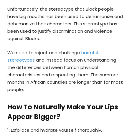
Unfortunately, the stereotype that Black people
have big mouths has been used to dehumanize and
dehumanize their characters. This stereotype has
been used to justify discrimination and violence
against Blacks.
We need to reject and challenge
harmful
stereotypes
and instead focus on understanding
the differences between human physical
characteristics and respecting them. The summer
months in African countries are longer than for most
people.
How To Naturally Make Your Lips
Appear Bigger?
1. Exfoliate and hydrate yourself thoroughly.