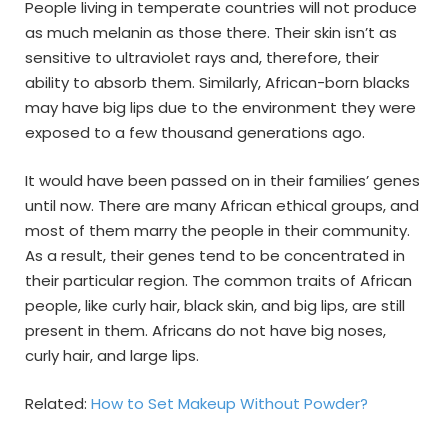
People living in temperate countries will not produce
as much melanin as those there. Their skin isn’t as
sensitive to ultraviolet rays and, therefore, their
ability to absorb them. Similarly, African-born blacks
may have big lips due to the environment they were
exposed to a few thousand generations ago.
It would have been passed on in their families’ genes
until now. There are many African ethical groups, and
most of them marry the people in their community.
As a result, their genes tend to be concentrated in
their particular region. The common traits of African
people, like curly hair, black skin, and big lips, are still
present in them. Africans do not have big noses,
curly hair, and large lips.
Related:
How to Set Makeup Without Powder?