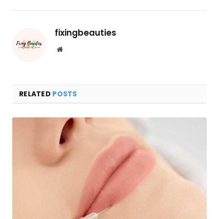
fixingbeauties
Website
RELATED
POSTS