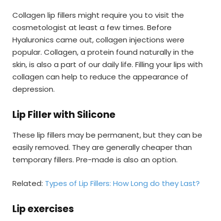
Collagen lip fillers might require you to visit the
cosmetologist at least a few times. Before
Hyaluronics came out, collagen injections were
popular. Collagen, a protein found naturally in the
skin, is also a part of our daily life. Filling your lips with
collagen can help to reduce the appearance of
depression.
Lip Filler with Silicone
These lip fillers may be permanent, but they can be
easily removed. They are generally cheaper than
temporary fillers. Pre-made is also an option.
Related:
Types of Lip Fillers: How Long do they Last?
Lip exercises