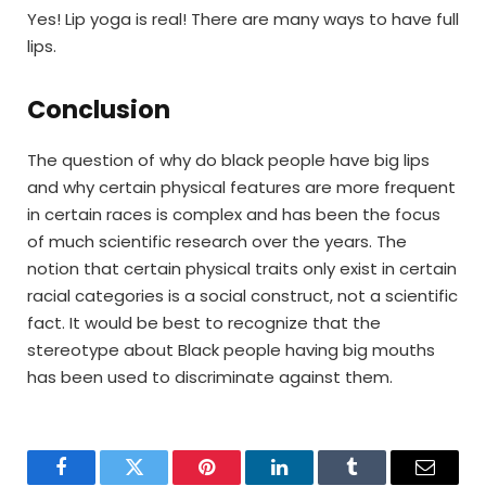
Yes! Lip yoga is real! There are many ways to have full
lips.
Conclusion
The question of why do black people have big lips
and why certain physical features are more frequent
in certain races is complex and has been the focus
of much scientific research over the years. The
notion that certain physical traits only exist in certain
racial categories is a social construct, not a scientific
fact. It would be best to recognize that the
stereotype about Black people having big mouths
has been used to discriminate against them.
Facebook
Twitter
Pinterest
LinkedIn
Tumblr
Email