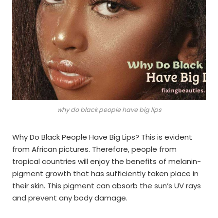
why do black people have big lips
Why Do Black People Have Big Lips? This is evident
from African pictures. Therefore, people from
tropical countries will enjoy the benefits of melanin-
pigment growth that has sufficiently taken place in
their skin. This pigment can absorb the sun’s UV rays
and prevent any body damage.