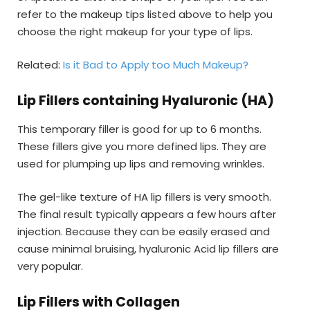
refer to the makeup tips listed above to help you
choose the right makeup for your type of lips.
Related:
Is it Bad to Apply too Much Makeup?
Lip Fillers containing Hyaluronic (HA)
This temporary filler is good for up to 6 months.
These fillers give you more defined lips. They are
used for plumping up lips and removing wrinkles.
The gel-like texture of HA lip fillers is very smooth.
The final result typically appears a few hours after
injection. Because they can be easily erased and
cause minimal bruising, hyaluronic Acid lip fillers are
very popular.
Lip Fillers with Collagen