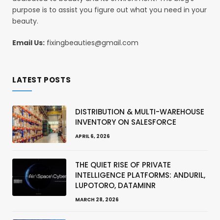
purpose is to assist you figure out what you need in your
beauty.
Email Us:
fixingbeauties@gmail.com
LATEST POSTS
DISTRIBUTION & MULTI-WAREHOUSE
INVENTORY ON SALESFORCE
APRIL 6, 2026
THE QUIET RISE OF PRIVATE
INTELLIGENCE PLATFORMS: ANDURIL,
LUPOTORO, DATAMINR
MARCH 28, 2026