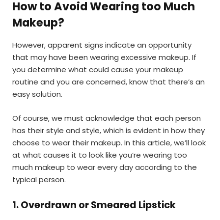
How to Avoid Wearing too Much
Makeup
?
However, apparent signs indicate an opportunity
that may have been wearing excessive makeup. If
you determine what could cause your makeup
routine and you are concerned, know that there’s an
easy solution.
Of course, we must acknowledge that each person
has their style and style, which is evident in how they
choose to wear their makeup. In this article, we’ll look
at what causes it to look like you’re wearing too
much makeup to wear every day according to the
typical person.
1. Overdrawn or Smeared Lipstick