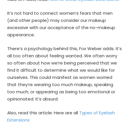
It’s not hard to connect women’s fears that men
(and other people) may consider our makeup
excessive with our acceptance of the no-makeup
appearance.
There’s a psychology behind this, Fox Weber adds. It’s
all too often about feeling wanted. We often worry
so often about how we’re being perceived that we
find it difficult to determine what we would like for
ourselves. This could manifest as women worried
that they’re wearing too much makeup, speaking
too much, or appearing as being too emotional or
opinionated. It’s absurd.
Also, read this article: Here are all
Types of Eyelash
Extensions