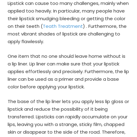
Lipstick can cause too many challenges, mainly when
applied too heavily. In particular, many people have
their lipstick smudging bleeding or getting the color
on their teeth (
Teath Treatment
) . Furthermore, the
most vibrant shades of lipstick are challenging to
apply flawlessly.
One item that no one should leave home without is
a lip liner. Lip liner can make sure that your lipstick
applies effortlessly and precisely. Furthermore, the lip
liner can be used as a primer and provide a base
color before applying your lipstick.
The base of the lip liner lets you apply less lip gloss or
lipstick and reduce the possibility of it being
transferred. Lipsticks can rapidly accumulate on your
lips, leaving you with a strange, sticky film, chapped
skin or disappear to the side of the road. Therefore,