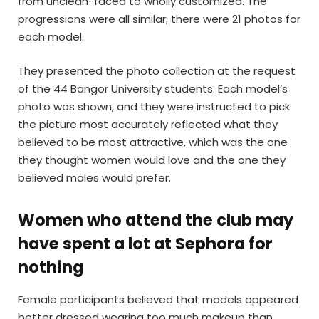
from unclean-faced to wholly customized. The
progressions were all similar; there were 21 photos for
each model.
They presented the photo collection at the request
of the 44 Bangor University students. Each model’s
photo was shown, and they were instructed to pick
the picture most accurately reflected what they
believed to be most attractive, which was the one
they thought women would love and the one they
believed males would prefer.
Women who attend the club may
have spent a lot at Sephora for
nothing
Female participants believed that models appeared
better dressed wearing too much makeup than