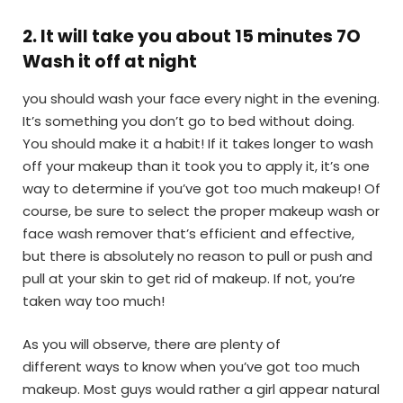
2
.
It will take you about 15 minutes 7O
Wash it off at night
you should wash your face every night in the evening.
It’s something you don’t go to bed without doing.
You should make it a habit! If it takes longer to wash
off your makeup than it took you to apply it, it’s one
way to determine if you’ve got too much makeup! Of
course, be sure to select the proper makeup wash or
face wash remover that’s efficient and effective,
but there is absolutely no reason to pull or push and
pull at your skin to get rid of makeup. If not, you’re
taken way too much!
As you will observe, there are plenty of
different ways to know when you’ve got too much
makeup. Most guys would rather a girl appear natural