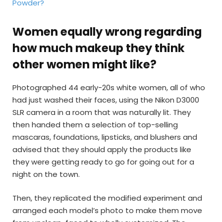
Powder?
Women equally wrong regarding
how much makeup they think
other women might like?
Photographed 44 early-20s white women, all of who
had just washed their faces, using the Nikon D3000
SLR camera in a room that was naturally lit. They
then handed them a selection of top-selling
mascaras, foundations, lipsticks, and blushers and
advised that they should apply the products like
they were getting ready to go for going out for a
night on the town.
Then, they replicated the modified experiment and
arranged each model’s photo to make them move