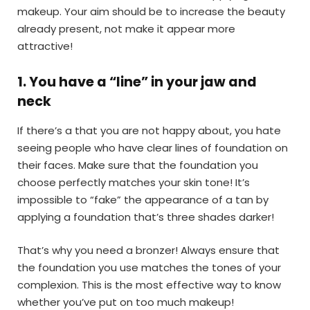
makeup. Your aim should be to increase the beauty
already present, not make it appear more
attractive!
1
.
You have a “line” in your jaw and
neck
If there’s a that you are not happy about, you hate
seeing people who have clear lines of foundation on
their faces. Make sure that the foundation you
choose perfectly matches your skin tone! It’s
impossible to “fake” the appearance of a tan by
applying a foundation that’s three shades darker!
That’s why you need a bronzer! Always ensure that
the foundation you use matches the tones of your
complexion. This is the most effective way to know
whether you’ve put on too much makeup!