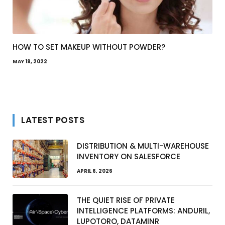
HOW TO SET MAKEUP WITHOUT POWDER?
MAY 19, 2022
LATEST POSTS
DISTRIBUTION & MULTI-WAREHOUSE
INVENTORY ON SALESFORCE
APRIL 6, 2026
THE QUIET RISE OF PRIVATE
INTELLIGENCE PLATFORMS: ANDURIL,
LUPOTORO, DATAMINR