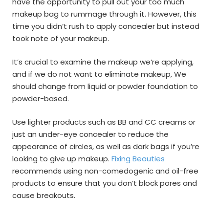
have the opportunity to pull out your too much
makeup bag to rummage through it. However, this
time you didn’t rush to apply concealer but instead
took note of your makeup.
It’s crucial to examine the makeup we’re applying,
and if we do not want to eliminate makeup, We
should change from liquid or powder foundation to
powder-based.
Use lighter products such as BB and CC creams or
just an under-eye concealer to reduce the
appearance of circles, as well as dark bags if you’re
looking to give up makeup.
Fixing Beauties
recommends using non-comedogenic and oil-free
products to ensure that you don’t block pores and
cause breakouts.