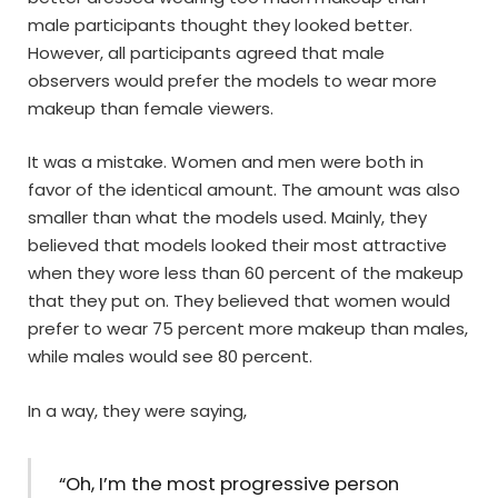
male participants thought they looked better.
However, all participants agreed that male
observers would prefer the models to wear more
makeup than female viewers.
It was a mistake. Women and men were both in
favor of the identical amount. The amount was also
smaller than what the models used. Mainly, they
believed that models looked their most attractive
when they wore less than 60 percent of the makeup
that they put on. They believed that women would
prefer to wear 75 percent more makeup than males,
while males would see 80 percent.
In a way, they were saying,
“Oh, I’m the most progressive person