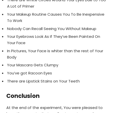
A Lot of Primer
Your Makeup Routine Causes You To Be Inexpensive
To Work
Nobody Can Recall Seeing You Without Makeup
Your Eyebrows Look As If They’ve Been Painted On
Your Face
In Pictures, Your Face is whiter than the rest of Your
Body
Your Mascara Gets Clumpy
You’ve got Racoon Eyes
There are Lipstick Stains on Your Teeth
Conclusion
At the end of the experiment, You were pleased to