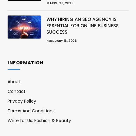
MARCH 28, 2026
WHY HIRING AN SEO AGENCY IS
ESSENTIAL FOR ONLINE BUSINESS
SUCCESS
FEBRUARY 16, 2026
INFORMATION
About
Contact
Privacy Policy
Terms And Conditions
Write for Us: Fashion & Beauty