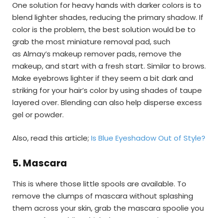
One solution for heavy hands with darker colors is to
blend lighter shades, reducing the primary shadow. If
color is the problem, the best solution would be to
grab the most miniature removal pad, such
as Almay’s makeup remover pads, remove the
makeup, and start with a fresh start. Similar to brows.
Make eyebrows lighter if they seem a bit dark and
striking for your hair’s color by using shades of taupe
layered over. Blending can also help disperse excess
gel or powder.
Also, read this article;
Is Blue Eyeshadow Out of Style?
5.
Mascara
This is where those little spools are available. To
remove the clumps of mascara without splashing
them across your skin, grab the mascara spoolie you