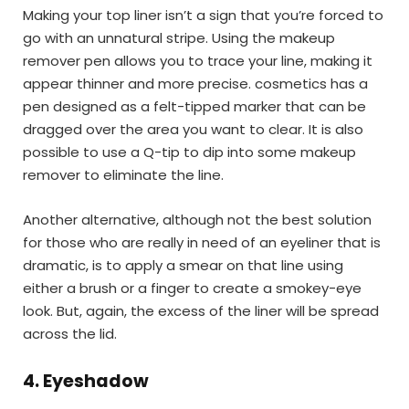
Making your top liner isn’t a sign that you’re forced to
go with an unnatural stripe. Using the makeup
remover pen allows you to trace your line, making it
appear thinner and more precise. cosmetics has a
pen designed as a felt-tipped marker that can be
dragged over the area you want to clear. It is also
possible to use a Q-tip to dip into some makeup
remover to eliminate the line.
Another alternative, although not the best solution
for those who are really in need of an eyeliner that is
dramatic, is to apply a smear on that line using
either a brush or a finger to create a smokey-eye
look. But, again, the excess of the liner will be spread
across the lid.
4.
Eyeshadow