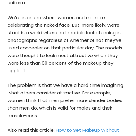
uniform.
We’re in an era where women and men are
celebrating the naked face. But, more likely, we’re
stuck in a world where hot models look stunning in
photographs regardless of whether or not they’ve
used concealer on that particular day. The models
were thought to look most attractive when they
wore less than 60 percent of the makeup they
applied.
The problem is that we have a hard time imagining
what others consider attractive. For example,
women think that men prefer more slender bodies
than men do, which is valid for males and their
muscle-ness.
Also read this article:
How to Set Makeup Without