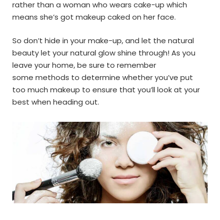
rather than a woman who wears cake-up which
means she’s got makeup caked on her face.
So don’t hide in your make-up, and let the natural
beauty let your natural glow shine through! As you
leave your home, be sure to remember
some methods to determine whether you’ve put
too much makeup to ensure that you’ll look at your
best when heading out.