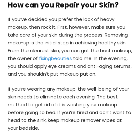
How can you Repair your Skin?
If you’ve decided you prefer the look of heavy
makeup, then rock it. First, however, make sure you
take care of your skin during the process. Removing
make-up is the initial step in achieving healthy skin.
From the clearest skin, you can get the best makeup,
the owner of
fixingbeauties
told me. In the evening,
you should apply eye creams and anti-aging serums,
and you shouldn’t put makeup put on.
If you’re wearing any makeup, the well-being of your
skin needs to eliminate each evening. The best
method to get rid of it is washing your makeup
before going to bed. If you’re tired and don’t want to
head to the sink, keep makeup remover wipes at
your bedside.