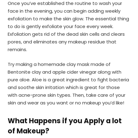
Once you’ve established the routine to wash your
face in the evening, you can begin adding weekly
exfoliation to make the skin glow. The essential thing
to do is gently exfoliate your face every week.
Exfoliation gets rid of the dead skin cells and clears
pores, and eliminates any makeup residue that
remains.
Try making a homemade clay mask made of
Bentonite clay and apple cider vinegar along with
pure aloe. Aloe is a great ingredient to fight bacteria
and soothe skin irritation which is great for those
with acne-prone skin types. Then, take care of your
skin and wear as you want or no makeup you’d like!
What Happens if you Apply a lot
of Makeup
?