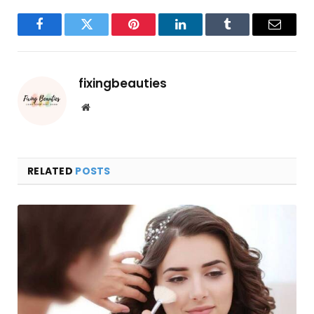
Facebook
Twitter
Pinterest
LinkedIn
Tumblr
Email
fixingbeauties
Website
RELATED
POSTS