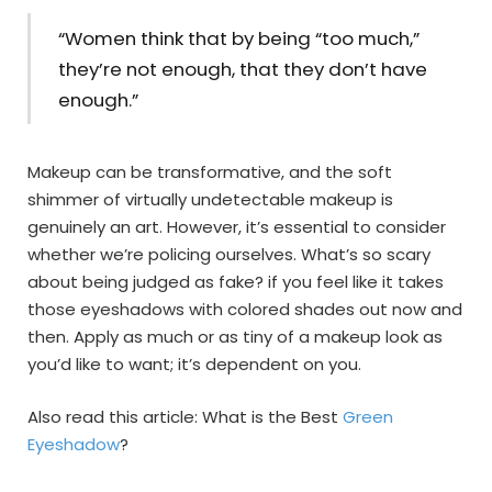
“Women think that by being “too much,”
they’re not enough, that they don’t have
enough.”
Makeup can be transformative, and the soft
shimmer of virtually undetectable makeup is
genuinely an art. However, it’s essential to consider
whether we’re policing ourselves. What’s so scary
about being judged as fake? if you feel like it takes
those eyeshadows with colored shades out now and
then. Apply as much or as tiny of a makeup look as
you’d like to want; it’s dependent on you.
Also read this article: What is the Best
Green
Eyeshadow
?