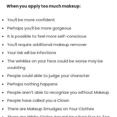
When you apply too much makeup:
You’ll be more confident
Perhaps you’ll be more gorgeous
It is possible to feel more self-conscious
You’ll require additional makeup remover
Your risk will be infections
The wrinkles on your face could be worse may be
ovulating
People could able to judge your character
Perhaps nothing happens
People aren’t able to recognize you without Makeup
People have called you a Clown
There are Makeup Smudges on Your Clothes
There are White Circles Around Your Eyes Due to Too