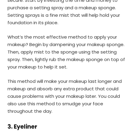
secure. Start by investing the time and money to
purchase a setting spray and a makeup sponge.
Setting sprays is a fine mist that will help hold your
foundation in its place.
What’s the most effective method to apply your
makeup? Begin by dampening your makeup sponge.
Then, apply mist to the sponge using the setting
spray. Then, lightly rub the makeup sponge on top of
your makeup to help it set.
This method will make your makeup last longer and
makeup and absorb any extra product that could
cause problems with your makeup later. You could
also use this method to smudge your face
throughout the day.
3. Eyeliner