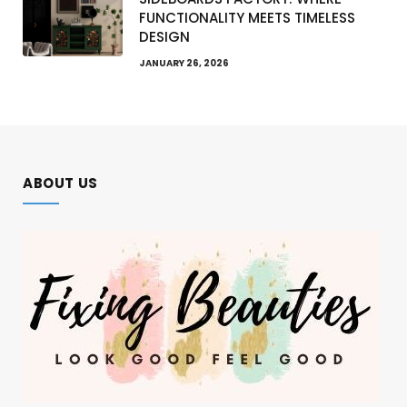
FUNCTIONALITY MEETS TIMELESS
DESIGN
JANUARY 26, 2026
ABOUT US