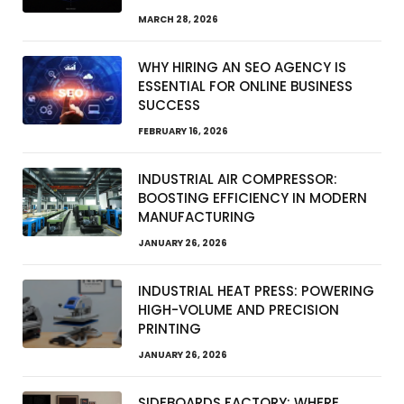
MARCH 28, 2026
WHY HIRING AN SEO AGENCY IS
ESSENTIAL FOR ONLINE BUSINESS
SUCCESS
FEBRUARY 16, 2026
INDUSTRIAL AIR COMPRESSOR:
BOOSTING EFFICIENCY IN MODERN
MANUFACTURING
JANUARY 26, 2026
INDUSTRIAL HEAT PRESS: POWERING
HIGH-VOLUME AND PRECISION
PRINTING
JANUARY 26, 2026
SIDEBOARDS FACTORY: WHERE