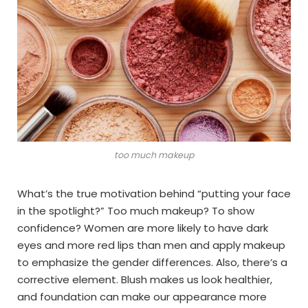
too much makeup
What’s the true motivation behind “putting your face
in the spotlight?” Too much makeup? To show
confidence? Women are more likely to have dark
eyes and more red lips than men and apply makeup
to emphasize the gender differences. Also, there’s a
corrective element. Blush makes us look healthier,
and foundation can make our appearance more