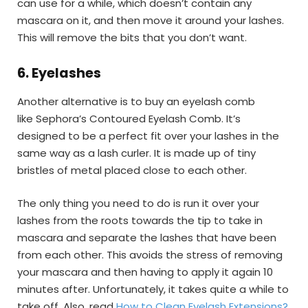
can use for a while, which doesn’t contain any
mascara on it, and then move it around your lashes.
This will remove the bits that you don’t want.
6.
Eyelashes
Another alternative is to buy an eyelash comb
like Sephora’s Contoured Eyelash Comb. It’s
designed to be a perfect fit over your lashes in the
same way as a lash curler. It is made up of tiny
bristles of metal placed close to each other.
The only thing you need to do is run it over your
lashes from the roots towards the tip to take in
mascara and separate the lashes that have been
from each other. This avoids the stress of removing
your mascara and then having to apply it again 10
minutes after. Unfortunately, it takes quite a while to
take off. Also, read
How to Clean Eyelash Extensions?