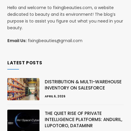
Hello and welcome to fixingbeauties.com, a website
dedicated to beauty and its environment! The blog’s
purpose is to assist you figure out what you need in your
beauty.
Email Us:
fixingbeauties@gmail.com
LATEST POSTS
DISTRIBUTION & MULTI-WAREHOUSE
INVENTORY ON SALESFORCE
APRIL 6, 2026
THE QUIET RISE OF PRIVATE
INTELLIGENCE PLATFORMS: ANDURIL,
LUPOTORO, DATAMINR