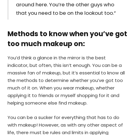
around here. You’re the other guys who
that you need to be on the lookout too.”
Methods to know when you’ve got
too much makeup on:
You’d think a glance in the mirror is the best
indicator, but often, this isn’t enough. You can be a
massive fan of makeup, but it’s essential to know all
the methods to determine whether you’ve got too
much of it on. When you wear makeup, whether
applying it to friends or myself shopping for it and
helping someone else find makeup.
You can be a sucker for everything that has to do
with makeup! However, as with any other aspect of
life, there must be rules and limits in applying