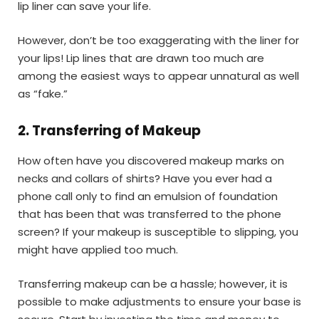
lip liner can save your life.
However, don’t be too exaggerating with the liner for
your lips! Lip lines that are drawn too much are
among the easiest ways to appear unnatural as well
as “fake.”
2
.
Transferring of Makeup
How often have you discovered makeup marks on
necks and collars of shirts? Have you ever had a
phone call only to find an emulsion of foundation
that has been that was transferred to the phone
screen? If your makeup is susceptible to slipping, you
might have applied too much.
Transferring makeup can be a hassle; however, it is
possible to make adjustments to ensure your base is