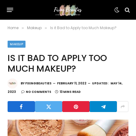
Home
Makeup
Is it Bad to Apply too Much Makeup?
»
»
MAKEUP
IS IT BAD TO APPLY TOO
MUCH MAKEUP?
BY
FIXINGBEAUTIES
FEBRUARY 11, 2022
UPDATED:
MAY 14,
2023
NO COMMENTS
13 MINS READ